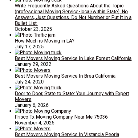
Write Frequently Asked Questions About the Topic
(professional Moving Service-local/within State). No
Answers, Just Questions. Do Not Number or Put It in a
Bullet List.
October 23, 2025
How Much is Moving in LA?
July 17, 2025
Best Movers Moving Service In Lake Forest California
January 29, 2022
Best Movers Moving Service In Brea California
July 24, 2020
Door to Door, State to State: Your Journey with Expert
Movers
January 6, 2026
Frisco Tx Moving Company Near Me 75036
November 4, 2025
Best Movers Moving Service In Vistancia Peoria