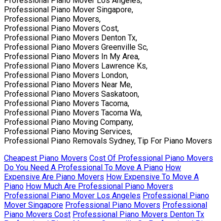
Professional Piano Mover Los Angeles,
Professional Piano Mover Singapore,
Professional Piano Movers,
Professional Piano Movers Cost,
Professional Piano Movers Denton Tx,
Professional Piano Movers Greenville Sc,
Professional Piano Movers In My Area,
Professional Piano Movers Lawrence Ks,
Professional Piano Movers London,
Professional Piano Movers Near Me,
Professional Piano Movers Saskatoon,
Professional Piano Movers Tacoma,
Professional Piano Movers Tacoma Wa,
Professional Piano Moving Company,
Professional Piano Moving Services,
Professional Piano Removals Sydney, Tip For Piano Movers
Cheapest Piano Movers
Cost Of Professional Piano Movers
Do You Need A Professional To Move A Piano
How
Expensive Are Piano Movers
How Expensive To Move A
Piano
How Much Are Professional Piano Movers
Professional Piano Mover Los Angeles
Professional Piano
Mover Singapore
Professional Piano Movers
Professional
Piano Movers Cost
Professional Piano Movers Denton Tx