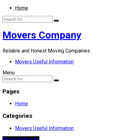
Home
Movers Company
Reliable and Honest Moving Companies
Movers Useful Information
Menu
Pages
Home
Categories
Movers Useful Information
Moving Services