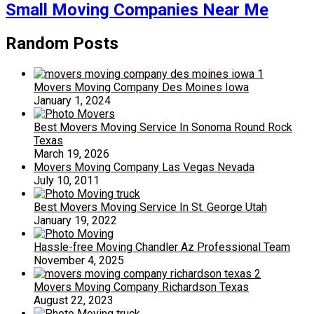
Small Moving Companies Near Me
Random Posts
Movers Moving Company Des Moines Iowa
January 1, 2024
Best Movers Moving Service In Sonoma Round Rock
Texas
March 19, 2026
Movers Moving Company Las Vegas Nevada
July 10, 2011
Best Movers Moving Service In St. George Utah
January 19, 2022
Hassle-free Moving Chandler Az Professional Team
November 4, 2025
Movers Moving Company Richardson Texas
August 22, 2023