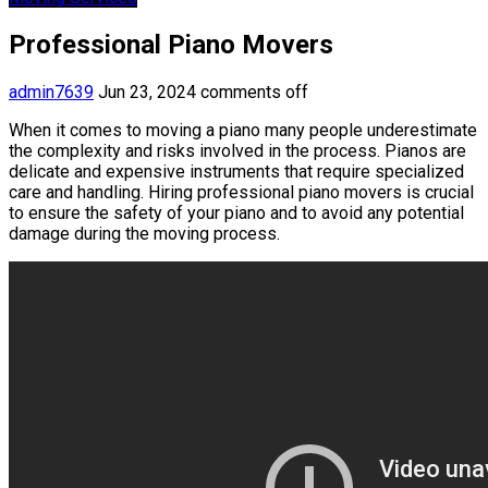
Professional Piano Movers
admin7639
Jun 23, 2024
comments off
When it comes to moving a piano many people underestimate
the complexity and risks involved in the process. Pianos are
delicate and expensive instruments that require specialized
care and handling. Hiring professional piano movers is crucial
to ensure the safety of your piano and to avoid any potential
damage during the moving process.