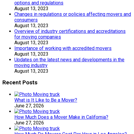
options and regulations
August 13, 2023
Changes in regulations or policies affecting movers and
consumers
August 13, 2023
Overview of industry certifications and accreditations
for moving companies
August 13, 2023
Importance of working with accredited movers
August 13, 2023
Updates on the latest news and developments in the
moving industry
August 13, 2023
Recent Posts
What is It Like to Be a Mover?
June 27, 2026
How Much Does a Mover Make in California?
June 27, 2026