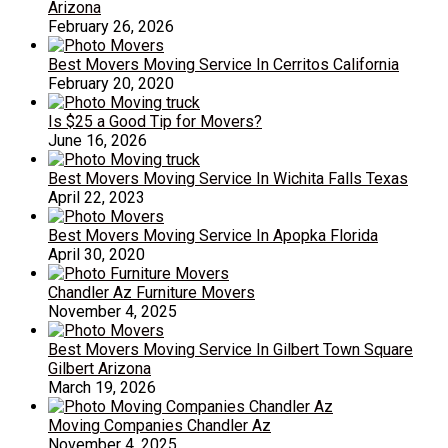
Arizona
February 26, 2026
Best Movers Moving Service In Cerritos California
February 20, 2020
Is $25 a Good Tip for Movers?
June 16, 2026
Best Movers Moving Service In Wichita Falls Texas
April 22, 2023
Best Movers Moving Service In Apopka Florida
April 30, 2020
Chandler Az Furniture Movers
November 4, 2025
Best Movers Moving Service In Gilbert Town Square
Gilbert Arizona
March 19, 2026
Moving Companies Chandler Az
November 4, 2025