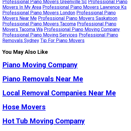
Professional Piano Movers Greenville Sc
Professional Piano
Movers In My Area
Professional Piano Movers Lawrence Ks
Professional Piano Movers London
Professional Piano
Movers Near Me
Professional Piano Movers Saskatoon
Professional Piano Movers Tacoma
Professional Piano
Movers Tacoma Wa
Professional Piano Moving Company
Professional Piano Moving Services
Professional Piano
Removals Sydney
Tip For Piano Movers
You May Also Like
Piano Moving Company
Piano Removals Near Me
Local Removal Companies Near Me
Hose Movers
Hot Tub Moving Company