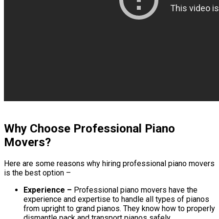
Why Choose Professional Piano
Movers?
Here are some reasons why hiring professional piano movers
is the best option –
Experience –
Professional piano movers have the
experience and expertise to handle all types of pianos
from upright to grand pianos. They know how to properly
dismantle pack and transport pianos safely.