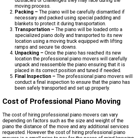
obstacles or challenges they may face during the
moving process.
Packing –
The piano will be carefully dismantled if
necessary and packed using special padding and
blankets to protect it during transportation.
Transportation –
The piano will be loaded onto a
specialized piano dolly and transported to its new
location using a moving truck equipped with lifting
ramps and secure tie downs.
Unpacking –
Once the piano has reached its new
location the professional piano movers will carefully
unpack and reassemble the piano ensuring that it is
placed in its correct position and tuned if needed.
Final Inspection –
The professional piano movers will
conduct a final inspection to ensure that the piano has
been safely transported and set up properly.
Cost of Professional Piano Moving
The cost of hiring professional piano movers can vary
depending on factors such as the size and weight of the
piano the distance of the move and any additional services
requested. However the cost of hiring professional piano