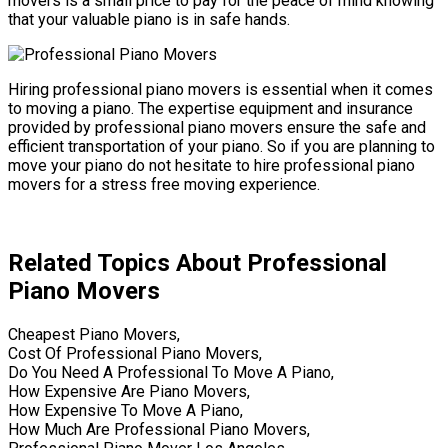
movers is a small price to pay for the peace of mind knowing
that your valuable piano is in safe hands.
Hiring professional piano movers is essential when it comes
to moving a piano. The expertise equipment and insurance
provided by professional piano movers ensure the safe and
efficient transportation of your piano. So if you are planning to
move your piano do not hesitate to hire professional piano
movers for a stress free moving experience.
Related Topics About Professional
Piano Movers
Cheapest Piano Movers,
Cost Of Professional Piano Movers,
Do You Need A Professional To Move A Piano,
How Expensive Are Piano Movers,
How Expensive To Move A Piano,
How Much Are Professional Piano Movers,