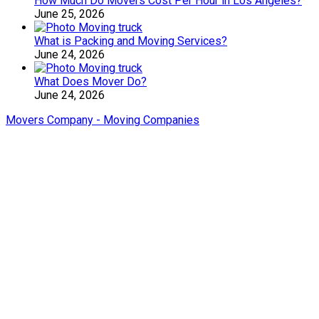
How Much Do Movers Cost Per Hour in Los Angeles?
June 25, 2026
What is Packing and Moving Services?
June 24, 2026
What Does Mover Do?
June 24, 2026
Movers Company - Moving Companies