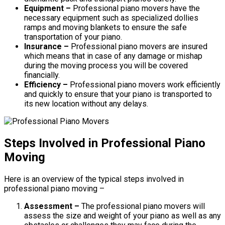
Equipment –
Professional piano movers have the
necessary equipment such as specialized dollies
ramps and moving blankets to ensure the safe
transportation of your piano.
Insurance –
Professional piano movers are insured
which means that in case of any damage or mishap
during the moving process you will be covered
financially.
Efficiency –
Professional piano movers work efficiently
and quickly to ensure that your piano is transported to
its new location without any delays.
Steps Involved in Professional Piano
Moving
Here is an overview of the typical steps involved in
professional piano moving –
Assessment –
The professional piano movers will
assess the size and weight of your piano as well as any