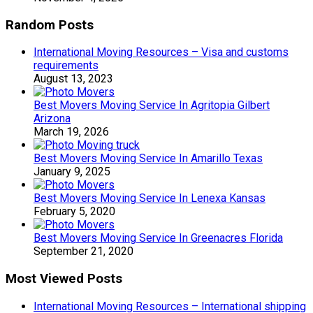
Random Posts
International Moving Resources – Visa and customs
requirements
August 13, 2023
Best Movers Moving Service In Agritopia Gilbert
Arizona
March 19, 2026
Best Movers Moving Service In Amarillo Texas
January 9, 2025
Best Movers Moving Service In Lenexa Kansas
February 5, 2020
Best Movers Moving Service In Greenacres Florida
September 21, 2020
Most Viewed Posts
International Moving Resources – International shipping