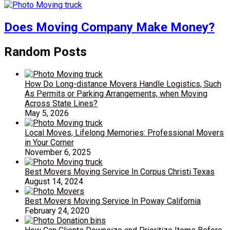
Does Moving Company Make Money?
Random Posts
How Do Long-distance Movers Handle Logistics, Such
As Permits or Parking Arrangements, when Moving
Across State Lines?
May 5, 2026
Local Moves, Lifelong Memories: Professional Movers
in Your Corner
November 6, 2025
Best Movers Moving Service In Corpus Christi Texas
August 14, 2024
Best Movers Moving Service In Poway California
February 24, 2020