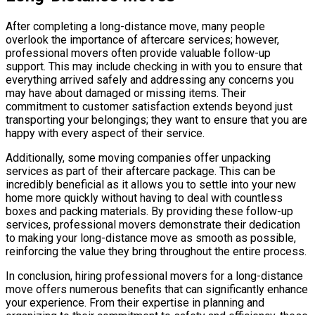
After completing a long-distance move, many people
overlook the importance of aftercare services; however,
professional movers often provide valuable follow-up
support. This may include checking in with you to ensure that
everything arrived safely and addressing any concerns you
may have about damaged or missing items. Their
commitment to customer satisfaction extends beyond just
transporting your belongings; they want to ensure that you are
happy with every aspect of their service.
Additionally, some moving companies offer unpacking
services as part of their aftercare package. This can be
incredibly beneficial as it allows you to settle into your new
home more quickly without having to deal with countless
boxes and packing materials. By providing these follow-up
services, professional movers demonstrate their dedication
to making your long-distance move as smooth as possible,
reinforcing the value they bring throughout the entire process.
In conclusion, hiring professional movers for a long-distance
move offers numerous benefits that can significantly enhance
your experience. From their expertise in planning and