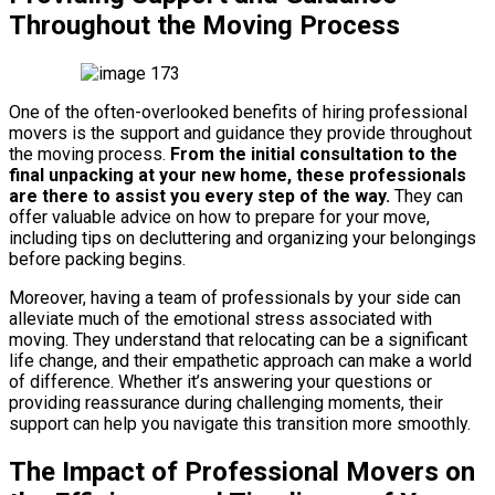
Throughout the Moving Process
One of the often-overlooked benefits of hiring professional
movers is the support and guidance they provide throughout
the moving process.
From the initial consultation to the
final unpacking at your new home, these professionals
are there to assist you every step of the way.
They can
offer valuable advice on how to prepare for your move,
including tips on decluttering and organizing your belongings
before packing begins.
Moreover, having a team of professionals by your side can
alleviate much of the emotional stress associated with
moving. They understand that relocating can be a significant
life change, and their empathetic approach can make a world
of difference. Whether it’s answering your questions or
providing reassurance during challenging moments, their
support can help you navigate this transition more smoothly.
The Impact of Professional Movers on