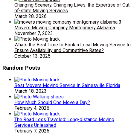
Changing Scenery, Changing Lives: the Expertise of Out-
of-state Moving Services
March 28, 2026
Movers Moving Company Montgomery Alabama
November 7, 2023
Whats the Best Time to Book a Local Moving Service to
Ensure Availability and Competitive Rates?
October 13, 2025
Random Posts
Best Movers Moving Service In Gainesville Florida
March 18, 2023
How Much Should One Move a Day?
February 4, 2026
The Road Less Traveled: Long-distance Moving
Services Unleashed
February 7, 2026