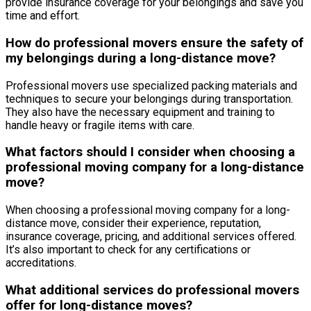
provide insurance coverage for your belongings and save you
time and effort.
How do professional movers ensure the safety of
my belongings during a long-distance move?
Professional movers use specialized packing materials and
techniques to secure your belongings during transportation.
They also have the necessary equipment and training to
handle heavy or fragile items with care.
What factors should I consider when choosing a
professional moving company for a long-distance
move?
When choosing a professional moving company for a long-
distance move, consider their experience, reputation,
insurance coverage, pricing, and additional services offered.
It’s also important to check for any certifications or
accreditations.
What additional services do professional movers
offer for long-distance moves?