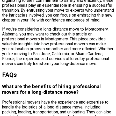
organizing to their commitment to safety and efficiency, these
professionals play an essential role in ensuring a successful
transition. By entrusting your move to experts who understand
the intricacies involved, you can focus on embracing this new
chapter in your life with confidence and peace of mind.
If you’re considering a long-distance move to Montgomery,
Alabama, you may want to check out this article on
professional movers in Montgomery
. This piece provides
valuable insights into how professional movers can make
your relocation process smoother and more efficient. Whether
you’re moving to San Jose, California, or Miami Gardens,
Florida, the expertise and services offered by professional
movers can truly transform your long-distance move.
FAQs
What are the benefits of hiring professional
movers for a long-distance move?
Professional movers have the experience and expertise to
handle the logistics of a long-distance move, including
packing, loading, transportation, and unloading. They can also