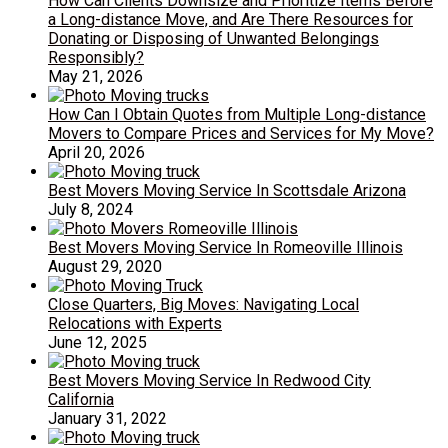
How Can Clients Downsize and Prioritize Items Before
a Long-distance Move, and Are There Resources for
Donating or Disposing of Unwanted Belongings
Responsibly?
May 21, 2026
How Can I Obtain Quotes from Multiple Long-distance
Movers to Compare Prices and Services for My Move?
April 20, 2026
Best Movers Moving Service In Scottsdale Arizona
July 8, 2024
Best Movers Moving Service In Romeoville Illinois
August 29, 2020
Close Quarters, Big Moves: Navigating Local
Relocations with Experts
June 12, 2025
Best Movers Moving Service In Redwood City
California
January 31, 2022