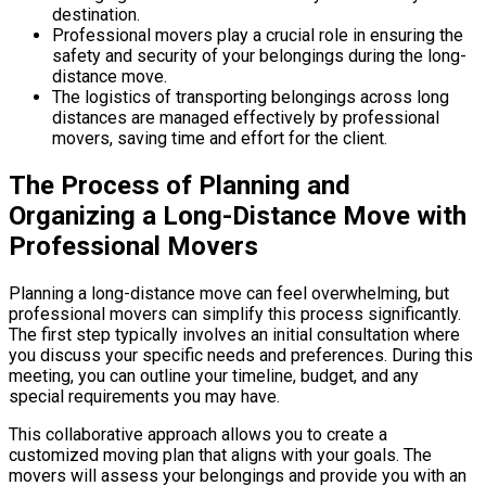
destination.
Professional movers play a crucial role in ensuring the
safety and security of your belongings during the long-
distance move.
The logistics of transporting belongings across long
distances are managed effectively by professional
movers, saving time and effort for the client.
The Process of Planning and
Organizing a Long-Distance Move with
Professional Movers
Planning a long-distance move can feel overwhelming, but
professional movers can simplify this process significantly.
The first step typically involves an initial consultation where
you discuss your specific needs and preferences. During this
meeting, you can outline your timeline, budget, and any
special requirements you may have.
This collaborative approach allows you to create a
customized moving plan that aligns with your goals. The
movers will assess your belongings and provide you with an