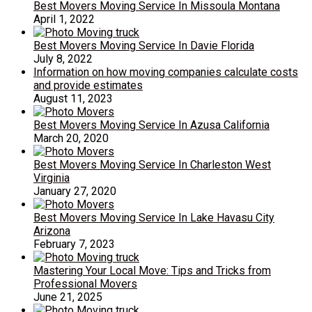
Best Movers Moving Service In Missoula Montana
April 1, 2022
Best Movers Moving Service In Davie Florida
July 8, 2022
Information on how moving companies calculate costs
and provide estimates
August 11, 2023
Best Movers Moving Service In Azusa California
March 20, 2020
Best Movers Moving Service In Charleston West
Virginia
January 27, 2020
Best Movers Moving Service In Lake Havasu City
Arizona
February 7, 2023
Mastering Your Local Move: Tips and Tricks from
Professional Movers
June 21, 2025