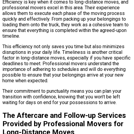
Efficiency is key when it comes to long-distance moves, and
professional movers excel in this area. Their experience
allows them to execute each phase of the moving process
quickly and effectively. From packing up your belongings to
loading them onto the truck, they work as a cohesive team to
ensure that everything is completed within the agreed-upon
timeline.
This efficiency not only saves you time but also minimizes
disruptions in your daily life. Timeliness is another critical
factor in long-distance moves, especially if you have specific
deadlines to meet. Professional movers understand the
importance of adhering to schedules and will do everything
possible to ensure that your belongings arrive at your new
home when expected.
Their commitment to punctuality means you can plan your
transition with confidence, knowing that you won’t be left
waiting for days on end for your possessions to arrive.
The Aftercare and Follow-up Services
Provided by Professional Movers for
Long-Distance Moves