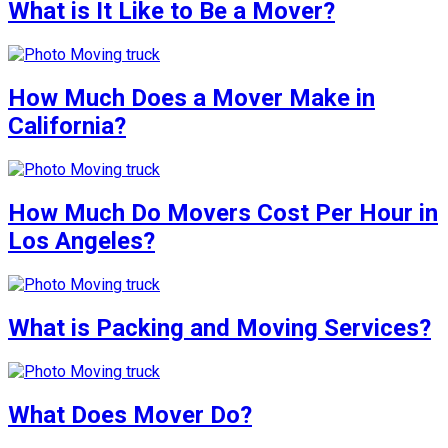
What is It Like to Be a Mover?
How Much Does a Mover Make in
California?
How Much Do Movers Cost Per Hour in
Los Angeles?
What is Packing and Moving Services?
What Does Mover Do?