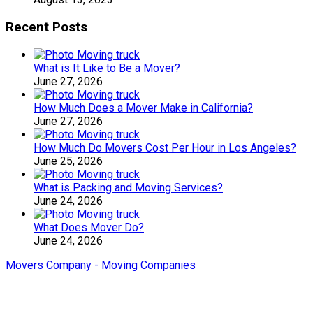
Recent Posts
What is It Like to Be a Mover?
June 27, 2026
How Much Does a Mover Make in California?
June 27, 2026
How Much Do Movers Cost Per Hour in Los Angeles?
June 25, 2026
What is Packing and Moving Services?
June 24, 2026
What Does Mover Do?
June 24, 2026
Movers Company - Moving Companies