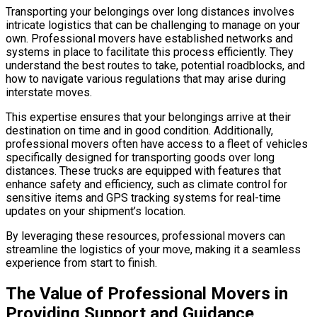
Transporting your belongings over long distances involves
intricate logistics that can be challenging to manage on your
own. Professional movers have established networks and
systems in place to facilitate this process efficiently. They
understand the best routes to take, potential roadblocks, and
how to navigate various regulations that may arise during
interstate moves.
This expertise ensures that your belongings arrive at their
destination on time and in good condition. Additionally,
professional movers often have access to a fleet of vehicles
specifically designed for transporting goods over long
distances. These trucks are equipped with features that
enhance safety and efficiency, such as climate control for
sensitive items and GPS tracking systems for real-time
updates on your shipment’s location.
By leveraging these resources, professional movers can
streamline the logistics of your move, making it a seamless
experience from start to finish.
The Value of Professional Movers in
Providing Support and Guidance