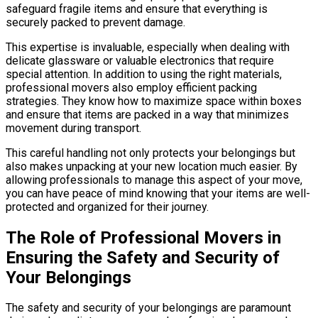
safeguard fragile items and ensure that everything is
securely packed to prevent damage.
This expertise is invaluable, especially when dealing with
delicate glassware or valuable electronics that require
special attention. In addition to using the right materials,
professional movers also employ efficient packing
strategies. They know how to maximize space within boxes
and ensure that items are packed in a way that minimizes
movement during transport.
This careful handling not only protects your belongings but
also makes unpacking at your new location much easier. By
allowing professionals to manage this aspect of your move,
you can have peace of mind knowing that your items are well-
protected and organized for their journey.
The Role of Professional Movers in
Ensuring the Safety and Security of
Your Belongings
The safety and security of your belongings are paramount