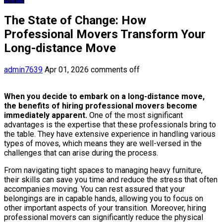
The State of Change: How
Professional Movers Transform Your
Long-distance Move
admin7639
Apr 01, 2026
comments off
When you decide to embark on a long-distance move,
the benefits of hiring professional movers become
immediately apparent.
One of the most significant
advantages is the expertise that these professionals bring to
the table. They have extensive experience in handling various
types of moves, which means they are well-versed in the
challenges that can arise during the process.
From navigating tight spaces to managing heavy furniture,
their skills can save you time and reduce the stress that often
accompanies moving. You can rest assured that your
belongings are in capable hands, allowing you to focus on
other important aspects of your transition. Moreover, hiring
professional movers can significantly reduce the physical