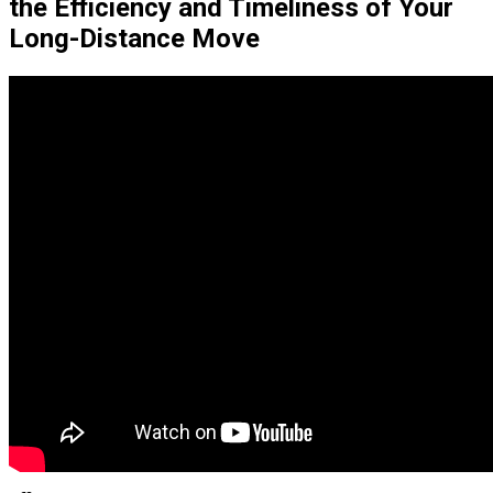
the Efficiency and Timeliness of Your
Long-Distance Move