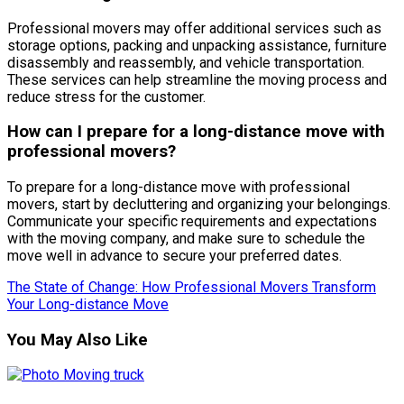
Professional movers may offer additional services such as
storage options, packing and unpacking assistance, furniture
disassembly and reassembly, and vehicle transportation.
These services can help streamline the moving process and
reduce stress for the customer.
How can I prepare for a long-distance move with
professional movers?
To prepare for a long-distance move with professional
movers, start by decluttering and organizing your belongings.
Communicate your specific requirements and expectations
with the moving company, and make sure to schedule the
move well in advance to secure your preferred dates.
The State of Change: How Professional Movers Transform
Your Long-distance Move
You May Also Like