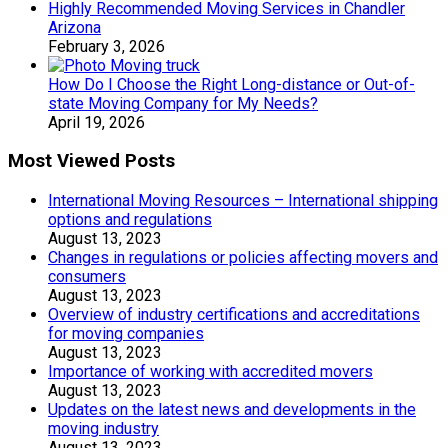
Highly Recommended Moving Services in Chandler
Arizona
February 3, 2026
How Do I Choose the Right Long-distance or Out-of-
state Moving Company for My Needs?
April 19, 2026
Most Viewed Posts
International Moving Resources – International shipping
options and regulations
August 13, 2023
Changes in regulations or policies affecting movers and
consumers
August 13, 2023
Overview of industry certifications and accreditations
for moving companies
August 13, 2023
Importance of working with accredited movers
August 13, 2023
Updates on the latest news and developments in the
moving industry
August 13, 2023