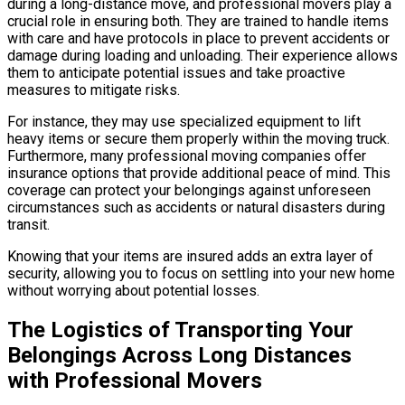
during a long-distance move, and professional movers play a
crucial role in ensuring both. They are trained to handle items
with care and have protocols in place to prevent accidents or
damage during loading and unloading. Their experience allows
them to anticipate potential issues and take proactive
measures to mitigate risks.
For instance, they may use specialized equipment to lift
heavy items or secure them properly within the moving truck.
Furthermore, many professional moving companies offer
insurance options that provide additional peace of mind. This
coverage can protect your belongings against unforeseen
circumstances such as accidents or natural disasters during
transit.
Knowing that your items are insured adds an extra layer of
security, allowing you to focus on settling into your new home
without worrying about potential losses.
The Logistics of Transporting Your
Belongings Across Long Distances
with Professional Movers