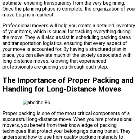
estimate, ensuring transparency from the very beginning.
Once the planning phase is complete, the organization of your
move begins in earnest.
Professional movers will help you create a detailed inventory
of your items, which is crucial for tracking everything during
the move. They will also assist in scheduling packing dates
and transportation logistics, ensuring that every aspect of
your move is accounted for. By having a structured plan in
place, you can alleviate much of the anxiety associated with
long-distance moves, knowing that experienced
professionals are guiding you through each step.
The Importance of Proper Packing and
Handling for Long-Distance Moves
Proper packing is one of the most critical components of a
successful long-distance move. When you hire professional
movers, you benefit from their knowledge of packing
techniques that protect your belongings during transit. They
understand how to use high-quality packing materials to