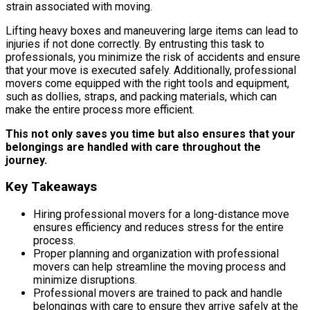
strain associated with moving.
Lifting heavy boxes and maneuvering large items can lead to
injuries if not done correctly. By entrusting this task to
professionals, you minimize the risk of accidents and ensure
that your move is executed safely. Additionally, professional
movers come equipped with the right tools and equipment,
such as dollies, straps, and packing materials, which can
make the entire process more efficient.
This not only saves you time but also ensures that your
belongings are handled with care throughout the
journey.
Key Takeaways
Hiring professional movers for a long-distance move
ensures efficiency and reduces stress for the entire
process.
Proper planning and organization with professional
movers can help streamline the moving process and
minimize disruptions.
Professional movers are trained to pack and handle
belongings with care to ensure they arrive safely at the