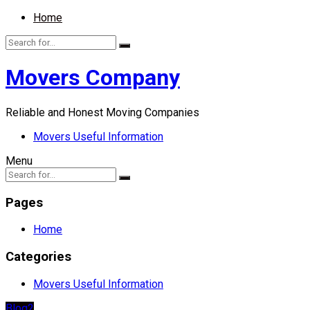
Home
Movers Company
Reliable and Honest Moving Companies
Movers Useful Information
Menu
Pages
Home
Categories
Movers Useful Information
Blog2