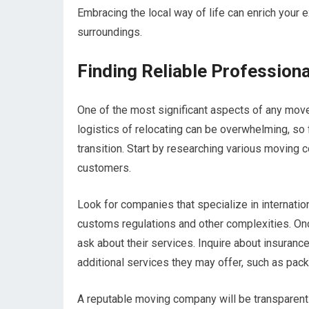
Embracing the local way of life can enrich your
surroundings.
Finding Reliable Profession
One of the most significant aspects of any move
logistics of relocating can be overwhelming, so
transition. Start by researching various moving
customers.
Look for companies that specialize in internatio
customs regulations and other complexities. On
ask about their services. Inquire about insurance
additional services they may offer, such as pack
A reputable moving company will be transparent 