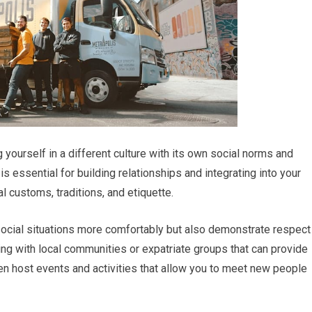
ourself in a different culture with its own social norms and
s essential for building relationships and integrating into your
l customs, traditions, and etiquette.
social situations more comfortably but also demonstrate respect
ing with local communities or expatriate groups that can provide
en host events and activities that allow you to meet new people