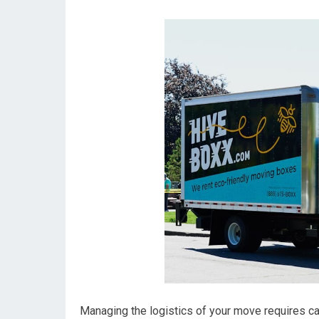
Managing the logistics of your move requires car