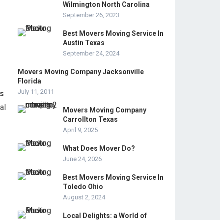
Wilmington North Carolina
September 26, 2023
Best Movers Moving Service In
Austin Texas
September 24, 2024
Movers Moving Company Jacksonville
Florida
July 11, 2011
ts
al
Movers Moving Company
Carrollton Texas
April 9, 2025
What Does Mover Do?
June 24, 2026
Best Movers Moving Service In
Toledo Ohio
August 2, 2024
Local Delights: a World of