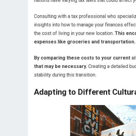
nations have varying tax laws that could affect 
Consulting with a tax professional who specializ
insights into how to manage your finances effect
the cost of living in your new location.
This enc
expenses like groceries and transportation.
By comparing these costs to your current sit
that may be necessary.
Creating a detailed bud
stability during this transition.
Adapting to Different Cultu