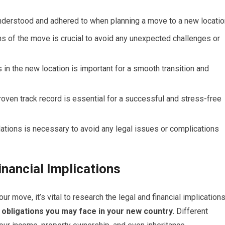
derstood and adhered to when planning a move to a new locatio
ons of the move is crucial to avoid any unexpected challenges or
s in the new location is important for a smooth transition and
roven track record is essential for a successful and stress-free
ations is necessary to avoid any legal issues or complications
nancial Implications
r move, it’s vital to research the legal and financial implication
 obligations you may face in your new country.
Different