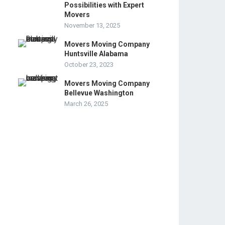
Possibilities with Expert
Movers
November 13, 2025
Movers Moving Company
Huntsville Alabama
October 23, 2023
Movers Moving Company
Bellevue Washington
March 26, 2025