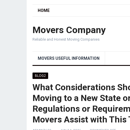
HOME
Movers Company
Reliable and Honest Moving Companies
MOVERS USEFUL INFORMATION
BLOG2
What Considerations Sho
Moving to a New State or
Regulations or Requirem
Movers Assist with This 