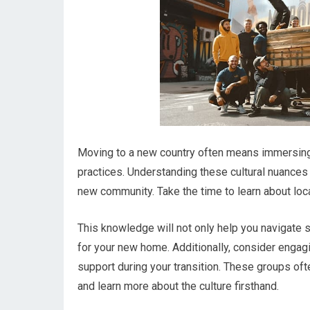
Moving to a new country often means immersing y
practices. Understanding these cultural nuances i
new community. Take the time to learn about loca
This knowledge will not only help you navigate 
for your new home. Additionally, consider engag
support during your transition. These groups oft
and learn more about the culture firsthand.