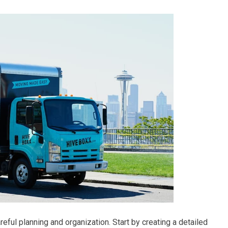
eful planning and organization. Start by creating a detailed