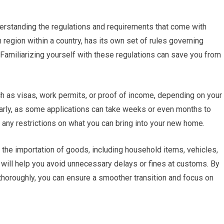
derstanding the regulations and requirements that come with
h region within a country, has its own set of rules governing
 Familiarizing yourself with these regulations can save you from
h as visas, work permits, or proof of income, depending on your
s early, as some applications can take weeks or even months to
any restrictions on what you can bring into your new home.
 the importation of goods, including household items, vehicles,
will help you avoid unnecessary delays or fines at customs. By
thoroughly, you can ensure a smoother transition and focus on