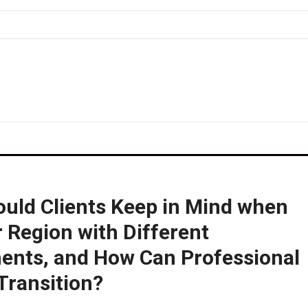
uld Clients Keep in Mind when
 Region with Different
ents, and How Can Professional
Transition?