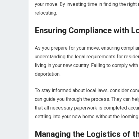
your move. By investing time in finding the righ
relocating.
Ensuring Compliance with L
As you prepare for your move, ensuring complian
understanding the legal requirements for reside
living in your new country. Failing to comply wi
deportation.
To stay informed about local laws, consider cons
can guide you through the process. They can hel
that all necessary paperwork is completed accura
settling into your new home without the looming 
Managing the Logistics of 