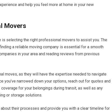
 experience and help you feel more at home in your new
al Movers
 is selecting the right professional movers to assist you. The
 finding a reliable moving company is essential for a smooth
 companies in your area and reading reviews from previous
nal moves, as they will have the expertise needed to navigate
ce you’ve narrowed down your options, reach out for quotes and
 coverage for your belongings during transit, as well as any
ing or storage solutions.
about their processes and provide you with a clear timeline for