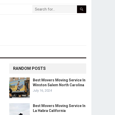
RANDOM POSTS
Best Movers Moving Service In
Winston Salem North Carolina
July 16, 2024
Best Movers Moving Service In
La Habra California