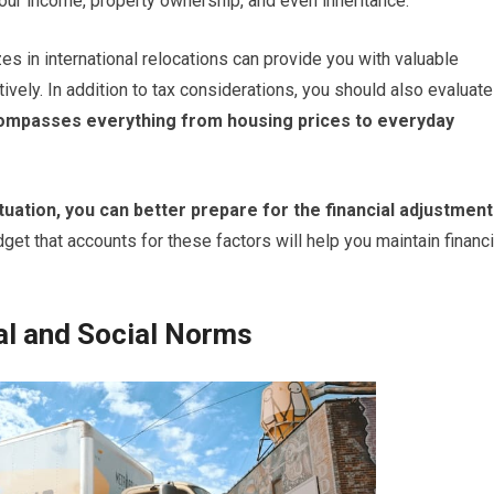
your income, property ownership, and even inheritance.
es in international relocations can provide you with valuable
ively. In addition to tax considerations, you should also evaluate
ompasses everything from housing prices to everyday
uation, you can better prepare for the financial adjustmen
get that accounts for these factors will help you maintain financi
ral and Social Norms