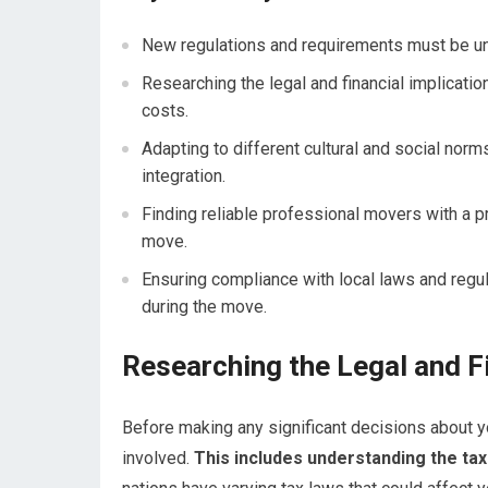
New regulations and requirements must be un
Researching the legal and financial implicati
costs.
Adapting to different cultural and social norm
integration.
Finding reliable professional movers with a p
move.
Ensuring compliance with local laws and regul
during the move.
Researching the Legal and Fi
Before making any significant decisions about you
involved.
This includes understanding the tax