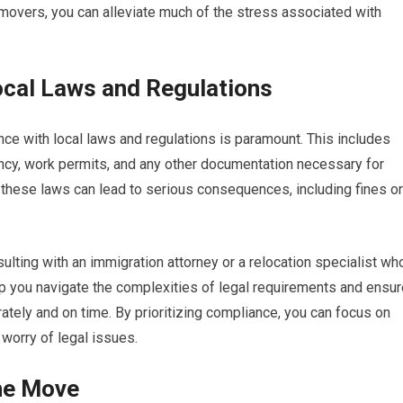
t movers, you can alleviate much of the stress associated with
ocal Laws and Regulations
ce with local laws and regulations is paramount. This includes
ncy, work permits, and any other documentation necessary for
th these laws can lead to serious consequences, including fines or
ulting with an immigration attorney or a relocation specialist wh
p you navigate the complexities of legal requirements and ensur
tely and on time. By prioritizing compliance, you can focus on
worry of legal issues.
the Move