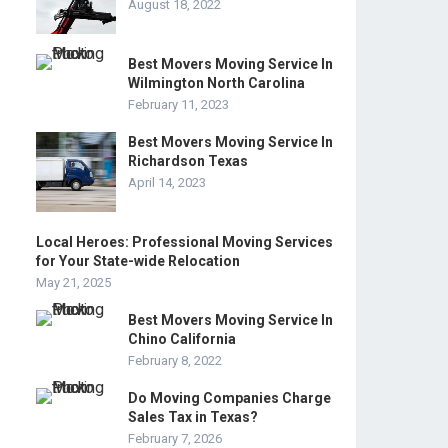
August 18, 2022
Best Movers Moving Service In
Wilmington North Carolina
February 11, 2023
Best Movers Moving Service In
Richardson Texas
April 14, 2023
Local Heroes: Professional Moving Services
for Your State-wide Relocation
May 21, 2025
Best Movers Moving Service In
Chino California
February 8, 2022
Do Moving Companies Charge
Sales Tax in Texas?
February 7, 2026