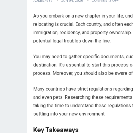
ADMIN7639
JUN 04, 2026
COMMENTS OFF
As you embark on a new chapter in your life, un
relocating is crucial. Each country, and often eac
immigration, residency, and property ownership.
potential legal troubles down the line.
You may need to gather specific documents, suc
destination. It’s essential to start this proces
process. Moreover, you should also be aware of 
Many countries have strict regulations regarding
and even pets. Researching these requirements 
taking the time to understand these regulations 
settling into your new environment.
Key Takeaways