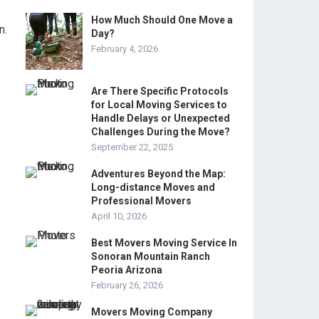
How Much Should One Move a
n.
Day?
February 4, 2026
Are There Specific Protocols
for Local Moving Services to
Handle Delays or Unexpected
Challenges During the Move?
September 22, 2025
Adventures Beyond the Map:
Long-distance Moves and
Professional Movers
April 10, 2026
Best Movers Moving Service In
Sonoran Mountain Ranch
Peoria Arizona
s
February 26, 2026
Movers Moving Company