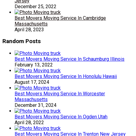
Jersey
December 25, 2022
Best Movers Moving Service In Cambridge
Massachusetts
April 28, 2023
Random Posts
Best Movers Moving Service In Schaumburg Illinois
February 13, 2022
Best Movers Moving Service In Honolulu Hawaii
August 17, 2024
Best Movers Moving Service In Worcester
Massachusetts
December 31, 2024
Best Movers Moving Service In Ogden Utah
April 28, 2022
Best Movers Moving Service In Trenton New Jersey