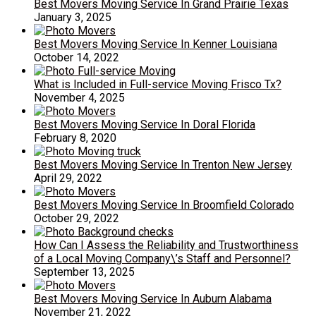
Best Movers Moving Service In Grand Prairie Texas
January 3, 2025
Best Movers Moving Service In Kenner Louisiana
October 14, 2022
What is Included in Full-service Moving Frisco Tx?
November 4, 2025
Best Movers Moving Service In Doral Florida
February 8, 2020
Best Movers Moving Service In Trenton New Jersey
April 29, 2022
Best Movers Moving Service In Broomfield Colorado
October 29, 2022
How Can I Assess the Reliability and Trustworthiness
of a Local Moving Company\’s Staff and Personnel?
September 13, 2025
Best Movers Moving Service In Auburn Alabama
November 21, 2022