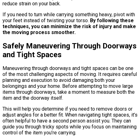
reduce strain on your back.
If you need to turn while carrying something heavy, pivot with
your feet instead of twisting your torso.
By following these
techniques, you can minimize the risk of injury and make
the moving process smoother.
Safely Maneuvering Through Doorways
and Tight Spaces
Maneuvering through doorways and tight spaces can be one
of the most challenging aspects of moving. It requires careful
planning and execution to avoid damaging both your
belongings and your home. Before attempting to move large
items through doorways, take a moment to measure both the
item and the doorway itself.
This will help you determine if you need to remove doors or
adjust angles for a better fit. When navigating tight spaces, it’s
often helpful to have a second person assist you. They can
guide you through tricky spots while you focus on maintaining
control of the item you’re carrying.