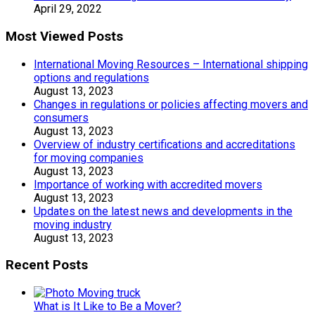
April 29, 2022
Most Viewed Posts
International Moving Resources – International shipping
options and regulations
August 13, 2023
Changes in regulations or policies affecting movers and
consumers
August 13, 2023
Overview of industry certifications and accreditations
for moving companies
August 13, 2023
Importance of working with accredited movers
August 13, 2023
Updates on the latest news and developments in the
moving industry
August 13, 2023
Recent Posts
What is It Like to Be a Mover?