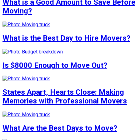
What is a Good Amount to Save Before
Moving?
What is the Best Day to Hire Movers?
Is $8000 Enough to Move Out?
States Apart, Hearts Close: Making
Memories with Professional Movers
What Are the Best Days to Move?