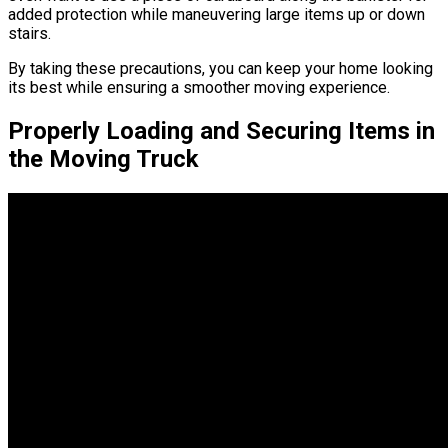
added protection while maneuvering large items up or down
stairs.
By taking these precautions, you can keep your home looking
its best while ensuring a smoother moving experience.
Properly Loading and Securing Items in
the Moving Truck