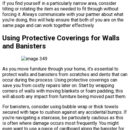
If you find yourself in a particularly narrow area, consider
tilting or rotating the item as needed to fit through without
forcing it. Always communicate with your partner about what
you’re doing; this will help ensure that both of you are on the
same page and can work together effectively.
Using Protective Coverings for Walls
and Banisters
As you move furniture through your home, it’s essential to
protect walls and banisters from scratches and dents that can
occur during the process. Using protective coverings can
save you from costly repairs later on. Start by wrapping
corners of walls with moving blankets or foam padding; this
will absorb any impact from furniture being moved past them.
For banisters, consider using bubble wrap or thick towels
secured with tape to cushion against any accidental bumps. If
you’re navigating a staircase, be particularly cautious as this
is often where damage occurs most frequently. You might
even want to use a piece of cardboard along the banister for