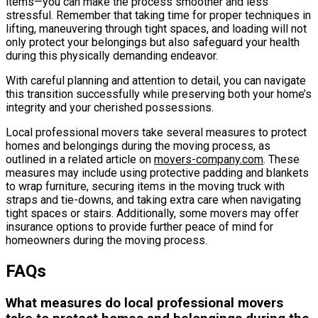
items—you can make the process smoother and less
stressful. Remember that taking time for proper techniques in
lifting, maneuvering through tight spaces, and loading will not
only protect your belongings but also safeguard your health
during this physically demanding endeavor.
With careful planning and attention to detail, you can navigate
this transition successfully while preserving both your home’s
integrity and your cherished possessions.
Local professional movers take several measures to protect
homes and belongings during the moving process, as
outlined in a related article on
movers-company.com
. These
measures may include using protective padding and blankets
to wrap furniture, securing items in the moving truck with
straps and tie-downs, and taking extra care when navigating
tight spaces or stairs. Additionally, some movers may offer
insurance options to provide further peace of mind for
homeowners during the moving process.
FAQs
What measures do local professional movers