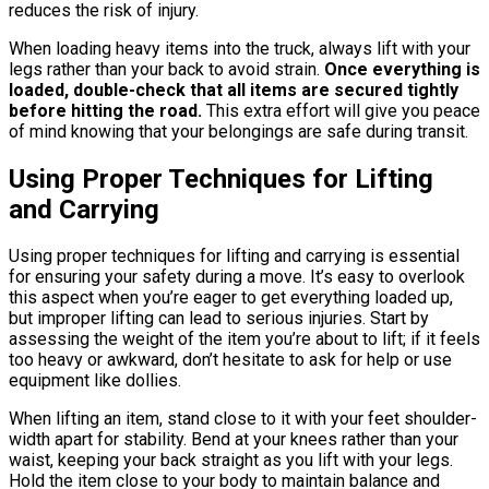
reduces the risk of injury.
When loading heavy items into the truck, always lift with your
legs rather than your back to avoid strain.
Once everything is
loaded, double-check that all items are secured tightly
before hitting the road.
This extra effort will give you peace
of mind knowing that your belongings are safe during transit.
Using Proper Techniques for Lifting
and Carrying
Using proper techniques for lifting and carrying is essential
for ensuring your safety during a move. It’s easy to overlook
this aspect when you’re eager to get everything loaded up,
but improper lifting can lead to serious injuries. Start by
assessing the weight of the item you’re about to lift; if it feels
too heavy or awkward, don’t hesitate to ask for help or use
equipment like dollies.
When lifting an item, stand close to it with your feet shoulder-
width apart for stability. Bend at your knees rather than your
waist, keeping your back straight as you lift with your legs.
Hold the item close to your body to maintain balance and