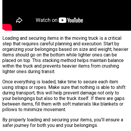
Loading and securing items in the moving truck is a critical
step that requires careful planning and execution. Start by
organizing your belongings based on size and weight; heavier
items should go on the bottom while lighter ones can be
placed on top. This stacking method helps maintain balance
within the truck and prevents heavier items from crushing
lighter ones during transit.
Once everything is loaded, take time to secure each item
using straps or ropes. Make sure that nothing is able to shift
during transport; this will help prevent damage not only to
your belongings but also to the truck itself. If there are gaps
between items, fill them with soft materials like blankets or
pillows to minimize movement.
By properly loading and securing your items, you’ll ensure a
safer journey for both you and your belongings.