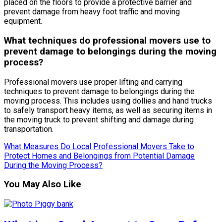
placed on the floors to provide a protective barrier and
prevent damage from heavy foot traffic and moving
equipment.
What techniques do professional movers use to
prevent damage to belongings during the moving
process?
Professional movers use proper lifting and carrying
techniques to prevent damage to belongings during the
moving process. This includes using dollies and hand trucks
to safely transport heavy items, as well as securing items in
the moving truck to prevent shifting and damage during
transportation.
What Measures Do Local Professional Movers Take to
Protect Homes and Belongings from Potential Damage
During the Moving Process?
You May Also Like