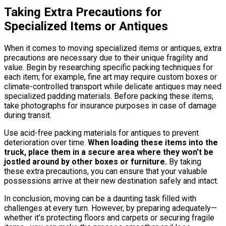
Taking Extra Precautions for
Specialized Items or Antiques
When it comes to moving specialized items or antiques, extra
precautions are necessary due to their unique fragility and
value. Begin by researching specific packing techniques for
each item; for example, fine art may require custom boxes or
climate-controlled transport while delicate antiques may need
specialized padding materials. Before packing these items,
take photographs for insurance purposes in case of damage
during transit.
Use acid-free packing materials for antiques to prevent
deterioration over time.
When loading these items into the
truck, place them in a secure area where they won’t be
jostled around by other boxes or furniture.
By taking
these extra precautions, you can ensure that your valuable
possessions arrive at their new destination safely and intact.
In conclusion, moving can be a daunting task filled with
challenges at every turn. However, by preparing adequately—
whether it’s protecting floors and carpets or securing fragile