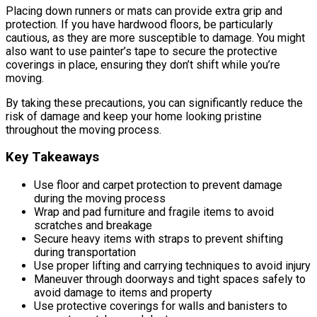
Placing down runners or mats can provide extra grip and
protection. If you have hardwood floors, be particularly
cautious, as they are more susceptible to damage. You might
also want to use painter’s tape to secure the protective
coverings in place, ensuring they don’t shift while you’re
moving.
By taking these precautions, you can significantly reduce the
risk of damage and keep your home looking pristine
throughout the moving process.
Key Takeaways
Use floor and carpet protection to prevent damage
during the moving process
Wrap and pad furniture and fragile items to avoid
scratches and breakage
Secure heavy items with straps to prevent shifting
during transportation
Use proper lifting and carrying techniques to avoid injury
Maneuver through doorways and tight spaces safely to
avoid damage to items and property
Use protective coverings for walls and banisters to