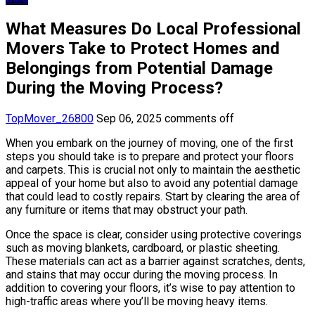
What Measures Do Local Professional
Movers Take to Protect Homes and
Belongings from Potential Damage
During the Moving Process?
TopMover_26800
Sep 06, 2025
comments off
When you embark on the journey of moving, one of the first
steps you should take is to prepare and protect your floors
and carpets. This is crucial not only to maintain the aesthetic
appeal of your home but also to avoid any potential damage
that could lead to costly repairs. Start by clearing the area of
any furniture or items that may obstruct your path.
Once the space is clear, consider using protective coverings
such as moving blankets, cardboard, or plastic sheeting.
These materials can act as a barrier against scratches, dents,
and stains that may occur during the moving process. In
addition to covering your floors, it’s wise to pay attention to
high-traffic areas where you’ll be moving heavy items.