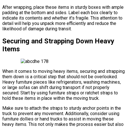
After wrapping, place these items in sturdy boxes with ample
padding at the bottom and sides. Label each box clearly to
indicate its contents and whether it’s fragile. This attention to
detail will help you unpack more efficiently and reduce the
likelihood of damage during transit.
Securing and Strapping Down Heavy
Items
When it comes to moving heavy items, securing and strapping
them down is a critical step that should not be overlooked.
Heavy furniture pieces like refrigerators, washing machines,
or large sofas can shift during transport if not properly
secured. Start by using furniture straps or ratchet straps to
hold these items in place within the moving truck.
Make sure to attach the straps to sturdy anchor points in the
truck to prevent any movement. Additionally, consider using
furniture dollies or hand trucks to assist in moving these
heavy items. This not only makes the process easier but also