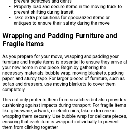
prevent scratches and dents
Properly load and secure items in the moving truck to
prevent shifting during transit
Take extra precautions for specialized items or
antiques to ensure their safety during the move
Wrapping and Padding Furniture and
Fragile Items
As you prepare for your move, wrapping and padding your
furniture and fragile items is essential to ensure they arrive at
your new home in one piece. Begin by gathering the
necessary materials: bubble wrap, moving blankets, packing
paper, and sturdy tape. For larger pieces of furniture, such as
sofas and dressers, use moving blankets to cover them
completely.
This not only protects them from scratches but also provides
cushioning against impacts during transport. For fragile items
like glassware, artwork, or electronics, take extra care in
wrapping them securely. Use bubble wrap for delicate pieces,
ensuring that each item is wrapped individually to prevent
them from clinking together.