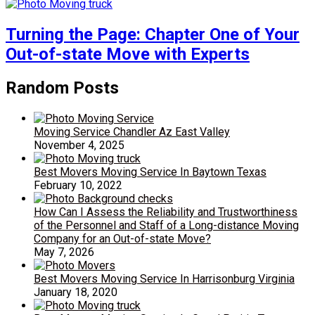
Turning the Page: Chapter One of Your
Out-of-state Move with Experts
Random Posts
Moving Service Chandler Az East Valley
November 4, 2025
Best Movers Moving Service In Baytown Texas
February 10, 2022
How Can I Assess the Reliability and Trustworthiness
of the Personnel and Staff of a Long-distance Moving
Company for an Out-of-state Move?
May 7, 2026
Best Movers Moving Service In Harrisonburg Virginia
January 18, 2020