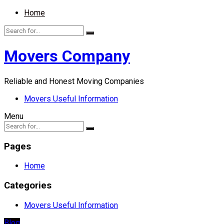
Home
Movers Company
Reliable and Honest Moving Companies
Movers Useful Information
Menu
Pages
Home
Categories
Movers Useful Information
Blog