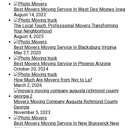
Best Movers Moving Service In West Des Moines Iowa
August 14, 2022
The Local Touch: Professional Movers Transforming
Your Neighborhood
August 4, 2025
Best Movers Moving Service In Blacksburg Virginia
May 27, 2020
Best Movers Moving Service In Phoenix Arizona
October 20, 2024
How Much Are Movers from Nyc to La?
March 2, 2026
Movers Moving Company Augusta Richmond County
Georgia
November 5, 2023
Best Movers Moving Service In New Brunswick New