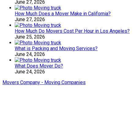
June 27, 2026
How Much Does a Mover Make in California?
June 27, 2026
How Much Do Movers Cost Per Hour in Los Angeles?
June 25, 2026
What is Packing and Moving Services?
June 24, 2026
What Does Mover Do?
June 24, 2026
Movers Company - Moving Companies