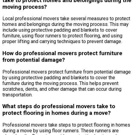
take to protect homes and belongings during the
moving process?
Local professional movers take several measures to protect
homes and belongings during the moving process. This may
include using protective padding and blankets to cover
furniture, using floor runners to protect flooring, and using
proper lifting and carrying techniques to prevent damage.
How do professional movers protect furniture
from potential damage?
Professional movers protect furniture from potential damage
by using protective padding and blankets to cover the
furniture during the moving process. This helps prevent
scratches, dents, and other damage that can occur during
transportation.
What steps do professional movers take to
protect flooring in homes during a move?
Professional movers take steps to protect flooring in homes
during a move by using floor runners. These runners are