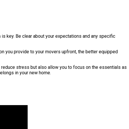
is key. Be clear about your expectations and any specific
ion you provide to your movers upfront, the better equipped
 reduce stress but also allow you to focus on the essentials as
belongs in your new home.