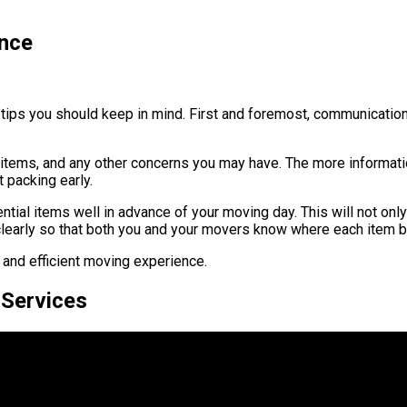
ence
tips you should keep in mind. First and foremost, communication 
le items, and any other concerns you may have. The more informat
t packing early.
tial items well in advance of your moving day. This will not only
clearly so that both you and your movers know where each item 
 and efficient moving experience.
 Services