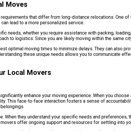
al Moves
equirements that differ from long-distance relocations. One of t
 can lead to a more personalized service.
ific needs, whether you require assistance with packing, loading
roach to logistics. Since you are likely moving within the same ci
est optimal moving times to minimize delays. They can also provi
derstanding these unique needs allows you to communicate effect
our Local Movers
n significantly enhance your moving experience. When you choose 
ity. This face-to-face interaction fosters a sense of accountabil
 belongings.
ce. When they understand your specific needs and preferences, the
l movers offer ongoing support and resources for settling into 