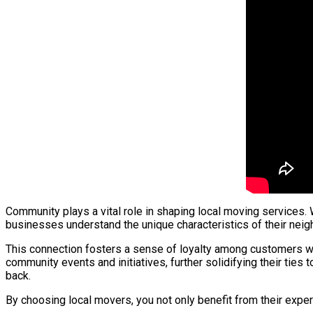
Community plays a vital role in shaping local moving services.
businesses understand the unique characteristics of their neigh
This connection fosters a sense of loyalty among customers wh
community events and initiatives, further solidifying their tie
back.
By choosing local movers, you not only benefit from their exper