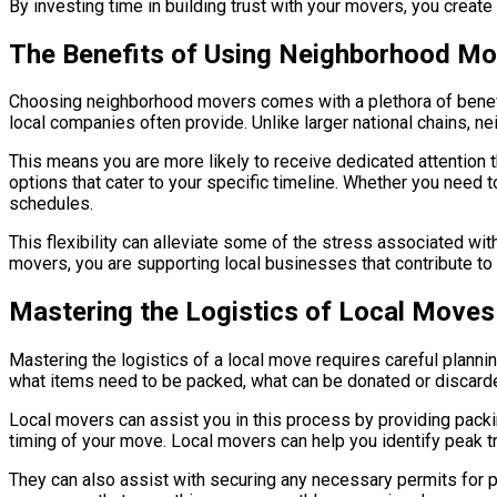
By investing time in building trust with your movers, you creat
The Benefits of Using Neighborhood M
Choosing neighborhood movers comes with a plethora of benefit
local companies often provide. Unlike larger national chains, n
This means you are more likely to receive dedicated attention 
options that cater to your specific timeline. Whether you need
schedules.
This flexibility can alleviate some of the stress associated w
movers, you are supporting local businesses that contribute to 
Mastering the Logistics of Local Moves
Mastering the logistics of a local move requires careful plannin
what items need to be packed, what can be donated or discarde
Local movers can assist you in this process by providing packing
timing of your move. Local movers can help you identify peak t
They can also assist with securing any necessary permits for p