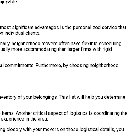
njoyable.
ost significant advantages is the personalized service that
 individual clients.
ionally, neighborhood movers often have flexible scheduling
sually more accommodating than larger firms with rigid
rsonal commitments. Furthermore, by choosing neighborhood
nventory of your belongings. This list will help you determine
items. Another critical aspect of logistics is coordinating the
experience in the area.
ng closely with your movers on these logistical details, you