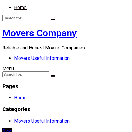
Home
Movers Company
Reliable and Honest Moving Companies
Movers Useful Information
Menu
Pages
Home
Categories
Movers Useful Information
Blog