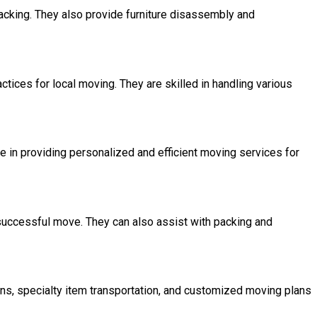
packing. They also provide furniture disassembly and
ices for local moving. They are skilled in handling various
e in providing personalized and efficient moving services for
successful move. They can also assist with packing and
ns, specialty item transportation, and customized moving plans