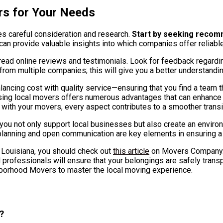
rs for Your Needs
s careful consideration and research.
Start by seeking recomm
can provide valuable insights into which companies offer reliable
 read online reviews and testimonials. Look for feedback regardin
s from multiple companies; this will give you a better understandi
lancing cost with quality service—ensuring that you find a team
 choosing local movers offers numerous advantages that can enhanc
s with your movers, every aspect contributes to a smoother trans
you not only support local businesses but also create an envir
planning and open communication are key elements in ensuring a 
, Louisiana, you should check out
this article
on Movers Company. 
 professionals will ensure that your belongings are safely transp
hborhood Movers to master the local moving experience.
?