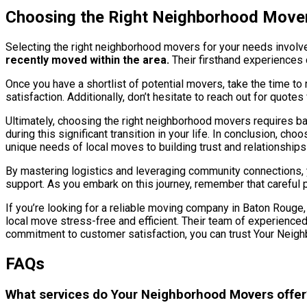
Choosing the Right Neighborhood Move
Selecting the right neighborhood movers for your needs involve
recently moved within the area.
Their firsthand experiences 
Once you have a shortlist of potential movers, take the time to
satisfaction. Additionally, don’t hesitate to reach out for quote
Ultimately, choosing the right neighborhood movers requires ba
during this significant transition in your life. In conclusion,
unique needs of local moves to building trust and relationship
By mastering logistics and leveraging community connections, 
support. As you embark on this journey, remember that careful 
If you’re looking for a reliable moving company in Baton Rouge
local move stress-free and efficient. Their team of experienced
commitment to customer satisfaction, you can trust Your Neig
FAQs
What services do Your Neighborhood Movers offer