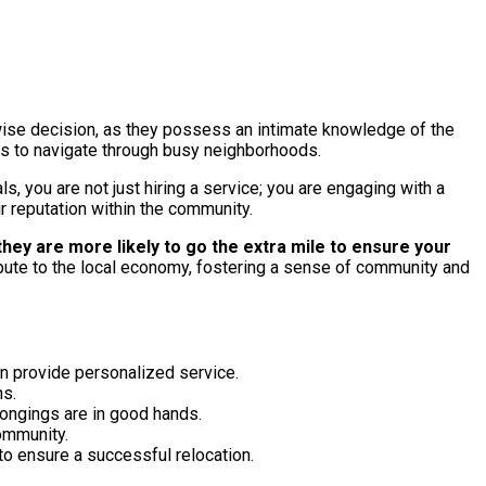
 wise decision, as they possess an intimate knowledge of the
mes to navigate through busy neighborhoods.
, you are not just hiring a service; you are engaging with a
r reputation within the community.
hey are more likely to go the extra mile to ensure your
ute to the local economy, fostering a sense of community and
an provide personalized service.
ns.
longings are in good hands.
ommunity.
to ensure a successful relocation.