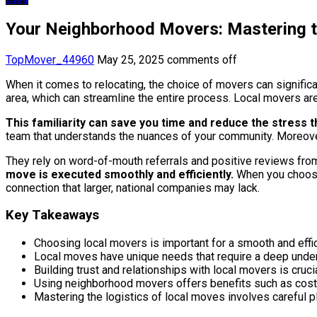
Your Neighborhood Movers: Mastering t
TopMover_44960
May 25, 2025
comments off
When it comes to relocating, the choice of movers can signific
area, which can streamline the entire process. Local movers are
This familiarity can save you time and reduce the stress
team that understands the nuances of your community. Moreover,
They rely on word-of-mouth referrals and positive reviews fro
move is executed smoothly and efficiently.
When you choose 
connection that larger, national companies may lack.
Key Takeaways
Choosing local movers is important for a smooth and effic
Local moves have unique needs that require a deep understa
Building trust and relationships with local movers is cru
Using neighborhood movers offers benefits such as cost 
Mastering the logistics of local moves involves careful p