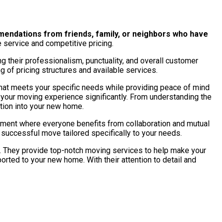
endations from friends, family, or neighbors who have
 service and competitive pricing.
g their professionalism, punctuality, and overall customer
ng of pricing structures and available services.
 that meets your specific needs while providing peace of mind
e your moving experience significantly. From understanding the
ition into your new home.
onment where everyone benefits from collaboration and mutual
successful move tailored specifically to your needs.
They provide top-notch moving services to help make your
orted to your new home. With their attention to detail and