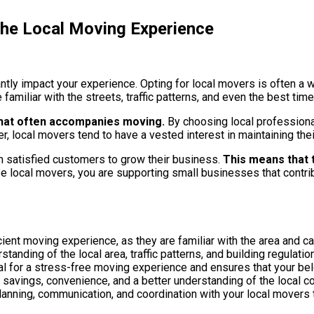
he Local Moving Experience
antly impact your experience. Opting for local movers is often a
 familiar with the streets, traffic patterns, and even the best ti
 that often accompanies moving.
By choosing local professionals
 local movers tend to have a vested interest in maintaining thei
m satisfied customers to grow their business.
This means that t
local movers, you are supporting small businesses that contrib
ient moving experience, as they are familiar with the area and c
nding of the local area, traffic patterns, and building regulatio
cial for a stress-free moving experience and ensures that your be
savings, convenience, and a better understanding of the local c
lanning, communication, and coordination with your local movers 