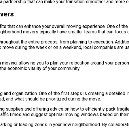
e a partnership that can make your transition smoother and more e
overs
s that can enhance your overall moving experience. One of the m
eighborhood movers typically have smaller teams that can focus on
throughout the entire process, from planning to execution. Addit
 to move during the week or on a weekend, local companies are u
ith moving, allowing you to plan your relocation around your pe
the economic vitality of your community.
g and organization. One of the first steps is creating a detailed i
d, and what should be prioritized during the move.
 supplies and offering advice on how to efficiently pack fragile 
raffic times and suggest optimal moving windows based on their 
arking or loading zones in your new neighborhood. By collaborati