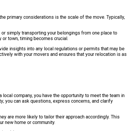
he primary considerations is the scale of the move. Typically,
, or simply transporting your belongings from one place to
ty or town, timing becomes crucial.
de insights into any local regulations or permits that may be
ively with your movers and ensures that your relocation is as
a local company, you have the opportunity to meet the team in
ity; you can ask questions, express concerns, and clarify
y are more likely to tailor their approach accordingly. This
your new home or community.