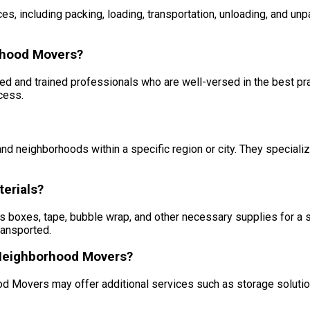
s, including packing, loading, transportation, unloading, and un
rhood Movers?
and trained professionals who are well-versed in the best pract
cess.
 neighborhoods within a specific region or city. They specializ
erials?
 boxes, tape, bubble wrap, and other necessary supplies for a 
ransported.
r Neighborhood Movers?
ood Movers may offer additional services such as storage solutio