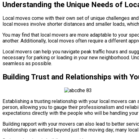
Understanding the Unique Needs of Loc
Local moves come with their own set of unique challenges and r
local moves involve shorter distances and smaller loads, which
You may find that local movers are more adaptable to your spec
another. Additionally, local moves often require a different app
Local movers can help you navigate peak traffic hours and sugg
necessary for parking or loading in your new neighborhood. Un
seamless as possible.
Building Trust and Relationships with Y
Establishing a trusting relationship with your local movers ca
person, allowing you to gauge their professionalism and reliabil
expectations directly with the people who will be handling your
Building rapport with your movers can also lead to better servi
relationship can extend beyond just the moving day; many loca