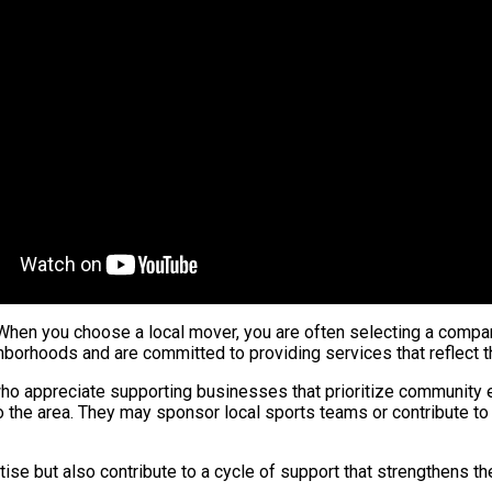
 When you choose a local mover, you are often selecting a compa
borhoods and are committed to providing services that reflect th
o appreciate supporting businesses that prioritize community e
s to the area. They may sponsor local sports teams or contribute 
tise but also contribute to a cycle of support that strengthens 