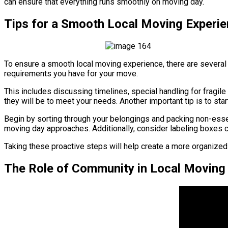
can ensure that everything runs smoothly on moving day.
Tips for a Smooth Local Moving Experi
To ensure a smooth local moving experience, there are several 
requirements you have for your move.
This includes discussing timelines, special handling for fragi
they will be to meet your needs. Another important tip is to star
Begin by sorting through your belongings and packing non-essen
moving day approaches. Additionally, consider labeling boxes 
Taking these proactive steps will help create a more organized
The Role of Community in Local Moving