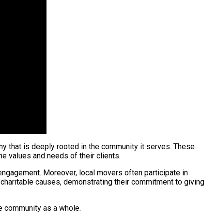
ny that is deeply rooted in the community it serves. These
e values and needs of their clients.
ngagement. Moreover, local movers often participate in
to charitable causes, demonstrating their commitment to giving
the community as a whole.