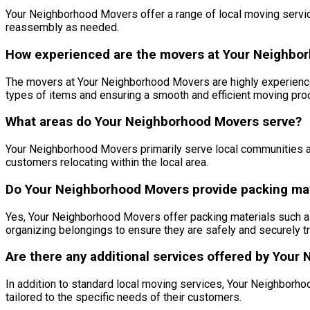
Your Neighborhood Movers offer a range of local moving service
reassembly as needed.
How experienced are the movers at Your Neighbo
The movers at Your Neighborhood Movers are highly experienced 
types of items and ensuring a smooth and efficient moving pro
What areas do Your Neighborhood Movers serve?
Your Neighborhood Movers primarily serve local communities and
customers relocating within the local area.
Do Your Neighborhood Movers provide packing mat
Yes, Your Neighborhood Movers offer packing materials such as
organizing belongings to ensure they are safely and securely t
Are there any additional services offered by You
In addition to standard local moving services, Your Neighborh
tailored to the specific needs of their customers.