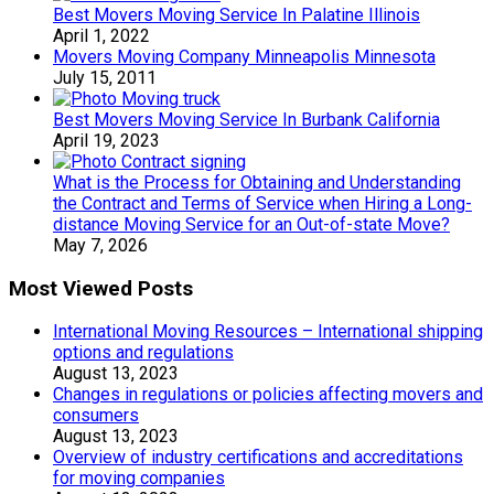
Best Movers Moving Service In Palatine Illinois
April 1, 2022
Movers Moving Company Minneapolis Minnesota
July 15, 2011
Best Movers Moving Service In Burbank California
April 19, 2023
What is the Process for Obtaining and Understanding
the Contract and Terms of Service when Hiring a Long-
distance Moving Service for an Out-of-state Move?
May 7, 2026
Most Viewed Posts
International Moving Resources – International shipping
options and regulations
August 13, 2023
Changes in regulations or policies affecting movers and
consumers
August 13, 2023
Overview of industry certifications and accreditations
for moving companies