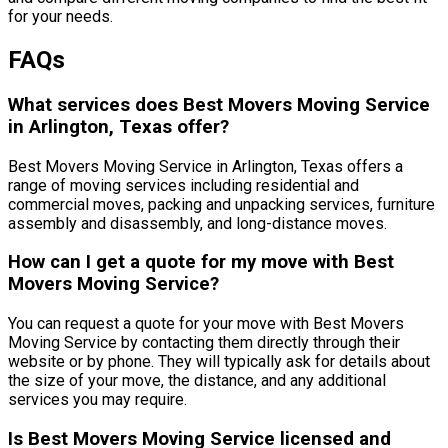
for your needs.
FAQs
What services does Best Movers Moving Service
in Arlington, Texas offer?
Best Movers Moving Service in Arlington, Texas offers a
range of moving services including residential and
commercial moves, packing and unpacking services, furniture
assembly and disassembly, and long-distance moves.
How can I get a quote for my move with Best
Movers Moving Service?
You can request a quote for your move with Best Movers
Moving Service by contacting them directly through their
website or by phone. They will typically ask for details about
the size of your move, the distance, and any additional
services you may require.
Is Best Movers Moving Service licensed and