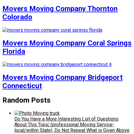
Movers Moving Company Thornton
Colorado
Movers Moving Company Coral Springs
Florida
Movers Moving Company Bridgeport
Connecticut
Random Posts
Do You Have a More Interesting List of Questions
About This Topic (professional Moving Service-
local/within State), Do Not Repeat What is Given Above