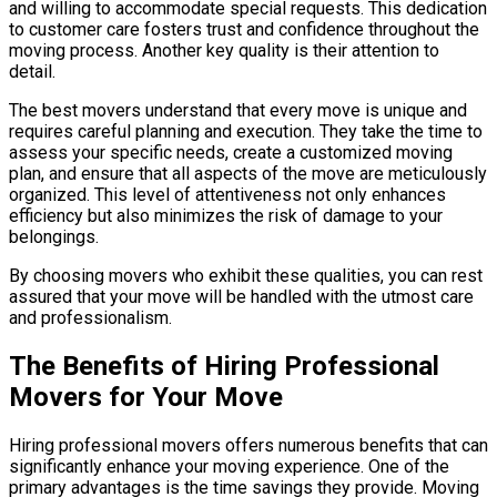
and willing to accommodate special requests. This dedication
to customer care fosters trust and confidence throughout the
moving process. Another key quality is their attention to
detail.
The best movers understand that every move is unique and
requires careful planning and execution. They take the time to
assess your specific needs, create a customized moving
plan, and ensure that all aspects of the move are meticulously
organized. This level of attentiveness not only enhances
efficiency but also minimizes the risk of damage to your
belongings.
By choosing movers who exhibit these qualities, you can rest
assured that your move will be handled with the utmost care
and professionalism.
The Benefits of Hiring Professional
Movers for Your Move
Hiring professional movers offers numerous benefits that can
significantly enhance your moving experience. One of the
primary advantages is the time savings they provide. Moving