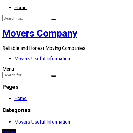
Home
Movers Company
Reliable and Honest Moving Companies
Movers Useful Information
Menu
Pages
Home
Categories
Movers Useful Information
States