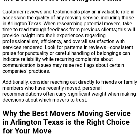
Customer reviews and testimonials play an invaluable role in
assessing the quality of any moving service, including those
in Arlington Texas. When researching potential movers, take
time to read through feedback from previous clients; this will
provide insight into their experiences regarding
professionalism, efficiency, and overall satisfaction with
services rendered. Look for patterns in reviews—consistent
praise for punctuality or careful handling of belongings can
indicate reliability while recurring complaints about
communication issues may raise red flags about certain
companies’ practices.
Additionally, consider reaching out directly to friends or family
members who have recently moved; personal
recommendations often carry significant weight when making
decisions about which movers to trust.
Why the Best Movers Moving Service
in Arlington Texas is the Right Choice
for Your Move