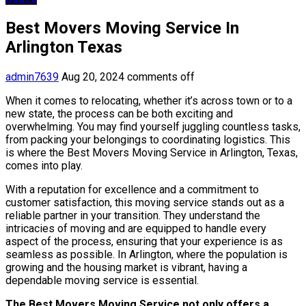
Best Movers Moving Service In
Arlington Texas
admin7639
Aug 20, 2024
comments off
When it comes to relocating, whether it’s across town or to a
new state, the process can be both exciting and
overwhelming. You may find yourself juggling countless tasks,
from packing your belongings to coordinating logistics. This
is where the Best Movers Moving Service in Arlington, Texas,
comes into play.
With a reputation for excellence and a commitment to
customer satisfaction, this moving service stands out as a
reliable partner in your transition. They understand the
intricacies of moving and are equipped to handle every
aspect of the process, ensuring that your experience is as
seamless as possible. In Arlington, where the population is
growing and the housing market is vibrant, having a
dependable moving service is essential.
The Best Movers Moving Service not only offers a