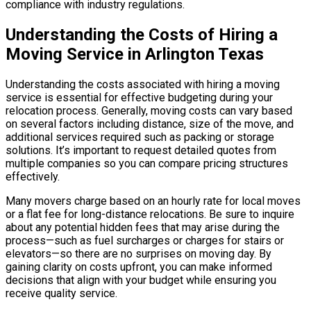
compliance with industry regulations.
Understanding the Costs of Hiring a
Moving Service in Arlington Texas
Understanding the costs associated with hiring a moving
service is essential for effective budgeting during your
relocation process. Generally, moving costs can vary based
on several factors including distance, size of the move, and
additional services required such as packing or storage
solutions. It’s important to request detailed quotes from
multiple companies so you can compare pricing structures
effectively.
Many movers charge based on an hourly rate for local moves
or a flat fee for long-distance relocations. Be sure to inquire
about any potential hidden fees that may arise during the
process—such as fuel surcharges or charges for stairs or
elevators—so there are no surprises on moving day. By
gaining clarity on costs upfront, you can make informed
decisions that align with your budget while ensuring you
receive quality service.