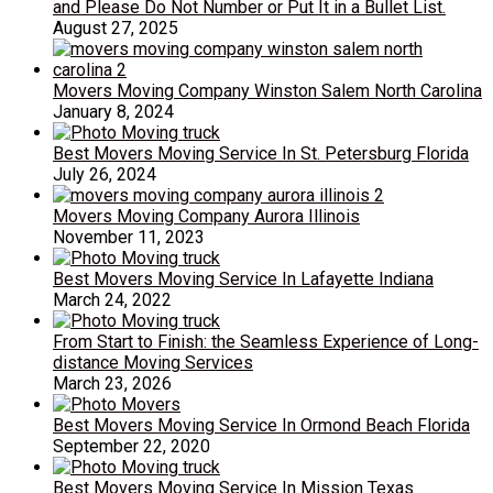
and Please Do Not Number or Put It in a Bullet List.
August 27, 2025
Movers Moving Company Winston Salem North Carolina
January 8, 2024
Best Movers Moving Service In St. Petersburg Florida
July 26, 2024
Movers Moving Company Aurora Illinois
November 11, 2023
Best Movers Moving Service In Lafayette Indiana
March 24, 2022
From Start to Finish: the Seamless Experience of Long-
distance Moving Services
March 23, 2026
Best Movers Moving Service In Ormond Beach Florida
September 22, 2020
Best Movers Moving Service In Mission Texas