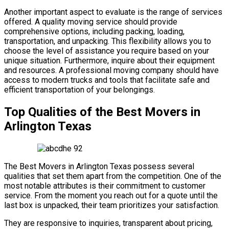
Another important aspect to evaluate is the range of services
offered. A quality moving service should provide
comprehensive options, including packing, loading,
transportation, and unpacking. This flexibility allows you to
choose the level of assistance you require based on your
unique situation. Furthermore, inquire about their equipment
and resources. A professional moving company should have
access to modern trucks and tools that facilitate safe and
efficient transportation of your belongings.
Top Qualities of the Best Movers in
Arlington Texas
The Best Movers in Arlington Texas possess several
qualities that set them apart from the competition. One of the
most notable attributes is their commitment to customer
service. From the moment you reach out for a quote until the
last box is unpacked, their team prioritizes your satisfaction.
They are responsive to inquiries, transparent about pricing,