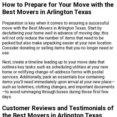
How to Prepare for Your Move with the
Best Movers in Arlington Texas
Preparation is key when it comes to ensuring a successful
move with the Best Movers in Arlington Texas. Start by
decluttering your home well in advance of moving day; this
will not only reduce the number of items that need to be
packed but also make unpacking easier at your new location.
Consider donating or selling items that you no longer need or
use.
Next, create a timeline leading up to your move date that
outlines key tasks such as scheduling utilities at your new
home or notifying change-of-address forms with postal
services. Additionally, pack an essentials box containing
items you’ll need immediately upon arrival at your new place—
such as toiletries, clothing changes, and important documents
—to avoid rummaging through boxes during those first few
days.
Customer Reviews and Testimonials of
the Best Movers in Arlington Texas