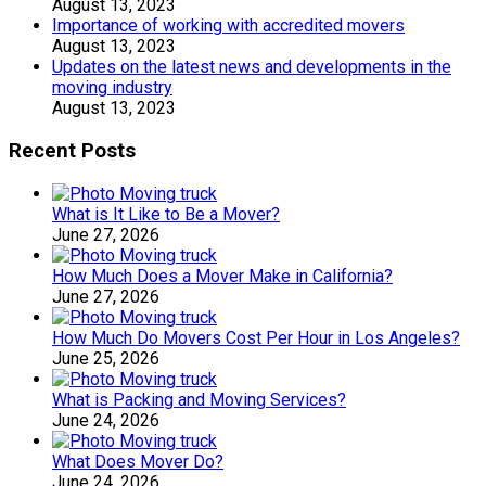
August 13, 2023
Importance of working with accredited movers
August 13, 2023
Updates on the latest news and developments in the
moving industry
August 13, 2023
Recent Posts
What is It Like to Be a Mover?
June 27, 2026
How Much Does a Mover Make in California?
June 27, 2026
How Much Do Movers Cost Per Hour in Los Angeles?
June 25, 2026
What is Packing and Moving Services?
June 24, 2026
What Does Mover Do?
June 24, 2026