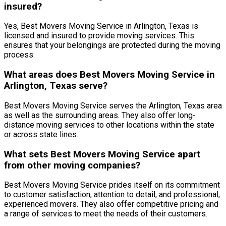
insured?
Yes, Best Movers Moving Service in Arlington, Texas is
licensed and insured to provide moving services. This
ensures that your belongings are protected during the moving
process.
What areas does Best Movers Moving Service in
Arlington, Texas serve?
Best Movers Moving Service serves the Arlington, Texas area
as well as the surrounding areas. They also offer long-
distance moving services to other locations within the state
or across state lines.
What sets Best Movers Moving Service apart
from other moving companies?
Best Movers Moving Service prides itself on its commitment
to customer satisfaction, attention to detail, and professional,
experienced movers. They also offer competitive pricing and
a range of services to meet the needs of their customers.