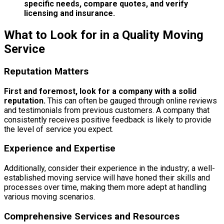
specific needs, compare quotes, and verify
licensing and insurance.
What to Look for in a Quality Moving
Service
Reputation Matters
First and foremost, look for a company with a solid
reputation.
This can often be gauged through online reviews
and testimonials from previous customers. A company that
consistently receives positive feedback is likely to provide
the level of service you expect.
Experience and Expertise
Additionally, consider their experience in the industry; a well-
established moving service will have honed their skills and
processes over time, making them more adept at handling
various moving scenarios.
Comprehensive Services and Resources