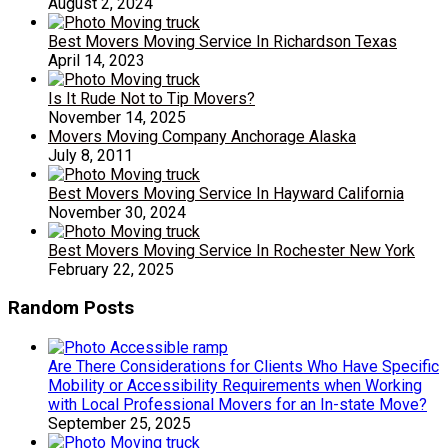
August 2, 2024
Best Movers Moving Service In Richardson Texas
April 14, 2023
Is It Rude Not to Tip Movers?
November 14, 2025
Movers Moving Company Anchorage Alaska
July 8, 2011
Best Movers Moving Service In Hayward California
November 30, 2024
Best Movers Moving Service In Rochester New York
February 22, 2025
Random Posts
Are There Considerations for Clients Who Have Specific
Mobility or Accessibility Requirements when Working
with Local Professional Movers for an In-state Move?
September 25, 2025