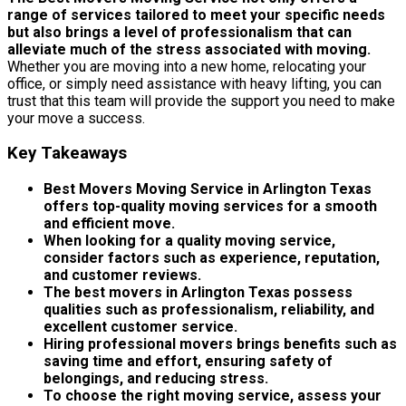
range of services tailored to meet your specific needs
but also brings a level of professionalism that can
alleviate much of the stress associated with moving.
Whether you are moving into a new home, relocating your
office, or simply need assistance with heavy lifting, you can
trust that this team will provide the support you need to make
your move a success.
Key Takeaways
Best Movers Moving Service in Arlington Texas
offers top-quality moving services for a smooth
and efficient move.
When looking for a quality moving service,
consider factors such as experience, reputation,
and customer reviews.
The best movers in Arlington Texas possess
qualities such as professionalism, reliability, and
excellent customer service.
Hiring professional movers brings benefits such as
saving time and effort, ensuring safety of
belongings, and reducing stress.
To choose the right moving service, assess your