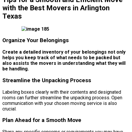
with the Best Movers in Arlington
Texas
Organize Your Belongings
Create a detailed inventory of your belongings not only
helps you keep track of what needs to be packed but
also assists the movers in understanding what they will
be handling.
Streamline the Unpacking Process
Labeling boxes clearly with their contents and designated
rooms can further streamline the unpacking process. Open
communication with your chosen moving service is also
crucial.
Plan Ahead for a Smooth Move
Share any specific concerns or requirements you may have