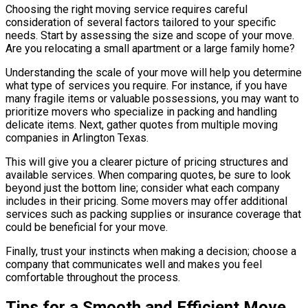
Choosing the right moving service requires careful
consideration of several factors tailored to your specific
needs. Start by assessing the size and scope of your move.
Are you relocating a small apartment or a large family home?
Understanding the scale of your move will help you determine
what type of services you require. For instance, if you have
many fragile items or valuable possessions, you may want to
prioritize movers who specialize in packing and handling
delicate items. Next, gather quotes from multiple moving
companies in Arlington Texas.
This will give you a clearer picture of pricing structures and
available services. When comparing quotes, be sure to look
beyond just the bottom line; consider what each company
includes in their pricing. Some movers may offer additional
services such as packing supplies or insurance coverage that
could be beneficial for your move.
Finally, trust your instincts when making a decision; choose a
company that communicates well and makes you feel
comfortable throughout the process.
Tips for a Smooth and Efficient Move