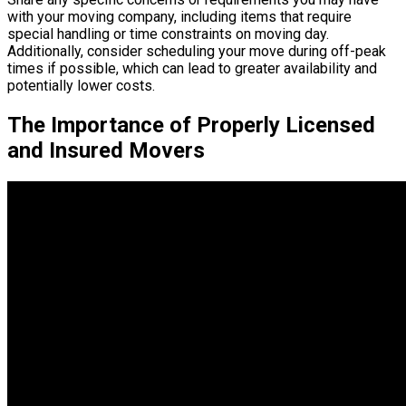
with your moving company, including items that require
special handling or time constraints on moving day.
Additionally, consider scheduling your move during off-peak
times if possible, which can lead to greater availability and
potentially lower costs.
The Importance of Properly Licensed
and Insured Movers