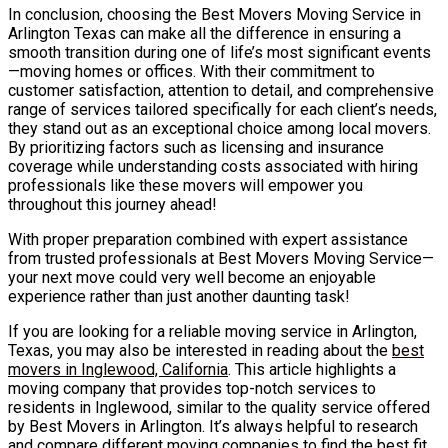
In conclusion, choosing the Best Movers Moving Service in
Arlington Texas can make all the difference in ensuring a
smooth transition during one of life’s most significant events
—moving homes or offices. With their commitment to
customer satisfaction, attention to detail, and comprehensive
range of services tailored specifically for each client’s needs,
they stand out as an exceptional choice among local movers.
By prioritizing factors such as licensing and insurance
coverage while understanding costs associated with hiring
professionals like these movers will empower you
throughout this journey ahead!
With proper preparation combined with expert assistance
from trusted professionals at Best Movers Moving Service—
your next move could very well become an enjoyable
experience rather than just another daunting task!
If you are looking for a reliable moving service in Arlington,
Texas, you may also be interested in reading about the
best
movers in Inglewood, California
. This article highlights a
moving company that provides top-notch services to
residents in Inglewood, similar to the quality service offered
by Best Movers in Arlington. It’s always helpful to research
and compare different moving companies to find the best fit