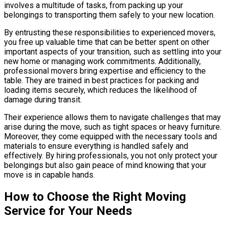
involves a multitude of tasks, from packing up your
belongings to transporting them safely to your new location.
By entrusting these responsibilities to experienced movers,
you free up valuable time that can be better spent on other
important aspects of your transition, such as settling into your
new home or managing work commitments. Additionally,
professional movers bring expertise and efficiency to the
table. They are trained in best practices for packing and
loading items securely, which reduces the likelihood of
damage during transit.
Their experience allows them to navigate challenges that may
arise during the move, such as tight spaces or heavy furniture.
Moreover, they come equipped with the necessary tools and
materials to ensure everything is handled safely and
effectively. By hiring professionals, you not only protect your
belongings but also gain peace of mind knowing that your
move is in capable hands.
How to Choose the Right Moving
Service for Your Needs