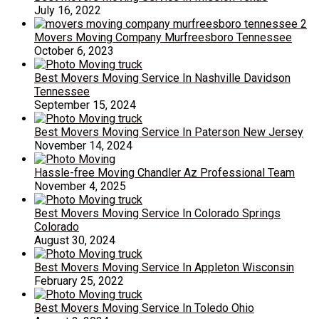
July 16, 2022
Movers Moving Company Murfreesboro Tennessee
October 6, 2023
Best Movers Moving Service In Nashville Davidson
Tennessee
September 15, 2024
Best Movers Moving Service In Paterson New Jersey
November 14, 2024
Hassle-free Moving Chandler Az Professional Team
November 4, 2025
Best Movers Moving Service In Colorado Springs
Colorado
August 30, 2024
Best Movers Moving Service In Appleton Wisconsin
February 25, 2022
Best Movers Moving Service In Toledo Ohio