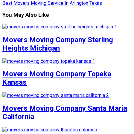
Best Movers Moving Service In Arlington Texas
You May Also Like
Movers Moving Company Sterling
Heights Michigan
Movers Moving Company Topeka
Kansas
Movers Moving Company Santa Maria
California