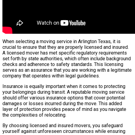
When selecting a moving service in Arlington Texas, it is
crucial to ensure that they are properly licensed and insured.
A licensed mover has met specific regulatory requirements
set forth by state authorities, which often include background
checks and adherence to safety standards. This licensing
serves as an assurance that you are working with a legitimate
company that operates within legal guidelines.
Insurance is equally important when it comes to protecting
your belongings during transit. A reputable moving service
should offer various insurance options that cover potential
damages or losses incurred during the move. This added
layer of protection provides peace of mind as you navigate
the complexities of relocating.
By choosing licensed and insured movers, you safeguard
yourself against unforeseen circumstances while ensuring