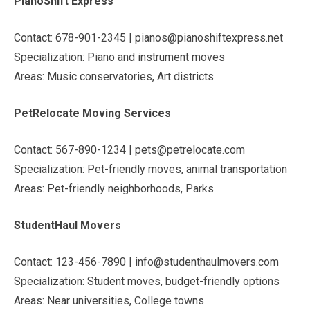
PianoShift Express
Contact: 678-901-2345 | pianos@pianoshiftexpress.net
Specialization: Piano and instrument moves
Areas: Music conservatories, Art districts
PetRelocate Moving Services
Contact: 567-890-1234 | pets@petrelocate.com
Specialization: Pet-friendly moves, animal transportation
Areas: Pet-friendly neighborhoods, Parks
StudentHaul Movers
Contact: 123-456-7890 | info@studenthaulmovers.com
Specialization: Student moves, budget-friendly options
Areas: Near universities, College towns