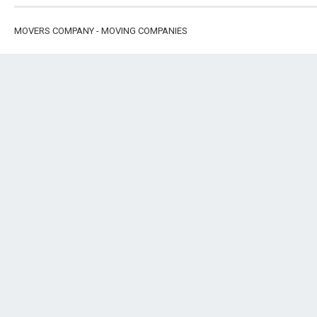
MOVERS COMPANY - MOVING COMPANIES