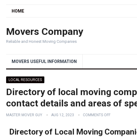
HOME
Movers Company
Reliable and Honest Moving Companies
MOVERS USEFUL INFORMATION
LOCAL RESOURCES
Directory of local moving compa
contact details and areas of spe
MASTER MOVER GUY
AUG 12, 2023
COMMENTS OFF
Directory of Local Moving Compani