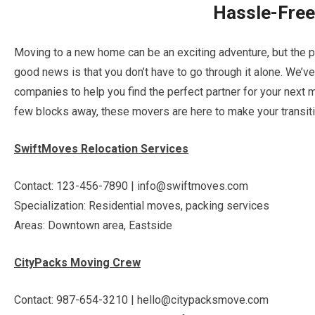
Hassle-Fre
Moving to a new home can be an exciting adventure, but the p
good news is that you don’t have to go through it alone. We’v
companies to help you find the perfect partner for your next 
few blocks away, these movers are here to make your transit
SwiftMoves Relocation Services
Contact: 123-456-7890 | info@swiftmoves.com
Specialization: Residential moves, packing services
Areas: Downtown area, Eastside
CityPacks Moving Crew
Contact: 987-654-3210 | hello@citypacksmove.com