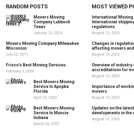
RANDOM POSTS
MOST VIEWED P
Movers Moving
International Moving
Company Lubbock
International shippin
Texas
regulations
January 13, 2024
August 13, 2023
Movers Moving Company Milwaukee
Changes in regulation
Wisconsin
affecting movers an
July 22, 2011
August 13, 2023
Frisco’s Best Moving Services
Overview of industry 
accreditations for 
February 3, 2026
August 13, 2023
Best Movers Moving
Service In Apopka
Importance of workin
Florida
movers
April 30, 2020
August 13, 2023
Best Movers Moving
Updates on the lates
Service In Muncie
developments in the 
Indiana
August 13, 2023
March 26, 2022