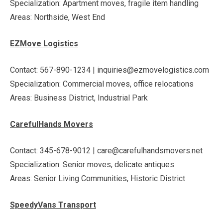
Specialization: Apartment moves, fragile item handling
Areas: Northside, West End
EZMove Logistics
Contact: 567-890-1234 | inquiries@ezmovelogistics.com
Specialization: Commercial moves, office relocations
Areas: Business District, Industrial Park
CarefulHands Movers
Contact: 345-678-9012 | care@carefulhandsmovers.net
Specialization: Senior moves, delicate antiques
Areas: Senior Living Communities, Historic District
SpeedyVans Transport