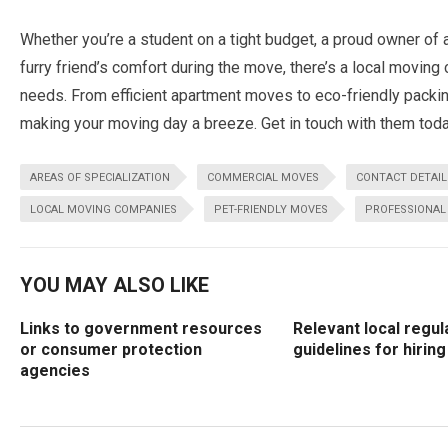
Whether you’re a student on a tight budget, a proud owner of 
furry friend’s comfort during the move, there’s a local moving 
needs. From efficient apartment moves to eco-friendly packin
making your moving day a breeze. Get in touch with them toda
AREAS OF SPECIALIZATION
COMMERCIAL MOVES
CONTACT DETAIL
LOCAL MOVING COMPANIES
PET-FRIENDLY MOVES
PROFESSIONAL
YOU MAY ALSO LIKE
Links to government resources
Relevant local regul
or consumer protection
guidelines for hirin
agencies