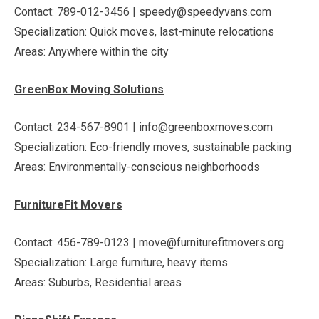
Contact: 789-012-3456 | speedy@speedyvans.com
Specialization: Quick moves, last-minute relocations
Areas: Anywhere within the city
GreenBox Moving Solutions
Contact: 234-567-8901 | info@greenboxmoves.com
Specialization: Eco-friendly moves, sustainable packing
Areas: Environmentally-conscious neighborhoods
FurnitureFit Movers
Contact: 456-789-0123 | move@furniturefitmovers.org
Specialization: Large furniture, heavy items
Areas: Suburbs, Residential areas