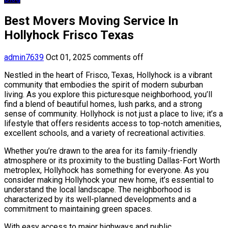
Best Movers Moving Service In
Hollyhock Frisco Texas
admin7639
Oct 01, 2025
comments off
Nestled in the heart of Frisco, Texas, Hollyhock is a vibrant
community that embodies the spirit of modern suburban
living. As you explore this picturesque neighborhood, you’ll
find a blend of beautiful homes, lush parks, and a strong
sense of community. Hollyhock is not just a place to live; it’s a
lifestyle that offers residents access to top-notch amenities,
excellent schools, and a variety of recreational activities.
Whether you’re drawn to the area for its family-friendly
atmosphere or its proximity to the bustling Dallas-Fort Worth
metroplex, Hollyhock has something for everyone. As you
consider making Hollyhock your new home, it’s essential to
understand the local landscape. The neighborhood is
characterized by its well-planned developments and a
commitment to maintaining green spaces.
With easy access to major highways and public