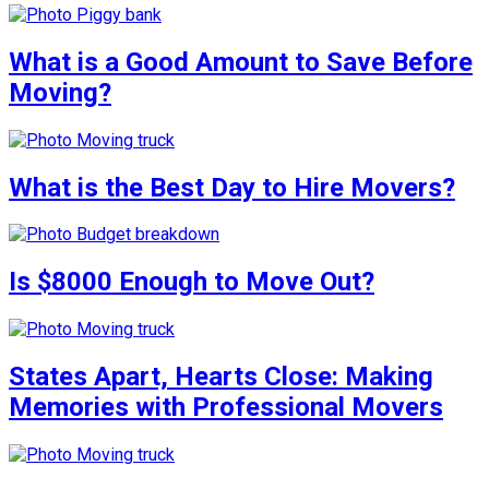
What is a Good Amount to Save Before
Moving?
What is the Best Day to Hire Movers?
Is $8000 Enough to Move Out?
States Apart, Hearts Close: Making
Memories with Professional Movers