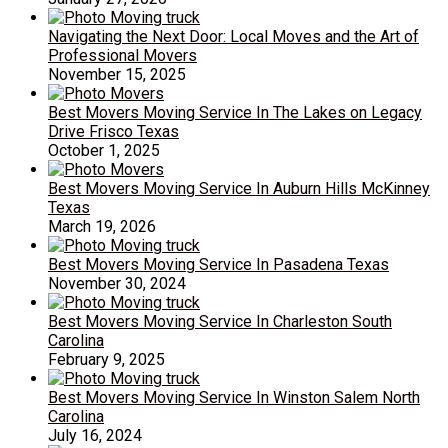
Navigating the Next Door: Local Moves and the Art of
Professional Movers
November 15, 2025
Best Movers Moving Service In The Lakes on Legacy
Drive Frisco Texas
October 1, 2025
Best Movers Moving Service In Auburn Hills McKinney
Texas
March 19, 2026
Best Movers Moving Service In Pasadena Texas
November 30, 2024
Best Movers Moving Service In Charleston South
Carolina
February 9, 2025
Best Movers Moving Service In Winston Salem North
Carolina
July 16, 2024