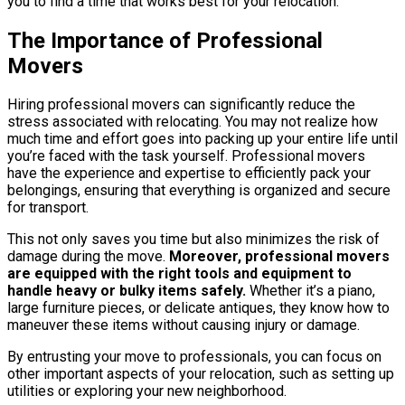
you to find a time that works best for your relocation.
The Importance of Professional
Movers
Hiring professional movers can significantly reduce the
stress associated with relocating. You may not realize how
much time and effort goes into packing up your entire life until
you’re faced with the task yourself. Professional movers
have the experience and expertise to efficiently pack your
belongings, ensuring that everything is organized and secure
for transport.
This not only saves you time but also minimizes the risk of
damage during the move.
Moreover, professional movers
are equipped with the right tools and equipment to
handle heavy or bulky items safely.
Whether it’s a piano,
large furniture pieces, or delicate antiques, they know how to
maneuver these items without causing injury or damage.
By entrusting your move to professionals, you can focus on
other important aspects of your relocation, such as setting up
utilities or exploring your new neighborhood.