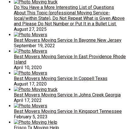
Do You Have a More Interesting List of Questions
About This Topic (professional Moving Service-
local/within State), Do Not Repeat What is Given Above
and Please Do Not Number or Put It in a Bullet List.
August 27, 2025
Best Movers Moving Service In Bayonne New Jersey
September 19, 2022
Best Movers Moving Service In East Providence Rhode
Island
April 10, 2020
Best Movers Moving Service In Coppell Texas
August 17, 2020
Best Movers Moving Service In Johns Creek Georgia
April 17, 2022
Best Movers Moving Service In Kingsport Tennessee
February 5, 2023
Frisco Tx Moving Help