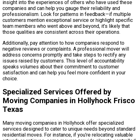
insight into the experiences of others who have used these
companies and can help you gauge their reliability and
professionalism. Look for patterns in feedback—if multiple
customers mention exceptional service or highlight specific
team members who went above and beyond, it’s likely that
those qualities are consistent across their operations.
Additionally, pay attention to how companies respond to
negative reviews or complaints. A professional mover will
address concerns promptly and take steps to rectify any
issues raised by customers. This level of accountability
speaks volumes about their commitment to customer
satisfaction and can help you feel more confident in your
choice.
Specialized Services Offered by
Moving Companies in Hollyhock Frisco
Texas
Many moving companies in Hollyhock offer specialized
services designed to cater to unique needs beyond standard
residential moves. For instance, if you’re relocating valuable