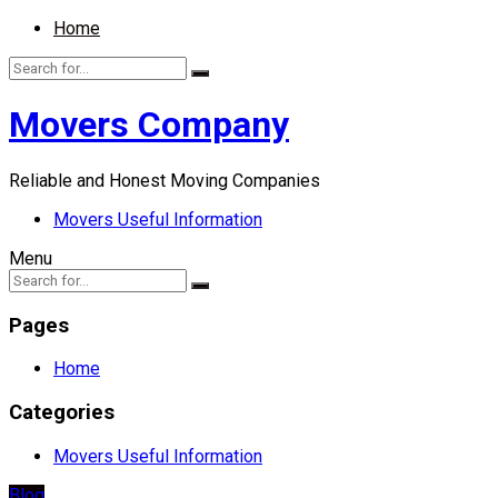
Home
Movers Company
Reliable and Honest Moving Companies
Movers Useful Information
Menu
Pages
Home
Categories
Movers Useful Information
Blog