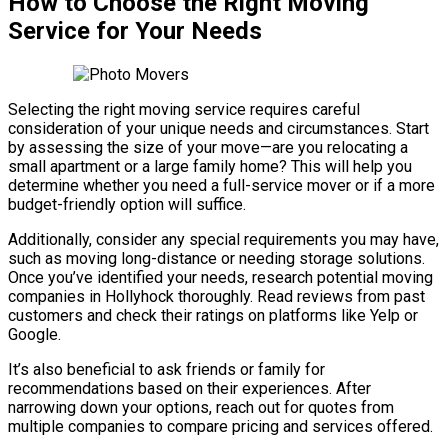
How to Choose the Right Moving
Service for Your Needs
Selecting the right moving service requires careful
consideration of your unique needs and circumstances. Start
by assessing the size of your move—are you relocating a
small apartment or a large family home? This will help you
determine whether you need a full-service mover or if a more
budget-friendly option will suffice.
Additionally, consider any special requirements you may have,
such as moving long-distance or needing storage solutions.
Once you’ve identified your needs, research potential moving
companies in Hollyhock thoroughly. Read reviews from past
customers and check their ratings on platforms like Yelp or
Google.
It’s also beneficial to ask friends or family for
recommendations based on their experiences. After
narrowing down your options, reach out for quotes from
multiple companies to compare pricing and services offered.