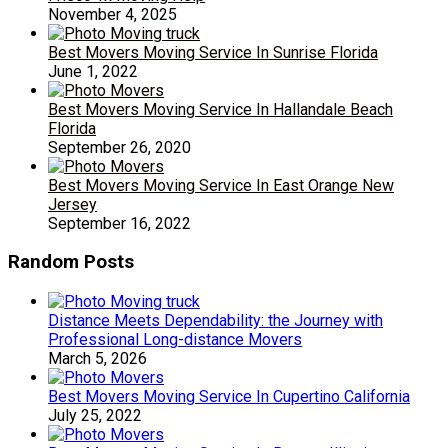
November 4, 2025
Best Movers Moving Service In Sunrise Florida
June 1, 2022
Best Movers Moving Service In Hallandale Beach
Florida
September 26, 2020
Best Movers Moving Service In East Orange New
Jersey
September 16, 2022
Random Posts
Distance Meets Dependability: the Journey with
Professional Long-distance Movers
March 5, 2026
Best Movers Moving Service In Cupertino California
July 25, 2022