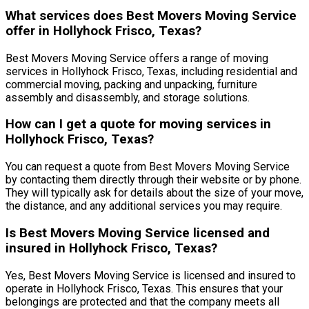
What services does Best Movers Moving Service
offer in Hollyhock Frisco, Texas?
Best Movers Moving Service offers a range of moving
services in Hollyhock Frisco, Texas, including residential and
commercial moving, packing and unpacking, furniture
assembly and disassembly, and storage solutions.
How can I get a quote for moving services in
Hollyhock Frisco, Texas?
You can request a quote from Best Movers Moving Service
by contacting them directly through their website or by phone.
They will typically ask for details about the size of your move,
the distance, and any additional services you may require.
Is Best Movers Moving Service licensed and
insured in Hollyhock Frisco, Texas?
Yes, Best Movers Moving Service is licensed and insured to
operate in Hollyhock Frisco, Texas. This ensures that your
belongings are protected and that the company meets all