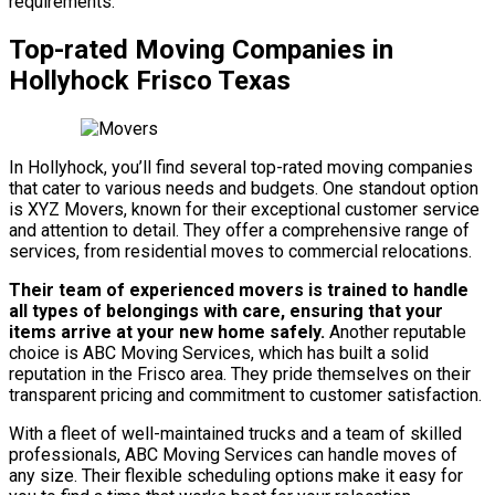
requirements.
Top-rated Moving Companies in
Hollyhock Frisco Texas
In Hollyhock, you’ll find several top-rated moving companies
that cater to various needs and budgets. One standout option
is XYZ Movers, known for their exceptional customer service
and attention to detail. They offer a comprehensive range of
services, from residential moves to commercial relocations.
Their team of experienced movers is trained to handle
all types of belongings with care, ensuring that your
items arrive at your new home safely.
Another reputable
choice is ABC Moving Services, which has built a solid
reputation in the Frisco area. They pride themselves on their
transparent pricing and commitment to customer satisfaction.
With a fleet of well-maintained trucks and a team of skilled
professionals, ABC Moving Services can handle moves of
any size. Their flexible scheduling options make it easy for