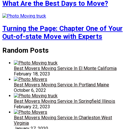
What Are the Best Days to Move?
Turning the Page: Chapter One of Your
Out-of-state Move with Experts
Random Posts
Best Movers Moving Service In El Monte California
February 18, 2023
Best Movers Moving Service In Portland Maine
October 6, 2022
Best Movers Moving Service In Springfield Illinois
February 22, 2023
Best Movers Moving Service In Charleston West
Virginia
January 27, 2020