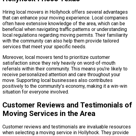
Hiring local movers in Hollyhock offers several advantages
that can enhance your moving experience. Local companies
often have extensive knowledge of the area, which can be
beneficial when navigating traffic patterns or understanding
local regulations regarding moving permits. Their familiarity
with the community can also help them provide tailored
services that meet your specific needs.
Moreover, local movers tend to prioritize customer
satisfaction since they rely heavily on word-of-mouth
referrals within their community. This means you’re likely to
receive personalized attention and care throughout your
move. Supporting local businesses also contributes
positively to the community’s economy, making it a win-win
situation for everyone involved.
Customer Reviews and Testimonials of
Moving Services in the Area
Customer reviews and testimonials are invaluable resources
when selecting a moving service in Hollyhock. They provide