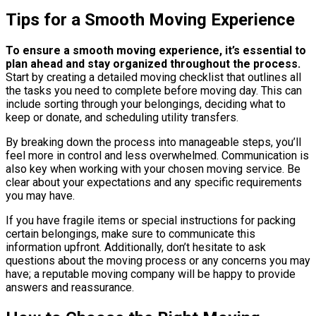
Tips for a Smooth Moving Experience
To ensure a smooth moving experience, it’s essential to
plan ahead and stay organized throughout the process.
Start by creating a detailed moving checklist that outlines all
the tasks you need to complete before moving day. This can
include sorting through your belongings, deciding what to
keep or donate, and scheduling utility transfers.
By breaking down the process into manageable steps, you’ll
feel more in control and less overwhelmed. Communication is
also key when working with your chosen moving service. Be
clear about your expectations and any specific requirements
you may have.
If you have fragile items or special instructions for packing
certain belongings, make sure to communicate this
information upfront. Additionally, don’t hesitate to ask
questions about the moving process or any concerns you may
have; a reputable moving company will be happy to provide
answers and reassurance.