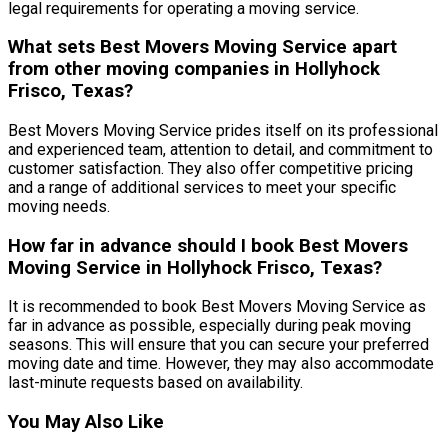
legal requirements for operating a moving service.
What sets Best Movers Moving Service apart
from other moving companies in Hollyhock
Frisco, Texas?
Best Movers Moving Service prides itself on its professional
and experienced team, attention to detail, and commitment to
customer satisfaction. They also offer competitive pricing
and a range of additional services to meet your specific
moving needs.
How far in advance should I book Best Movers
Moving Service in Hollyhock Frisco, Texas?
It is recommended to book Best Movers Moving Service as
far in advance as possible, especially during peak moving
seasons. This will ensure that you can secure your preferred
moving date and time. However, they may also accommodate
last-minute requests based on availability.
You May Also Like