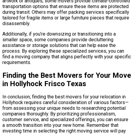
artwork or antiques, some movers provide climate-controlled
transportation options that ensure these items are protected
during transit. Others may offer packing services specifically
tailored for fragile items or large furniture pieces that require
disassembly.
Additionally, if you’re downsizing or transitioning into a
smaller space, some companies provide decluttering
assistance or storage solutions that can help ease the
process. By exploring these specialized services, you can
find a moving company that aligns perfectly with your specific
requirements.
Finding the Best Movers for Your Move
in Hollyhock Frisco Texas
In conclusion, finding the best movers for your relocation in
Hollyhock requires careful consideration of various factors—
from assessing your unique needs to researching potential
companies thoroughly. By prioritizing professionalism,
customer service, and specialized offerings, you can ensure
a smooth transition into your new home. Remember that
investing time in selecting the right moving service will pay