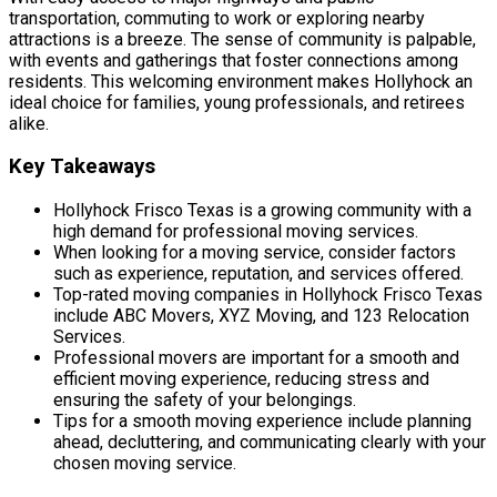
transportation, commuting to work or exploring nearby
attractions is a breeze. The sense of community is palpable,
with events and gatherings that foster connections among
residents. This welcoming environment makes Hollyhock an
ideal choice for families, young professionals, and retirees
alike.
Key Takeaways
Hollyhock Frisco Texas is a growing community with a
high demand for professional moving services.
When looking for a moving service, consider factors
such as experience, reputation, and services offered.
Top-rated moving companies in Hollyhock Frisco Texas
include ABC Movers, XYZ Moving, and 123 Relocation
Services.
Professional movers are important for a smooth and
efficient moving experience, reducing stress and
ensuring the safety of your belongings.
Tips for a smooth moving experience include planning
ahead, decluttering, and communicating clearly with your
chosen moving service.