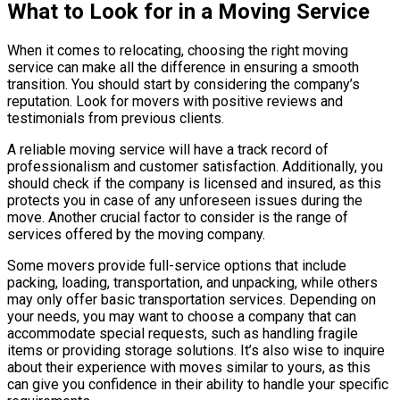
What to Look for in a Moving Service
When it comes to relocating, choosing the right moving
service can make all the difference in ensuring a smooth
transition. You should start by considering the company’s
reputation. Look for movers with positive reviews and
testimonials from previous clients.
A reliable moving service will have a track record of
professionalism and customer satisfaction. Additionally, you
should check if the company is licensed and insured, as this
protects you in case of any unforeseen issues during the
move. Another crucial factor to consider is the range of
services offered by the moving company.
Some movers provide full-service options that include
packing, loading, transportation, and unpacking, while others
may only offer basic transportation services. Depending on
your needs, you may want to choose a company that can
accommodate special requests, such as handling fragile
items or providing storage solutions. It’s also wise to inquire
about their experience with moves similar to yours, as this
can give you confidence in their ability to handle your specific