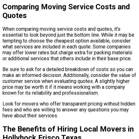
Comparing Moving Service Costs and
Quotes
When comparing moving service costs and quotes, it’s
essential to look beyond just the bottom line. While it may be
tempting to choose the cheapest option available, consider
what services are included in each quote. Some companies
may offer lower rates but charge extra for packing materials
or additional services that others include in their base price.
Be sure to ask for a detailed breakdown of costs so you can
make an informed decision. Additionally, consider the value of
customer service when evaluating quotes. A slightly higher
price may be worth it if it means working with a company
known for its reliability and professionalism.
Look for movers who offer transparent pricing without hidden
fees and who are willing to answer any questions you may
have about their services.
The Benefits of Hiring Local Movers in
Hollyhock Frisco Texas