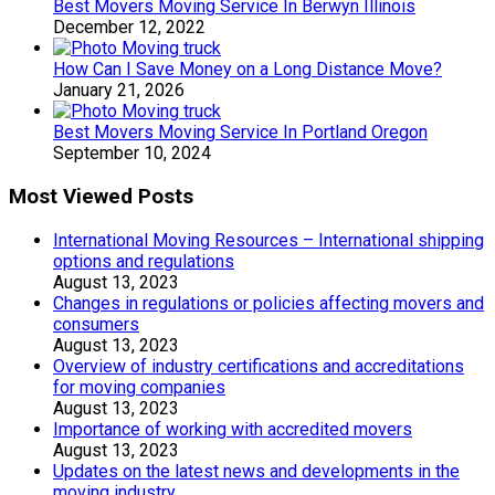
Best Movers Moving Service In Berwyn Illinois
December 12, 2022
How Can I Save Money on a Long Distance Move?
January 21, 2026
Best Movers Moving Service In Portland Oregon
September 10, 2024
Most Viewed Posts
International Moving Resources – International shipping
options and regulations
August 13, 2023
Changes in regulations or policies affecting movers and
consumers
August 13, 2023
Overview of industry certifications and accreditations
for moving companies
August 13, 2023
Importance of working with accredited movers
August 13, 2023
Updates on the latest news and developments in the
moving industry