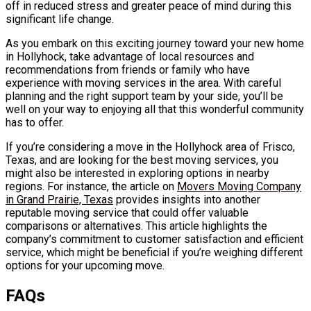
off in reduced stress and greater peace of mind during this
significant life change.
As you embark on this exciting journey toward your new home
in Hollyhock, take advantage of local resources and
recommendations from friends or family who have
experience with moving services in the area. With careful
planning and the right support team by your side, you’ll be
well on your way to enjoying all that this wonderful community
has to offer.
If you’re considering a move in the Hollyhock area of Frisco,
Texas, and are looking for the best moving services, you
might also be interested in exploring options in nearby
regions. For instance, the article on
Movers Moving Company
in Grand Prairie, Texas
provides insights into another
reputable moving service that could offer valuable
comparisons or alternatives. This article highlights the
company’s commitment to customer satisfaction and efficient
service, which might be beneficial if you’re weighing different
options for your upcoming move.
FAQs