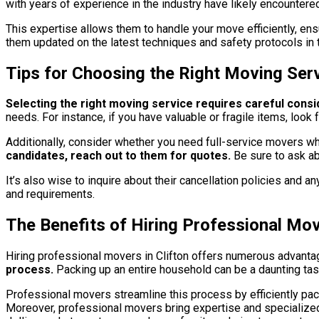
with years of experience in the industry have likely encounte
This expertise allows them to handle your move efficiently, ensu
them updated on the latest techniques and safety protocols in 
Tips for Choosing the Right Moving Ser
Selecting the right moving service requires careful consi
needs. For instance, if you have valuable or fragile items, loo
Additionally, consider whether you need full-service movers wh
candidates, reach out to them for quotes.
Be sure to ask ab
It’s also wise to inquire about their cancellation policies and 
and requirements.
The Benefits of Hiring Professional Mov
Hiring professional movers in Clifton offers numerous advanta
process.
Packing up an entire household can be a daunting tas
Professional movers streamline this process by efficiently pac
Moreover, professional movers bring expertise and specialized