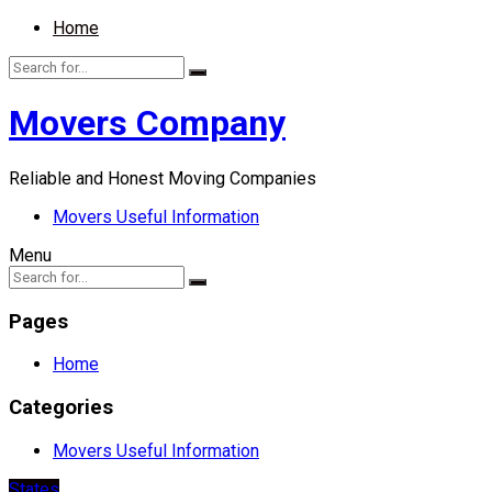
Home
Movers Company
Reliable and Honest Moving Companies
Movers Useful Information
Menu
Pages
Home
Categories
Movers Useful Information
States