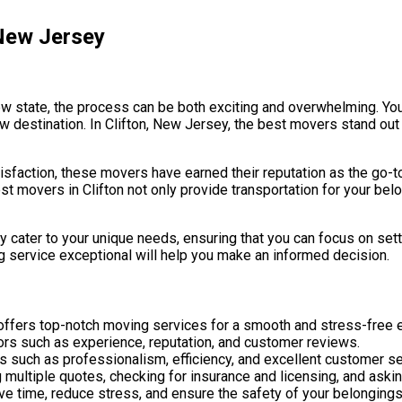
 New Jersey
new state, the process can be both exciting and overwhelming. Yo
w destination. In Clifton, New Jersey, the best movers stand out 
faction, these movers have earned their reputation as the go-to 
st movers in Clifton not only provide transportation for your bel
 cater to your unique needs, ensuring that you can focus on sett
 service exceptional will help you make an informed decision.
ffers top-notch moving services for a smooth and stress-free 
tors such as experience, reputation, and customer reviews.
 such as professionalism, efficiency, and excellent customer se
 multiple quotes, checking for insurance and licensing, and askin
ve time, reduce stress, and ensure the safety of your belongings