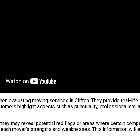
n evaluating moving services in Clifton. They provide real-life 
tomers highlight aspects such as punctuality, professionalism, a
they may reveal potential red flags or areas where certain compan
 each mover’s strengths and weaknesses. This information will 