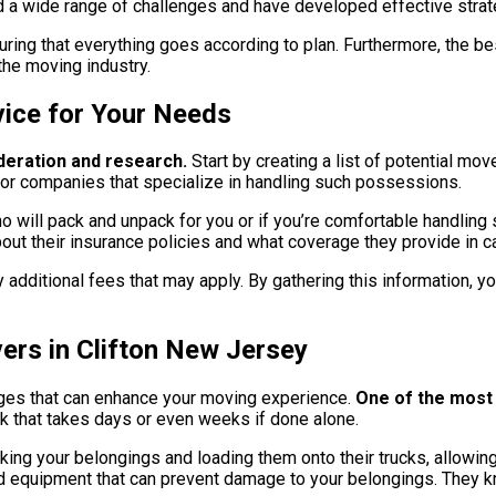
red a wide range of challenges and have developed effective str
ring that everything goes according to plan. Furthermore, the bes
the moving industry.
vice for Your Needs
deration and research.
Start by creating a list of potential mo
k for companies that specialize in handling such possessions.
o will pack and unpack for you or if you’re comfortable handling
out their insurance policies and what coverage they provide in c
any additional fees that may apply. By gathering this information,
ers in Clifton New Jersey
ges that can enhance your moving experience.
One of the most s
k that takes days or even weeks if done alone.
king your belongings and loading them onto their trucks, allowin
 equipment that can prevent damage to your belongings. They kn