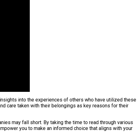
insights into the experiences of others who have utilized these
nd care taken with their belongings as key reasons for their
ies may fall short. By taking the time to read through various
empower you to make an informed choice that aligns with your