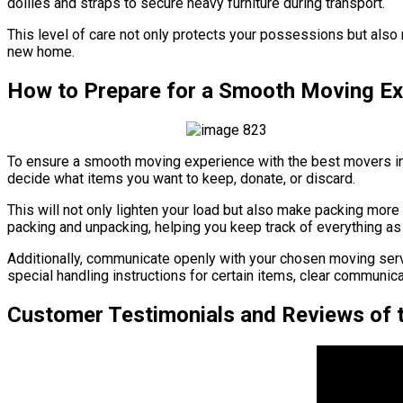
dollies and straps to secure heavy furniture during transport.
This level of care not only protects your possessions but also r
new home.
How to Prepare for a Smooth Moving Ex
To ensure a smooth moving experience with the best movers in C
decide what items you want to keep, donate, or discard.
This will not only lighten your load but also make packing more
packing and unpacking, helping you keep track of everything as 
Additionally, communicate openly with your chosen moving serv
special handling instructions for certain items, clear communic
Customer Testimonials and Reviews of t