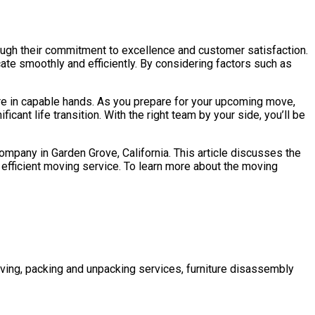
ough their commitment to excellence and customer satisfaction.
te smoothly and efficiently. By considering factors such as
are in capable hands. As you prepare for your upcoming move,
cant life transition. With the right team by your side, you’ll be
company in Garden Grove, California. This article discusses the
efficient moving service. To learn more about the moving
ving, packing and unpacking services, furniture disassembly