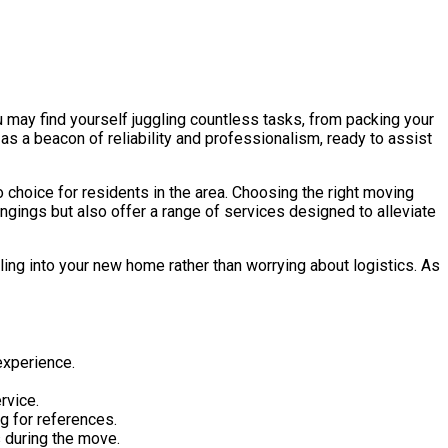
u may find yourself juggling countless tasks, from packing your
as a beacon of reliability and professionalism, ready to assist
choice for residents in the area. Choosing the right moving
ongings but also offer a range of services designed to alleviate
ling into your new home rather than worrying about logistics. As
experience.
rvice.
g for references.
 during the move.