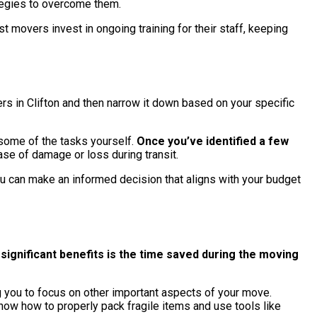
ategies to overcome them.
t movers invest in ongoing training for their staff, keeping
vers in Clifton and then narrow it down based on your specific
 some of the tasks yourself.
Once you’ve identified a few
ase of damage or loss during transit.
 you can make an informed decision that aligns with your budget
ignificant benefits is the time saved during the moving
g you to focus on other important aspects of your move.
ow how to properly pack fragile items and use tools like