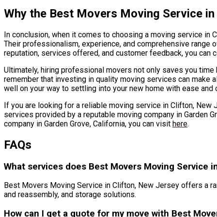
Why the Best Movers Moving Service in
In conclusion, when it comes to choosing a moving service in 
Their professionalism, experience, and comprehensive range of 
reputation, services offered, and customer feedback, you can c
Ultimately, hiring professional movers not only saves you tim
remember that investing in quality moving services can make all t
well on your way to settling into your new home with ease and 
If you are looking for a reliable moving service in Clifton, Ne
services provided by a reputable moving company in Garden Gro
company in Garden Grove, California, you can visit
here
.
FAQs
What services does Best Movers Moving Service in
Best Movers Moving Service in Clifton, New Jersey offers a ra
and reassembly, and storage solutions.
How can I get a quote for my move with Best Move