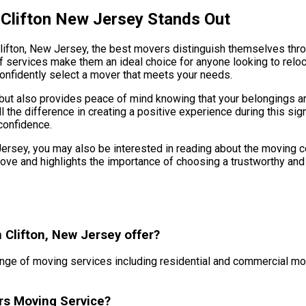
 Clifton New Jersey Stands Out
Clifton, New Jersey, the best movers distinguish themselves thr
services make them an ideal choice for anyone looking to reloca
onfidently select a mover that meets your needs.
e but also provides peace of mind knowing that your belongings 
he difference in creating a positive experience during this signifi
confidence.
w Jersey, you may also be interested in reading about the moving 
ve and highlights the importance of choosing a trustworthy and 
 Clifton, New Jersey offer?
nge of moving services including residential and commercial mo
rs Moving Service?