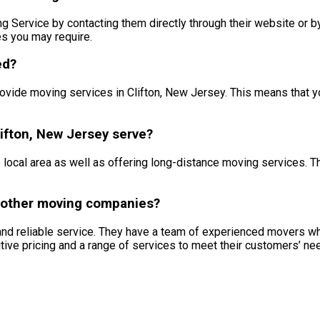
ervice by contacting them directly through their website or by p
es you may require.
ed?
ovide moving services in Clifton, New Jersey. This means that 
ifton, New Jersey serve?
local area as well as offering long-distance moving services. T
 other moving companies?
and reliable service. They have a team of experienced movers w
itive pricing and a range of services to meet their customers’ ne