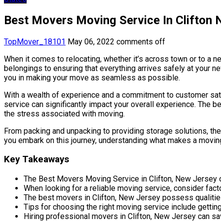
Best Movers Moving Service In Clifton
TopMover_18101
May 06, 2022
comments off
When it comes to relocating, whether it’s across town or to a 
belongings to ensuring that everything arrives safely at your ne
you in making your move as seamless as possible.
With a wealth of experience and a commitment to customer satis
service can significantly impact your overall experience. The be
the stress associated with moving.
From packing and unpacking to providing storage solutions, they
you embark on this journey, understanding what makes a moving
Key Takeaways
The Best Movers Moving Service in Clifton, New Jersey o
When looking for a reliable moving service, consider fac
The best movers in Clifton, New Jersey possess qualities
Tips for choosing the right moving service include getting
Hiring professional movers in Clifton, New Jersey can sa