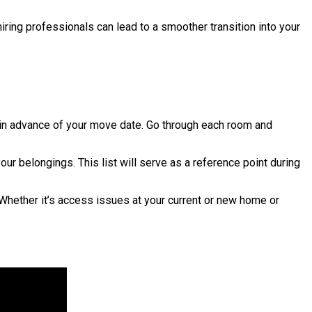
hiring professionals can lead to a smoother transition into your
l in advance of your move date. Go through each room and
ur belongings. This list will serve as a reference point during
hether it’s access issues at your current or new home or