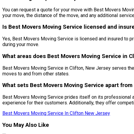
You can request a quote for your move with Best Movers Moving S
your move, the distance of the move, and any additional servic
Is Best Movers Moving Service licensed and insur
Yes, Best Movers Moving Service is licensed and insured to pr
during your move.
What areas does Best Movers Moving Service in Cl
Best Movers Moving Service in Clifton, New Jersey serves the 
moves to and from other states.
What sets Best Movers Moving Service apart from
Best Movers Moving Service prides itself on its professional 
experience for their customers. Additionally, they offer compet
Best Movers Moving Service In Clifton New Jersey
You May Also Like