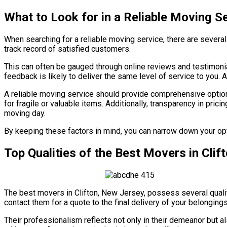
What to Look for in a Reliable Moving S
When searching for a reliable moving service, there are severa
track record of satisfied customers.
This can often be gauged through online reviews and testimonia
feedback is likely to deliver the same level of service to you. 
A reliable moving service should provide comprehensive options
for fragile or valuable items. Additionally, transparency in prici
moving day.
By keeping these factors in mind, you can narrow down your opt
Top Qualities of the Best Movers in Cli
The best movers in Clifton, New Jersey, possess several qualit
contact them for a quote to the final delivery of your belongi
Their professionalism reflects not only in their demeanor but als