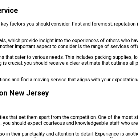
ervice
l key factors you should consider. First and foremost, reputatio
ls, which provide insight into the experiences of others who hav
Another important aspect to consider is the range of services off
 that cater to various needs. This includes packing supplies, l
ng is crucial; you should receive a clear estimate that outlines al
ions and find a moving service that aligns with your expectation
fton New Jersey
ies that set them apart from the competition. One of the most s
ngs, you should expect courteous and knowledgeable staff who are
o in their punctuality and attention to detail. Experience is anot