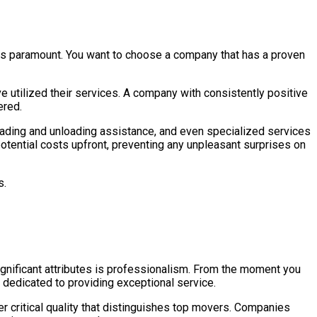
n is paramount. You want to choose a company that has a proven
e utilized their services. A company with consistently positive
ered.
oading and unloading assistance, and even specialized services
l potential costs upfront, preventing any unpleasant surprises on
s.
ignificant attributes is professionalism. From the moment you
 dedicated to providing exceptional service.
her critical quality that distinguishes top movers. Companies