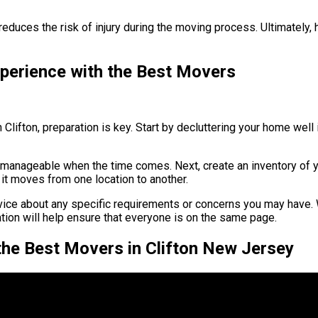
educes the risk of injury during the moving process. Ultimately, 
perience with the Best Movers
lifton, preparation is key. Start by decluttering your home wel
 manageable when the time comes. Next, create an inventory of yo
it moves from one location to another.
ice about any specific requirements or concerns you may have. W
ation will help ensure that everyone is on the same page.
he Best Movers in Clifton New Jersey