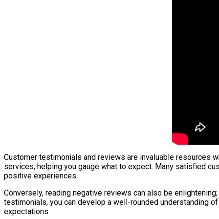
Customer testimonials and reviews are invaluable resources whe
services, helping you gauge what to expect. Many satisfied cus
positive experiences.
Conversely, reading negative reviews can also be enlightening; 
testimonials, you can develop a well-rounded understanding of
expectations.