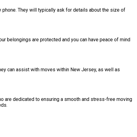
hone. They will typically ask for details about the size of
your belongings are protected and you can have peace of mind
hey can assist with moves within New Jersey, as well as
ho are dedicated to ensuring a smooth and stress-free moving
eds.