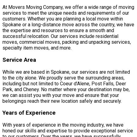
At Movers Moving Company, we offer a wide range of moving
services to meet the unique needs and requirements of our
customers. Whether you are planning a local move within
Spokane or a long-distance move across the country, we have
the expertise and resources to ensure a smooth and
successful relocation. Our services include residential
moves, commercial moves, packing and unpacking services,
specialty item moves, and more.
Service Area
While we are based in Spokane, our services are not limited
to the city alone. We proudly serve the surrounding areas,
including but not limited to Coeur d’Alene, Post Falls, Deer
Park, and Cheney. No matter where your destination may be,
we can assist you with your move and ensure that your
belongings reach their new location safely and securely.
Years of Experience
With years of experience in the moving industry, we have
honed our skills and expertise to provide exceptional service
to our customers. Over the years, we have successfully