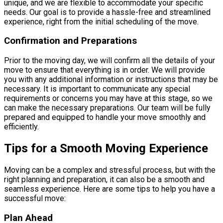
unique, and we are flexible to accommodate your specific
needs. Our goal is to provide a hassle-free and streamlined
experience, right from the initial scheduling of the move.
Confirmation and Preparations
Prior to the moving day, we will confirm all the details of your
move to ensure that everything is in order. We will provide
you with any additional information or instructions that may be
necessary. It is important to communicate any special
requirements or concerns you may have at this stage, so we
can make the necessary preparations. Our team will be fully
prepared and equipped to handle your move smoothly and
efficiently.
Tips for a Smooth Moving Experience
Moving can be a complex and stressful process, but with the
right planning and preparation, it can also be a smooth and
seamless experience. Here are some tips to help you have a
successful move:
Plan Ahead