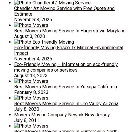
Chandler Az Moving Service with Free Quote and
Estimate
November 4, 2025
Best Movers Moving Service In Hagerstown Maryland
August 3, 2020
Eco-friendly Moving Frisco Tx Minimal Environmental
Impact
November 4, 2025
Eco-Friendly Moving – Information on eco-friendly
moving companies or services
August 13, 2023
Best Movers Moving Service In Yucaipa California
February 8, 2023
Best Movers Moving Service In Oro Valley Arizona
July 8, 2020
Movers Moving Company Newark New Jersey
July 8, 2011
Best Movers Moving Service In Huntersville North