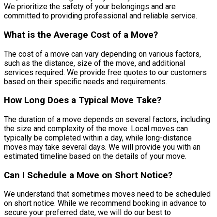
We prioritize the safety of your belongings and are
committed to providing professional and reliable service.
What is the Average Cost of a Move?
The cost of a move can vary depending on various factors,
such as the distance, size of the move, and additional
services required. We provide free quotes to our customers
based on their specific needs and requirements.
How Long Does a Typical Move Take?
The duration of a move depends on several factors, including
the size and complexity of the move. Local moves can
typically be completed within a day, while long-distance
moves may take several days. We will provide you with an
estimated timeline based on the details of your move.
Can I Schedule a Move on Short Notice?
We understand that sometimes moves need to be scheduled
on short notice. While we recommend booking in advance to
secure your preferred date, we will do our best to