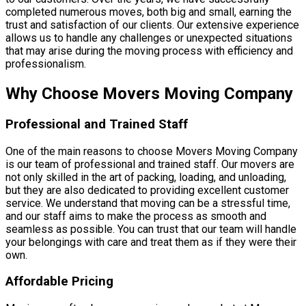
completed numerous moves, both big and small, earning the
trust and satisfaction of our clients. Our extensive experience
allows us to handle any challenges or unexpected situations
that may arise during the moving process with efficiency and
professionalism.
Why Choose Movers Moving Company
Professional and Trained Staff
One of the main reasons to choose Movers Moving Company
is our team of professional and trained staff. Our movers are
not only skilled in the art of packing, loading, and unloading,
but they are also dedicated to providing excellent customer
service. We understand that moving can be a stressful time,
and our staff aims to make the process as smooth and
seamless as possible. You can trust that our team will handle
your belongings with care and treat them as if they were their
own.
Affordable Pricing