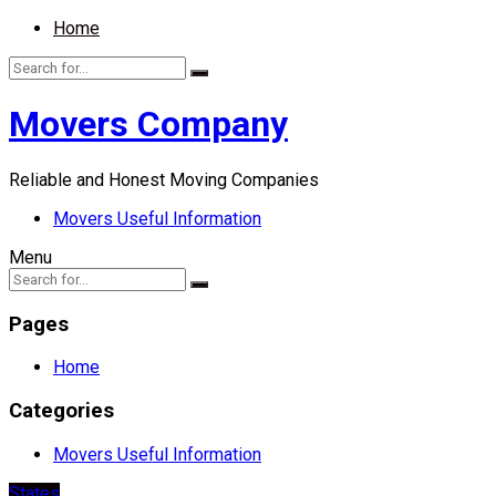
Home
Movers Company
Reliable and Honest Moving Companies
Movers Useful Information
Menu
Pages
Home
Categories
Movers Useful Information
States