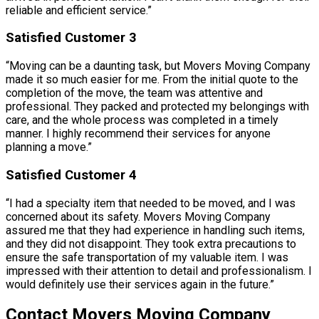
reliable and efficient service.”
Satisfied Customer 3
“Moving can be a daunting task, but Movers Moving Company
made it so much easier for me. From the initial quote to the
completion of the move, the team was attentive and
professional. They packed and protected my belongings with
care, and the whole process was completed in a timely
manner. I highly recommend their services for anyone
planning a move.”
Satisfied Customer 4
“I had a specialty item that needed to be moved, and I was
concerned about its safety. Movers Moving Company
assured me that they had experience in handling such items,
and they did not disappoint. They took extra precautions to
ensure the safe transportation of my valuable item. I was
impressed with their attention to detail and professionalism. I
would definitely use their services again in the future.”
Contact Movers Moving Company