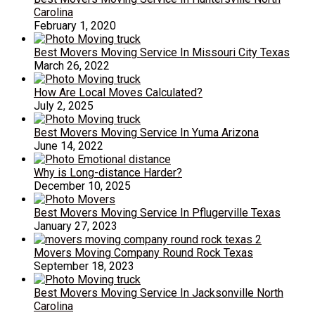
Carolina
February 1, 2020
Best Movers Moving Service In Missouri City Texas
March 26, 2022
How Are Local Moves Calculated?
July 2, 2025
Best Movers Moving Service In Yuma Arizona
June 14, 2022
Why is Long-distance Harder?
December 10, 2025
Best Movers Moving Service In Pflugerville Texas
January 27, 2023
Movers Moving Company Round Rock Texas
September 18, 2023
Best Movers Moving Service In Jacksonville North
Carolina