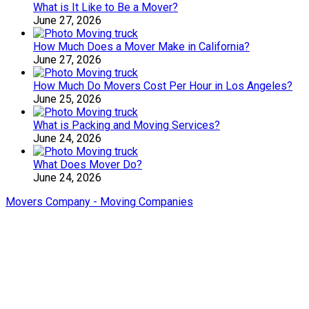
What is It Like to Be a Mover?
June 27, 2026
How Much Does a Mover Make in California?
June 27, 2026
How Much Do Movers Cost Per Hour in Los Angeles?
June 25, 2026
What is Packing and Moving Services?
June 24, 2026
What Does Mover Do?
June 24, 2026
Movers Company - Moving Companies