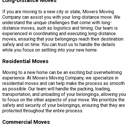
Long-Distance Moves
If you are moving to a new city or state, Movers Moving
Company can assist you with your long-distance move. We
understand the unique challenges that come with long-
distance moves, such as logistics and timing. Our team is
experienced in coordinating and executing long-distance
moves, ensuring that your belongings reach their destination
safely and on time. You can trust us to handle the details
while you focus on settling into your new home.
Residential Moves
Moving to a new home can be an exciting but overwhelming
experience. At Movers Moving Company, we specialize in
residential moves and can help make the process as smooth
as possible. Our team will handle the packing, loading,
transportation, and unloading of your belongings, allowing you
to focus on the other aspects of your move. We prioritize the
safety and security of your belongings, ensuring that they are
protected throughout the entire process.
Commercial Moves