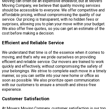
Moving can often be an expensive endeavor, but at Movers
Moving Company, we believe that quality moving services
should be accessible to everyone. We offer competitive and
affordable pricing, without compromising the quality of our
service. Our pricing is transparent, with no hidden fees or
surprises, allowing you to plan your move within your budget.
We also offer free quotes, so you can get an estimate of the
cost before making a decision.
Efficient and Reliable Service
We understand that time is of the essence when it comes to
moving, and that’s why we pride ourselves on providing
efficient and reliable service. Our movers are trained to work
quickly and effectively, without compromising the safety of
your belongings. We strive to complete each move in a timely
manner, so you can settle into your new home or office as
soon as possible. We also prioritize open communication
with our customers to ensure a smooth and stress-free
experience.
Customer Satisfaction
At Movers Moving Company, customer satisfaction is our top