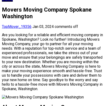
Movers Moving Company Spokane
Washington
TopMover_19356
Jan 03, 2024
comments off
Are you looking for a reliable and efficient moving company in
Spokane, Washington? Look no further! Introducing Movers
Moving Company, your go-to partner for all your moving
needs. With a reputation for top-notch service and a team of
experienced professionals, we take the stress out of your
move and ensure that your belongings are safely transported
to your new destination. Whether you are moving within the
city or across the state, Movers Moving Company is here to
make your moving experience smooth and hassle-free. Trust
us to handle your possessions with care and deliver them to
your new home on time. Say goodbye to the worry and say
hello to a hassle-free move with Movers Moving Company in
Spokane, Washington.