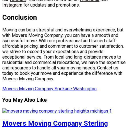
Instagram
for updates and promotions.
Conclusion
Moving can be a stressful and overwhelming experience, but
with Movers Moving Company, you can have a smooth and
successful move. With our professional and trained staff,
affordable pricing, and commitment to customer satisfaction,
we strive to exceed your expectations and provide
exceptional service. From local and long-distance moves to
residential and commercial relocations, we have the expertise
and resources to handle all your moving needs. Contact us
today to book your move and experience the difference with
Movers Moving Company.
Movers Moving Company Spokane Washington
You May Also Like
Movers Moving Company Sterling