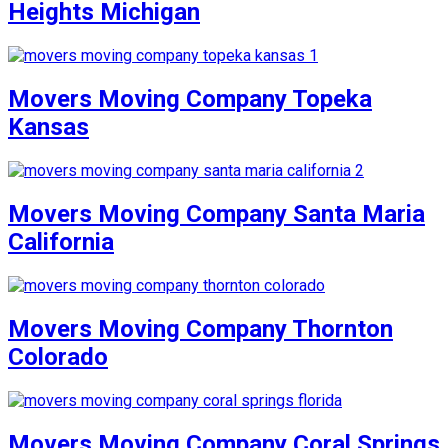
Heights Michigan
Movers Moving Company Topeka
Kansas
Movers Moving Company Santa Maria
California
Movers Moving Company Thornton
Colorado
Movers Moving Company Coral Springs