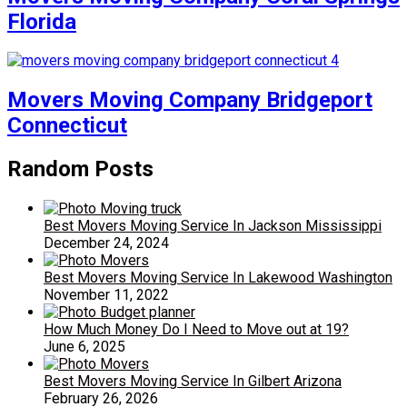
Florida
Movers Moving Company Bridgeport
Connecticut
Random Posts
Best Movers Moving Service In Jackson Mississippi
December 24, 2024
Best Movers Moving Service In Lakewood Washington
November 11, 2022
How Much Money Do I Need to Move out at 19?
June 6, 2025
Best Movers Moving Service In Gilbert Arizona
February 26, 2026