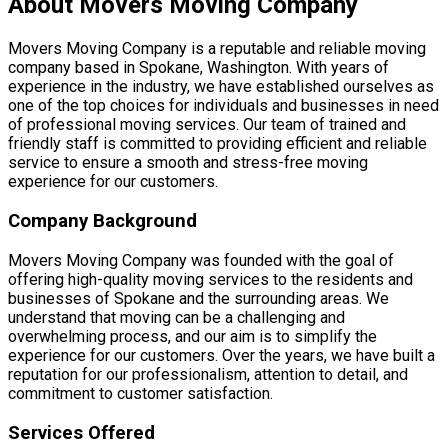
About Movers Moving Company
Movers Moving Company is a reputable and reliable moving
company based in Spokane, Washington. With years of
experience in the industry, we have established ourselves as
one of the top choices for individuals and businesses in need
of professional moving services. Our team of trained and
friendly staff is committed to providing efficient and reliable
service to ensure a smooth and stress-free moving
experience for our customers.
Company Background
Movers Moving Company was founded with the goal of
offering high-quality moving services to the residents and
businesses of Spokane and the surrounding areas. We
understand that moving can be a challenging and
overwhelming process, and our aim is to simplify the
experience for our customers. Over the years, we have built a
reputation for our professionalism, attention to detail, and
commitment to customer satisfaction.
Services Offered