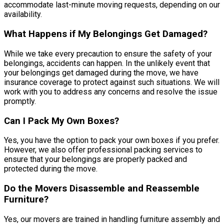
accommodate last-minute moving requests, depending on our
availability.
What Happens if My Belongings Get Damaged?
While we take every precaution to ensure the safety of your
belongings, accidents can happen. In the unlikely event that
your belongings get damaged during the move, we have
insurance coverage to protect against such situations. We will
work with you to address any concerns and resolve the issue
promptly.
Can I Pack My Own Boxes?
Yes, you have the option to pack your own boxes if you prefer.
However, we also offer professional packing services to
ensure that your belongings are properly packed and
protected during the move.
Do the Movers Disassemble and Reassemble
Furniture?
Yes, our movers are trained in handling furniture assembly and