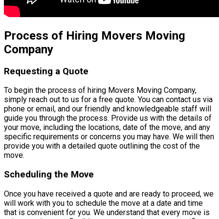
Process of Hiring Movers Moving
Company
Requesting a Quote
To begin the process of hiring Movers Moving Company,
simply reach out to us for a free quote. You can contact us via
phone or email, and our friendly and knowledgeable staff will
guide you through the process. Provide us with the details of
your move, including the locations, date of the move, and any
specific requirements or concerns you may have. We will then
provide you with a detailed quote outlining the cost of the
move.
Scheduling the Move
Once you have received a quote and are ready to proceed, we
will work with you to schedule the move at a date and time
that is convenient for you. We understand that every move is