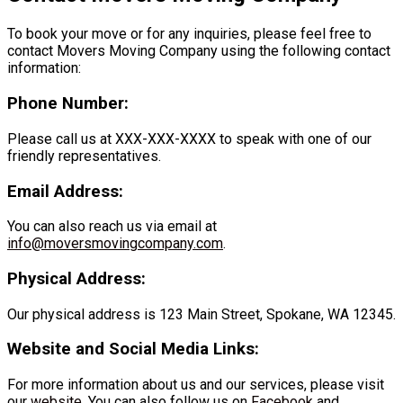
To book your move or for any inquiries, please feel free to
contact Movers Moving Company using the following contact
information:
Phone Number:
Please call us at XXX-XXX-XXXX to speak with one of our
friendly representatives.
Email Address:
You can also reach us via email at
info@moversmovingcompany.com
.
Physical Address:
Our physical address is 123 Main Street, Spokane, WA 12345.
Website and Social Media Links:
For more information about us and our services, please visit
our
website
. You can also follow us on
Facebook
and