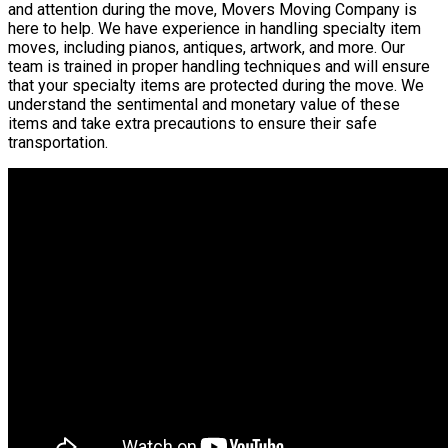
and attention during the move, Movers Moving Company is
here to help. We have experience in handling specialty item
moves, including pianos, antiques, artwork, and more. Our
team is trained in proper handling techniques and will ensure
that your specialty items are protected during the move. We
understand the sentimental and monetary value of these
items and take extra precautions to ensure their safe
transportation.