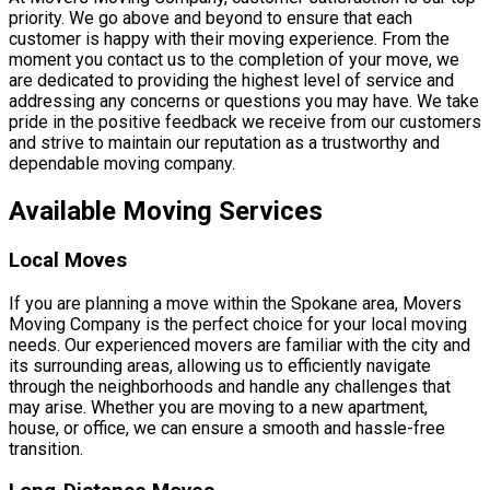
priority. We go above and beyond to ensure that each
customer is happy with their moving experience. From the
moment you contact us to the completion of your move, we
are dedicated to providing the highest level of service and
addressing any concerns or questions you may have. We take
pride in the positive feedback we receive from our customers
and strive to maintain our reputation as a trustworthy and
dependable moving company.
Available Moving Services
Local Moves
If you are planning a move within the Spokane area, Movers
Moving Company is the perfect choice for your local moving
needs. Our experienced movers are familiar with the city and
its surrounding areas, allowing us to efficiently navigate
through the neighborhoods and handle any challenges that
may arise. Whether you are moving to a new apartment,
house, or office, we can ensure a smooth and hassle-free
transition.