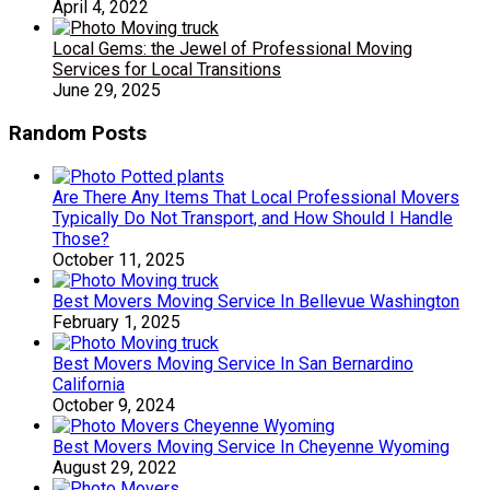
April 4, 2022
Local Gems: the Jewel of Professional Moving
Services for Local Transitions
June 29, 2025
Random Posts
Are There Any Items That Local Professional Movers
Typically Do Not Transport, and How Should I Handle
Those?
October 11, 2025
Best Movers Moving Service In Bellevue Washington
February 1, 2025
Best Movers Moving Service In San Bernardino
California
October 9, 2024
Best Movers Moving Service In Cheyenne Wyoming
August 29, 2022