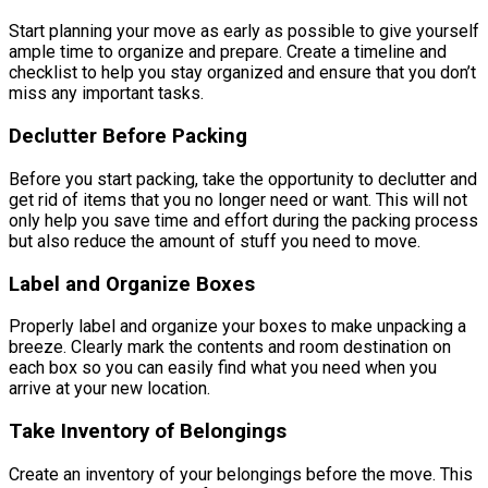
Start planning your move as early as possible to give yourself
ample time to organize and prepare. Create a timeline and
checklist to help you stay organized and ensure that you don’t
miss any important tasks.
Declutter Before Packing
Before you start packing, take the opportunity to declutter and
get rid of items that you no longer need or want. This will not
only help you save time and effort during the packing process
but also reduce the amount of stuff you need to move.
Label and Organize Boxes
Properly label and organize your boxes to make unpacking a
breeze. Clearly mark the contents and room destination on
each box so you can easily find what you need when you
arrive at your new location.
Take Inventory of Belongings
Create an inventory of your belongings before the move. This