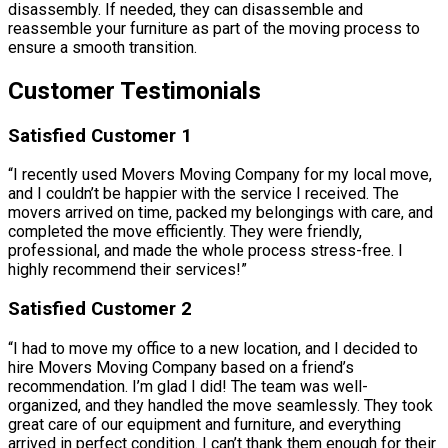
disassembly. If needed, they can disassemble and
reassemble your furniture as part of the moving process to
ensure a smooth transition.
Customer Testimonials
Satisfied Customer 1
“I recently used Movers Moving Company for my local move,
and I couldn’t be happier with the service I received. The
movers arrived on time, packed my belongings with care, and
completed the move efficiently. They were friendly,
professional, and made the whole process stress-free. I
highly recommend their services!”
Satisfied Customer 2
“I had to move my office to a new location, and I decided to
hire Movers Moving Company based on a friend’s
recommendation. I’m glad I did! The team was well-
organized, and they handled the move seamlessly. They took
great care of our equipment and furniture, and everything
arrived in perfect condition. I can’t thank them enough for their