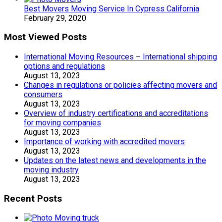
Best Movers Moving Service In Cypress California
February 29, 2020
Most Viewed Posts
International Moving Resources – International shipping
options and regulations
August 13, 2023
Changes in regulations or policies affecting movers and
consumers
August 13, 2023
Overview of industry certifications and accreditations
for moving companies
August 13, 2023
Importance of working with accredited movers
August 13, 2023
Updates on the latest news and developments in the
moving industry
August 13, 2023
Recent Posts