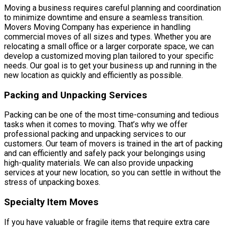
Moving a business requires careful planning and coordination
to minimize downtime and ensure a seamless transition.
Movers Moving Company has experience in handling
commercial moves of all sizes and types. Whether you are
relocating a small office or a larger corporate space, we can
develop a customized moving plan tailored to your specific
needs. Our goal is to get your business up and running in the
new location as quickly and efficiently as possible.
Packing and Unpacking Services
Packing can be one of the most time-consuming and tedious
tasks when it comes to moving. That’s why we offer
professional packing and unpacking services to our
customers. Our team of movers is trained in the art of packing
and can efficiently and safely pack your belongings using
high-quality materials. We can also provide unpacking
services at your new location, so you can settle in without the
stress of unpacking boxes.
Specialty Item Moves
If you have valuable or fragile items that require extra care