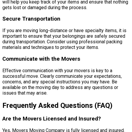
will help you keep track of your items and ensure that nothing
gets lost or damaged during the process.
Secure Transportation
If you are moving long-distance or have specialty items, it is
important to ensure that your belongings are safely secured
during transportation. Consider using professional packing
materials and techniques to protect your items.
Communicate with the Movers
Effective communication with your movers is key to a
successful move. Clearly communicate your expectations,
concerns, and any special instructions you may have. Be
available on the moving day to address any questions or
issues that may arise.
Frequently Asked Questions (FAQ)
Are the Movers Licensed and Insured?
Yes, Movers Moving Company is fully licensed and insured.