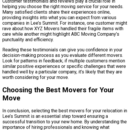
Customer testimonials and reviews play a crucial role in
helping you choose the right moving service for your needs.
Many satisfied clients share their experiences online,
providing insights into what you can expect from various
companies in Lee’s Summit. For instance, one customer might
rave about how XYZ Movers handled their fragile items with
care while another might highlight ABC Moving Company’s
punctuality and efficiency.
Reading these testimonials can give you confidence in your
decision-making process as you evaluate different movers.
Look for patterns in feedback; if multiple customers mention
similar positive experiences or specific challenges that were
handled well by a particular company, it’s likely that they are
worth considering for your move.
Choosing the Best Movers for Your
Move
In conclusion, selecting the best movers for your relocation in
Lee’s Summit is an essential step toward ensuring a
successful transition to your new home. By understanding the
importance of hiring professionals and knowing what