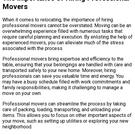
Movers
When it comes to relocating, the importance of hiring
professional movers cannot be overstated. Moving can be an
overwhelming experience filled with numerous tasks that
require careful planning and execution. By enlisting the help of
experienced movers, you can alleviate much of the stress
associated with the process.
Professional movers bring expertise and efficiency to the
table, ensuring that your belongings are handled with care and
transported safely to your new home. Moreover, hiring
professionals can save you valuable time and energy. You
may have a busy schedule filled with work commitments and
family responsibilities, making it challenging to manage a
move on your own.
Professional movers can streamline the process by taking
care of packing, loading, transporting, and unloading your
items. This allows you to focus on other important aspects of
your move, such as setting up utilities or exploring your new
neighborhood.