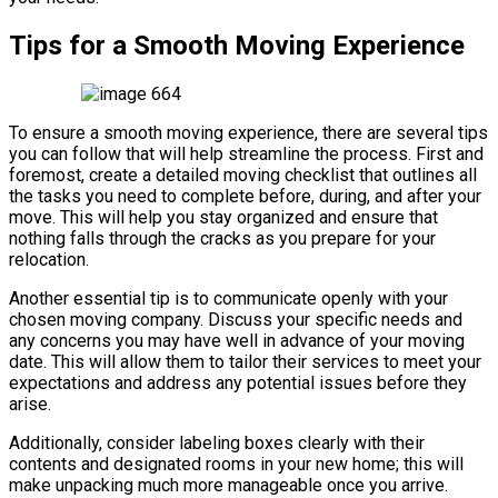
Tips for a Smooth Moving Experience
To ensure a smooth moving experience, there are several tips
you can follow that will help streamline the process. First and
foremost, create a detailed moving checklist that outlines all
the tasks you need to complete before, during, and after your
move. This will help you stay organized and ensure that
nothing falls through the cracks as you prepare for your
relocation.
Another essential tip is to communicate openly with your
chosen moving company. Discuss your specific needs and
any concerns you may have well in advance of your moving
date. This will allow them to tailor their services to meet your
expectations and address any potential issues before they
arise.
Additionally, consider labeling boxes clearly with their
contents and designated rooms in your new home; this will
make unpacking much more manageable once you arrive.