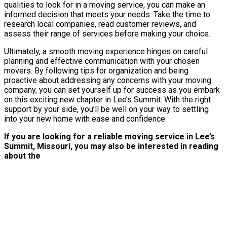
qualities to look for in a moving service, you can make an
informed decision that meets your needs. Take the time to
research local companies, read customer reviews, and
assess their range of services before making your choice.
Ultimately, a smooth moving experience hinges on careful
planning and effective communication with your chosen
movers. By following tips for organization and being
proactive about addressing any concerns with your moving
company, you can set yourself up for success as you embark
on this exciting new chapter in Lee’s Summit. With the right
support by your side, you’ll be well on your way to settling
into your new home with ease and confidence.
If you are looking for a reliable moving service in Lee’s
Summit, Missouri, you may also be interested in reading
about the