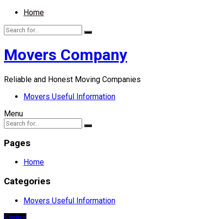
Home
Movers Company
Reliable and Honest Moving Companies
Movers Useful Information
Menu
Pages
Home
Categories
Movers Useful Information
States