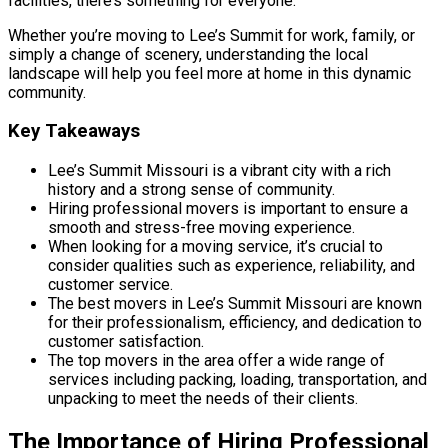
facilities, there’s something for everyone.
Whether you’re moving to Lee’s Summit for work, family, or
simply a change of scenery, understanding the local
landscape will help you feel more at home in this dynamic
community.
Key Takeaways
Lee’s Summit Missouri is a vibrant city with a rich
history and a strong sense of community.
Hiring professional movers is important to ensure a
smooth and stress-free moving experience.
When looking for a moving service, it’s crucial to
consider qualities such as experience, reliability, and
customer service.
The best movers in Lee’s Summit Missouri are known
for their professionalism, efficiency, and dedication to
customer satisfaction.
The top movers in the area offer a wide range of
services including packing, loading, transportation, and
unpacking to meet the needs of their clients.
The Importance of Hiring Professional