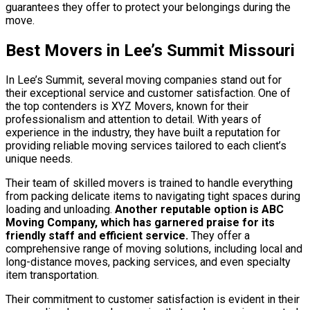
guarantees they offer to protect your belongings during the
move.
Best Movers in Lee’s Summit Missouri
In Lee’s Summit, several moving companies stand out for
their exceptional service and customer satisfaction. One of
the top contenders is XYZ Movers, known for their
professionalism and attention to detail. With years of
experience in the industry, they have built a reputation for
providing reliable moving services tailored to each client’s
unique needs.
Their team of skilled movers is trained to handle everything
from packing delicate items to navigating tight spaces during
loading and unloading.
Another reputable option is ABC
Moving Company, which has garnered praise for its
friendly staff and efficient service.
They offer a
comprehensive range of moving solutions, including local and
long-distance moves, packing services, and even specialty
item transportation.
Their commitment to customer satisfaction is evident in their