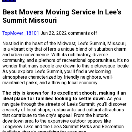
Best Movers Moving Service In Lee’s
Summit Missouri
TopMover_18101
Jun 22, 2022
comments off
Nestled in the heart of the Midwest, Lee’s Summit, Missouri,
is a vibrant city that offers a unique blend of suburban charm
and urban convenience. With its rich history, diverse
community, and a plethora of recreational opportunities, it’s no
wonder that many people are drawn to this picturesque locale.
As you explore Lee’s Summit, you’ll find a welcoming
atmosphere characterized by friendly neighbors, well-
maintained parks, and a thriving local economy.
The city is known for its excellent schools, making it an
ideal place for families looking to settle down.
As you
navigate through the streets of Lee’s Summit, you’ll discover
a variety of local shops, restaurants, and cultural attractions
that contribute to the city’s appeal. From the historic
downtown area to the expansive outdoor spaces like
Longview Lake and the Lee’s Summit Parks and Recreation