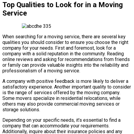
Top Qualities to Look for in a Moving
Service
When searching for a moving service, there are several key
qualities you should consider to ensure you choose the right
company for your needs. First and foremost, look for a
company with a solid reputation in the community. Reading
online reviews and asking for recommendations from friends
or family can provide valuable insights into the reliability and
professionalism of a moving service.
A company with positive feedback is more likely to deliver a
satisfactory experience. Another important quality to consider
is the range of services offered by the moving company.
Some movers specialize in residential relocations, while
others may also provide commercial moving services or
storage solutions.
Depending on your specific needs, it’s essential to find a
company that can accommodate your requirements.
Additionally, inquire about their insurance policies and any