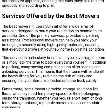
personalized approach, ensuring that each move is executed
smoothly and according to plan.
Services Offered by the Best Movers
The best movers in Lee’s Summit offer a wide array of
services designed to make your relocation as seamless as
possible. One of the primary services provided is packing
assistance. Professional movers can help you pack your
belongings securely using high-quality materials, ensuring
that everything arrives at your new home in pristine condition.
This service is particularly beneficial if you have fragile items
or simply lack the time to pack everything yourself. In addition
to packing, many moving companies also offer loading and
unloading services. This means that their team will handle all
the heavy lifting for you, reducing the risk of injury and
ensuring that your items are loaded onto the truck safely.
Furthermore, some movers provide storage solutions for
those who may need temporary space for their belongings
during the transition. Whether you require short-term or long-
term storage options, reputable movers can accommodate
your needs.