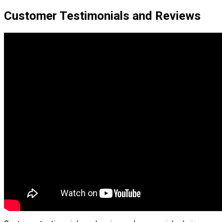
Customer Testimonials and Reviews