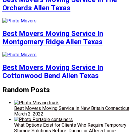
Orchards Allen Texas
Best Movers Moving Service In
Montgomery Ridge Allen Texas
Best Movers Moving Service In
Cottonwood Bend Allen Texas
Random Posts
Best Movers Moving Service In New Britain Connecticut
March 2, 2022
What Options Exist for Clients Who Require Temporary
Storage Solutions Before, During, or After a Long-