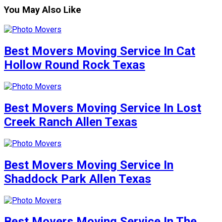
You May Also Like
Best Movers Moving Service In Cat
Hollow Round Rock Texas
Best Movers Moving Service In Lost
Creek Ranch Allen Texas
Best Movers Moving Service In
Shaddock Park Allen Texas
Best Movers Moving Service In The