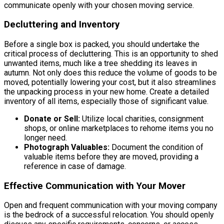
communicate openly with your chosen moving service.
Decluttering and Inventory
Before a single box is packed, you should undertake the
critical process of decluttering. This is an opportunity to shed
unwanted items, much like a tree shedding its leaves in
autumn. Not only does this reduce the volume of goods to be
moved, potentially lowering your cost, but it also streamlines
the unpacking process in your new home. Create a detailed
inventory of all items, especially those of significant value.
Donate or Sell:
Utilize local charities, consignment
shops, or online marketplaces to rehome items you no
longer need.
Photograph Valuables:
Document the condition of
valuable items before they are moved, providing a
reference in case of damage.
Effective Communication with Your Mover
Open and frequent communication with your moving company
is the bedrock of a successful relocation. You should openly