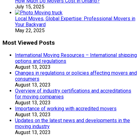
How Much Do Movers Cost in Ontario?
July 15, 2025
Local Moves, Global Expertise: Professional Movers in
Your Backyard
May 22, 2025
Most Viewed Posts
International Moving Resources – International shipping
options and regulations
August 13, 2023
Changes in regulations or policies affecting movers and
consumers
August 13, 2023
Overview of industry certifications and accreditations
for moving companies
August 13, 2023
Importance of working with accredited movers
August 13, 2023
Updates on the latest news and developments in the
moving industry
August 13, 2023