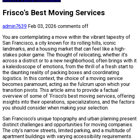
Frisco’s Best Moving Services
admin7639
Feb 03, 2026
comments off
You are contemplating a move within the vibrant tapestry of
San Francisco, a city known for its rolling hills, iconic
landmarks, and a housing market that can feel like a high-
stakes poker game. The thought of relocating, whether it’s
across a district or to a new neighborhood, often brings with it
a kaleidoscope of emotions, from the thrill of a fresh start to
the daunting reality of packing boxes and coordinating
logistics. In this context, the choice of a moving service
becomes paramount, acting as the fulcrum upon which your
transition pivots. This article aims to provide a factual
overview of some of ‘Frisco’s best moving services, offering
insights into their operations, specializations, and the factors
you should consider when making your selection.
San Francisco’s unique topography and urban planning present
distinct challenges and opportunities for moving companies.
The city’s narrow streets, limited parking, and a multitude of
apartment buildings with varying accessibility requirements