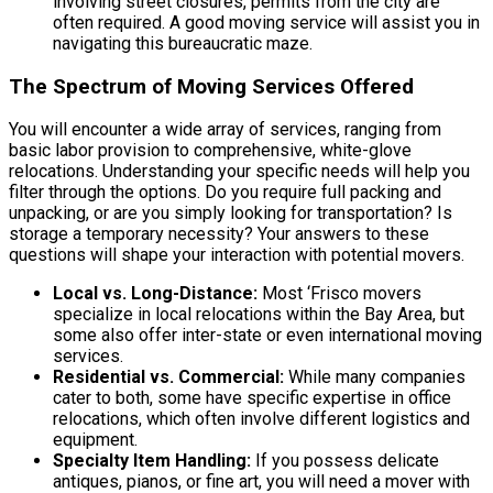
involving street closures, permits from the city are
often required. A good moving service will assist you in
navigating this bureaucratic maze.
The Spectrum of Moving Services Offered
You will encounter a wide array of services, ranging from
basic labor provision to comprehensive, white-glove
relocations. Understanding your specific needs will help you
filter through the options. Do you require full packing and
unpacking, or are you simply looking for transportation? Is
storage a temporary necessity? Your answers to these
questions will shape your interaction with potential movers.
Local vs. Long-Distance:
Most ‘Frisco movers
specialize in local relocations within the Bay Area, but
some also offer inter-state or even international moving
services.
Residential vs. Commercial:
While many companies
cater to both, some have specific expertise in office
relocations, which often involve different logistics and
equipment.
Specialty Item Handling:
If you possess delicate
antiques, pianos, or fine art, you will need a mover with