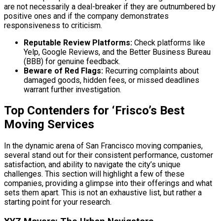
are not necessarily a deal-breaker if they are outnumbered by
positive ones and if the company demonstrates
responsiveness to criticism.
Reputable Review Platforms:
Check platforms like
Yelp, Google Reviews, and the Better Business Bureau
(BBB) for genuine feedback.
Beware of Red Flags:
Recurring complaints about
damaged goods, hidden fees, or missed deadlines
warrant further investigation.
Top Contenders for ‘Frisco’s Best
Moving Services
In the dynamic arena of San Francisco moving companies,
several stand out for their consistent performance, customer
satisfaction, and ability to navigate the city’s unique
challenges. This section will highlight a few of these
companies, providing a glimpse into their offerings and what
sets them apart. This is not an exhaustive list, but rather a
starting point for your research.