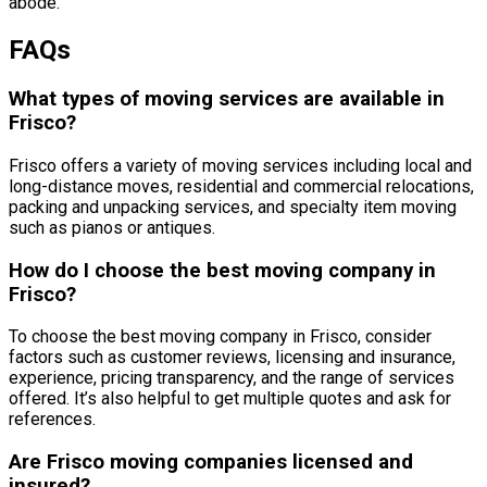
abode.
FAQs
What types of moving services are available in
Frisco?
Frisco offers a variety of moving services including local and
long-distance moves, residential and commercial relocations,
packing and unpacking services, and specialty item moving
such as pianos or antiques.
How do I choose the best moving company in
Frisco?
To choose the best moving company in Frisco, consider
factors such as customer reviews, licensing and insurance,
experience, pricing transparency, and the range of services
offered. It’s also helpful to get multiple quotes and ask for
references.
Are Frisco moving companies licensed and
insured?