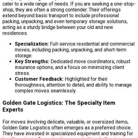
cater to a wide range of needs. If you are seeking a one-stop-
shop, they are often a strong contender. Their offerings
extend beyond basic transport to include professional
packing, unpacking, and even temporary storage solutions,
acting as a sturdy bridge between your old and new
residences.
Specialization:
Full-service residential and commercial
moves, including packing, unpacking, and short-term
storage.
Key Strengths:
Dedicated move coordinators, robust
insurance options, and a focus on minimizing client
stress.
Customer Feedback:
Highlighted for their
thoroughness, attention to detail, and ability to manage
complex moves seamlessly.
Golden Gate Logistics: The Specialty Item
Experts
For moves involving delicate, valuable, or oversized items,
Golden Gate Logistics often emerges as a preferred choice.
They have invested in specialized equipment and training for