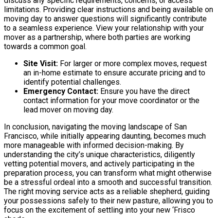
discuss any specific requirements, concerns, or access
limitations. Providing clear instructions and being available on
moving day to answer questions will significantly contribute
to a seamless experience. View your relationship with your
mover as a partnership, where both parties are working
towards a common goal.
Site Visit:
For larger or more complex moves, request
an in-home estimate to ensure accurate pricing and to
identify potential challenges.
Emergency Contact:
Ensure you have the direct
contact information for your move coordinator or the
lead mover on moving day.
In conclusion, navigating the moving landscape of San
Francisco, while initially appearing daunting, becomes much
more manageable with informed decision-making. By
understanding the city’s unique characteristics, diligently
vetting potential movers, and actively participating in the
preparation process, you can transform what might otherwise
be a stressful ordeal into a smooth and successful transition.
The right moving service acts as a reliable shepherd, guiding
your possessions safely to their new pasture, allowing you to
focus on the excitement of settling into your new ‘Frisco