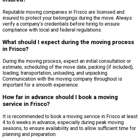
Reputable moving companies in Frisco are licensed and
insured to protect your belongings during the move. Always
verify a company’s credentials before hiring to ensure
compliance with local and federal regulations.
What should I expect during the moving process
in Frisco?
During the moving process, expect an initial consultation or
estimate, scheduling of the move date, packing (if included),
loading, transportation, unloading, and unpacking.
Communication with the moving company throughout is
important for a smooth experience.
How far in advance should I book a moving
service in Frisco?
It is recommended to book a moving service in Frisco at least
4 to 6 weeks in advance, especially during peak moving
seasons, to ensure availability and to allow sufficient time for
planning and preparation.