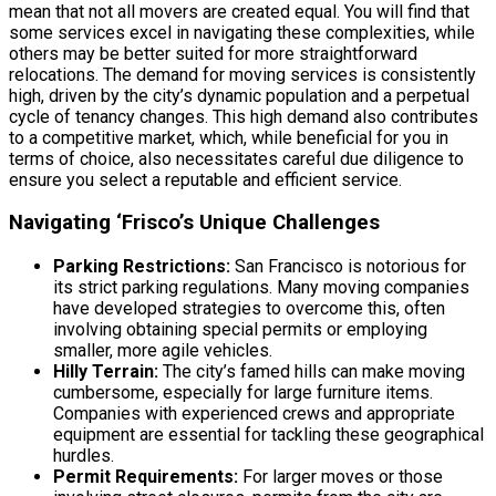
mean that not all movers are created equal. You will find that
some services excel in navigating these complexities, while
others may be better suited for more straightforward
relocations. The demand for moving services is consistently
high, driven by the city’s dynamic population and a perpetual
cycle of tenancy changes. This high demand also contributes
to a competitive market, which, while beneficial for you in
terms of choice, also necessitates careful due diligence to
ensure you select a reputable and efficient service.
Navigating ‘Frisco’s Unique Challenges
Parking Restrictions:
San Francisco is notorious for
its strict parking regulations. Many moving companies
have developed strategies to overcome this, often
involving obtaining special permits or employing
smaller, more agile vehicles.
Hilly Terrain:
The city’s famed hills can make moving
cumbersome, especially for large furniture items.
Companies with experienced crews and appropriate
equipment are essential for tackling these geographical
hurdles.
Permit Requirements:
For larger moves or those