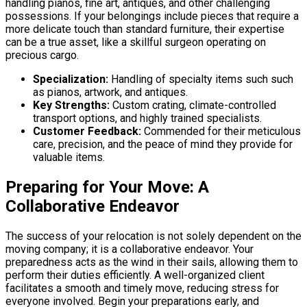
handling pianos, fine art, antiques, and other challenging
possessions. If your belongings include pieces that require a
more delicate touch than standard furniture, their expertise
can be a true asset, like a skillful surgeon operating on
precious cargo.
Specialization:
Handling of specialty items such such
as pianos, artwork, and antiques.
Key Strengths:
Custom crating, climate-controlled
transport options, and highly trained specialists.
Customer Feedback:
Commended for their meticulous
care, precision, and the peace of mind they provide for
valuable items.
Preparing for Your Move: A
Collaborative Endeavor
The success of your relocation is not solely dependent on the
moving company; it is a collaborative endeavor. Your
preparedness acts as the wind in their sails, allowing them to
perform their duties efficiently. A well-organized client
facilitates a smooth and timely move, reducing stress for
everyone involved. Begin your preparations early, and