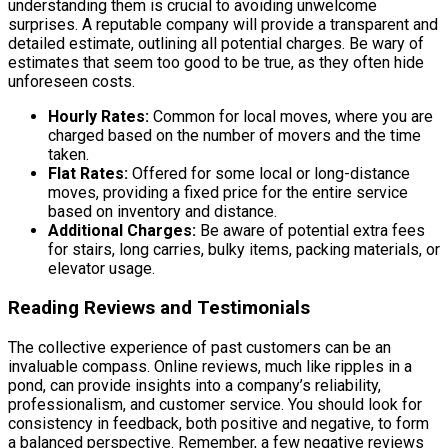
understanding them is crucial to avoiding unwelcome
surprises. A reputable company will provide a transparent and
detailed estimate, outlining all potential charges. Be wary of
estimates that seem too good to be true, as they often hide
unforeseen costs.
Hourly Rates:
Common for local moves, where you are
charged based on the number of movers and the time
taken.
Flat Rates:
Offered for some local or long-distance
moves, providing a fixed price for the entire service
based on inventory and distance.
Additional Charges:
Be aware of potential extra fees
for stairs, long carries, bulky items, packing materials, or
elevator usage.
Reading Reviews and Testimonials
The collective experience of past customers can be an
invaluable compass. Online reviews, much like ripples in a
pond, can provide insights into a company’s reliability,
professionalism, and customer service. You should look for
consistency in feedback, both positive and negative, to form
a balanced perspective. Remember, a few negative reviews