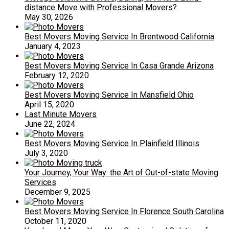
distance Move with Professional Movers?
May 30, 2026
Best Movers Moving Service In Brentwood California
January 4, 2023
Best Movers Moving Service In Casa Grande Arizona
February 12, 2020
Best Movers Moving Service In Mansfield Ohio
April 15, 2020
Last Minute Movers
June 22, 2024
Best Movers Moving Service In Plainfield Illinois
July 3, 2020
Your Journey, Your Way: the Art of Out-of-state Moving
Services
December 9, 2025
Best Movers Moving Service In Florence South Carolina
October 11, 2020