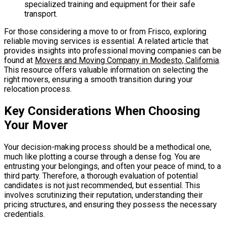
specialized training and equipment for their safe
transport.
For those considering a move to or from Frisco, exploring
reliable moving services is essential. A related article that
provides insights into professional moving companies can be
found at
Movers and Moving Company in Modesto, California
.
This resource offers valuable information on selecting the
right movers, ensuring a smooth transition during your
relocation process.
Key Considerations When Choosing
Your Mover
Your decision-making process should be a methodical one,
much like plotting a course through a dense fog. You are
entrusting your belongings, and often your peace of mind, to a
third party. Therefore, a thorough evaluation of potential
candidates is not just recommended, but essential. This
involves scrutinizing their reputation, understanding their
pricing structures, and ensuring they possess the necessary
credentials.