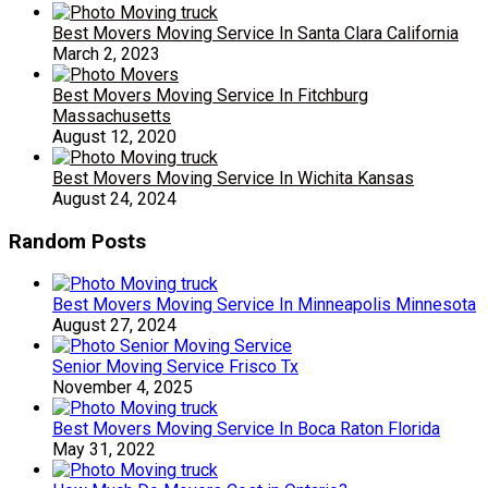
Best Movers Moving Service In Santa Clara California
March 2, 2023
Best Movers Moving Service In Fitchburg
Massachusetts
August 12, 2020
Best Movers Moving Service In Wichita Kansas
August 24, 2024
Random Posts
Best Movers Moving Service In Minneapolis Minnesota
August 27, 2024
Senior Moving Service Frisco Tx
November 4, 2025
Best Movers Moving Service In Boca Raton Florida
May 31, 2022