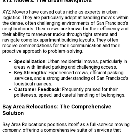
XYZ Movers: The Urban Navigators
XYZ Movers have carved out a niche as experts in urban
logistics. They are particularly adept at handling moves within
the dense, often challenging environments of San Francisco’s
neighborhoods. Their crews are known for their efficiency and
their ability to maneuver trucks through tight streets and
navigate complex apartment building layouts. They often
receive commendations for their communication and their
proactive approach to problem-solving.
Specialization:
Urban residential moves, particularly in
areas with limited parking and challenging access.
Key Strengths:
Experienced crews, efficient packing
services, and a strong understanding of San Francisco’s
logistical nuances.
Customer Feedback:
Frequently praised for their
politeness, speed, and careful handling of belongings.
Bay Area Relocations: The Comprehensive
Solution
Bay Area Relocations positions itself as a full-service moving
company, offering a comprehensive suite of services that