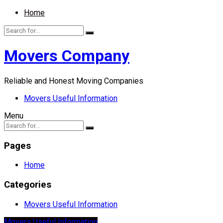
Home
Movers Company
Reliable and Honest Moving Companies
Movers Useful Information
Menu
Pages
Home
Categories
Movers Useful Information
Movers Useful Information