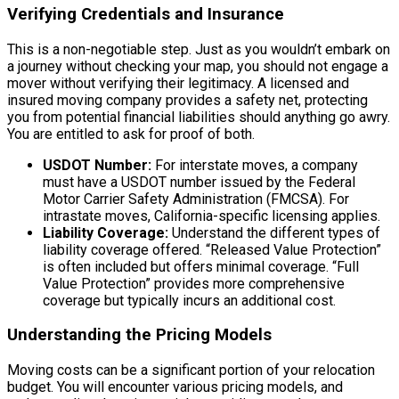
Verifying Credentials and Insurance
This is a non-negotiable step. Just as you wouldn’t embark on
a journey without checking your map, you should not engage a
mover without verifying their legitimacy. A licensed and
insured moving company provides a safety net, protecting
you from potential financial liabilities should anything go awry.
You are entitled to ask for proof of both.
USDOT Number:
For interstate moves, a company
must have a USDOT number issued by the Federal
Motor Carrier Safety Administration (FMCSA). For
intrastate moves, California-specific licensing applies.
Liability Coverage:
Understand the different types of
liability coverage offered. “Released Value Protection”
is often included but offers minimal coverage. “Full
Value Protection” provides more comprehensive
coverage but typically incurs an additional cost.
Understanding the Pricing Models
Moving costs can be a significant portion of your relocation
budget. You will encounter various pricing models, and