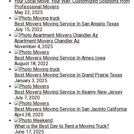
Your Local Move, Your Way: Customized Solutions from
Professional Movers
May 22, 2025
Best Movers Moving Service In San Angelo Texas
July 15, 2022
Apartment Movers Chandler Az
November 4, 2025
Best Movers Moving Service In Ames Iowa
August 18, 2022
Best Movers Moving Service In Grand Prairie Texas
January 3, 2025
Best Movers Moving Service In Kearny New Jersey
July 7, 2020
Best Movers Moving Service In San Jacinto California
April 28, 2020
What is the Best Day to Rent a Moving Truck?
June 17, 2025