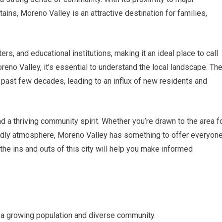
ns, Moreno Valley is an attractive destination for families,
rs, and educational institutions, making it an ideal place to call
reno Valley, it’s essential to understand the local landscape. Th
 past few decades, leading to an influx of new residents and
a thriving community spirit. Whether you’re drawn to the area f
iendly atmosphere, Moreno Valley has something to offer everyone
he ins and outs of this city will help you make informed
th a growing population and diverse community.