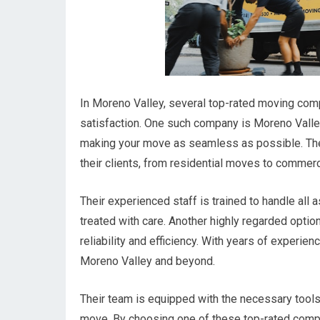
In Moreno Valley, several top-rated moving comp
satisfaction. One such company is Moreno Vall
making your move as seamless as possible. They
their clients, from residential moves to commerc
Their experienced staff is trained to handle all
treated with care. Another highly regarded option
reliability and efficiency. With years of experien
Moreno Valley and beyond.
Their team is equipped with the necessary tools 
move. By choosing one of these top-rated compan