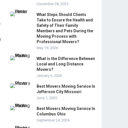
December 28, 2025
What Steps Should Clients
Take to Ensure the Health and
e
Safety of Their Family
Members and Pets During the
Moving Process with
r
Professional Movers?
May 19, 2026
What is the Difference Between
Local and Long Distance
Movers?
January 6, 2026
Best Movers Moving Service In
Jefferson City Missouri
June 1, 2020
Best Movers Moving Service In
Columbus Ohio
September 24, 2024