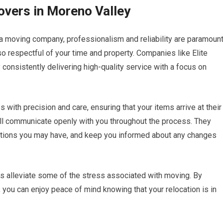
overs in Moreno Valley
a moving company, professionalism and reliability are paramount
o respectful of your time and property. Companies like Elite
consistently delivering high-quality service with a focus on
s with precision and care, ensuring that your items arrive at their
ill communicate openly with you throughout the process. They
stions you may have, and keep you informed about any changes
ps alleviate some of the stress associated with moving. By
you can enjoy peace of mind knowing that your relocation is in