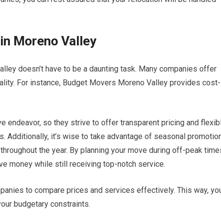
in Moreno Valley
alley doesn’t have to be a daunting task. Many companies offer
ality. For instance, Budget Movers Moreno Valley provides cost-
endeavor, so they strive to offer transparent pricing and flexib
ns. Additionally, it’s wise to take advantage of seasonal promotio
throughout the year. By planning your move during off-peak time
ve money while still receiving top-notch service.
nies to compare prices and services effectively. This way, yo
your budgetary constraints.