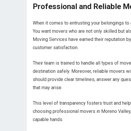
Professional and Reliable M
When it comes to entrusting your belongings to 
You want movers who are not only skilled but als
Moving Services have earned their reputation by 
customer satisfaction.
Their team is trained to handle all types of move
destination safely. Moreover, reliable movers w
should provide clear timelines, answer any que
that may arise.
This level of transparency fosters trust and hel
choosing professional movers in Moreno Valley, 
capable hands.