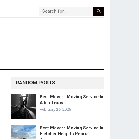
RANDOM POSTS
Best Movers Moving Service In
Allen Texas
February 26, 2026
Best Movers Moving Service In
Fletcher Heights Peoria