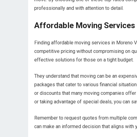
professionally and with attention to detail.
Affordable Moving Services 
Finding affordable moving services in Moreno V
competitive pricing without compromising on qu
effective solutions for those on a tight budget.
They understand that moving can be an expensive 
packages that cater to various financial situatio
or discounts that many moving companies offer 
or taking advantage of special deals, you can sa
Remember to request quotes from multiple compa
can make an informed decision that aligns with 