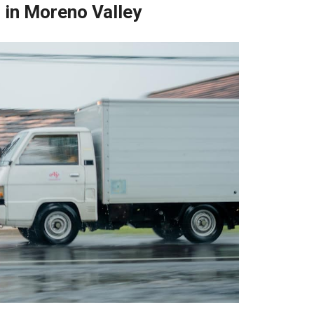
 in Moreno Valley