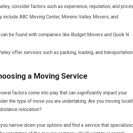
ey, consider factors such as experience, reputation, and pricin
y include ABC Moving Center, Moreno Valley Movers, and
 can be found with companies like Budget Movers and Quick N
lley offer services such as packing, loading, and transportation
hoosing a Moving Service
eral factors come into play that can significantly impact your
ider the type of move you are undertaking. Are you moving locall
-distance relocation?
you narrow down your options and find a service that specialize