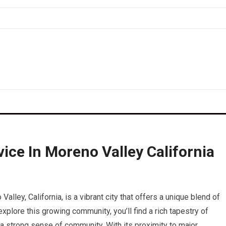
ice In Moreno Valley California
alley, California, is a vibrant city that offers a unique blend of
lore this growing community, you’ll find a rich tapestry of
nd a strong sense of community. With its proximity to major