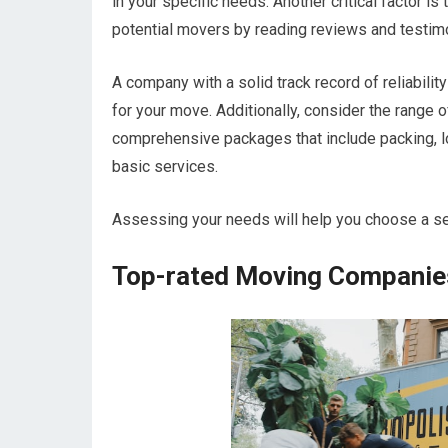
in your specific needs. Another critical factor i
potential movers by reading reviews and testim
A company with a solid track record of reliabili
for your move. Additionally, consider the rang
comprehensive packages that include packing, lo
basic services.
Assessing your needs will help you choose a ser
Top-rated Moving Companies