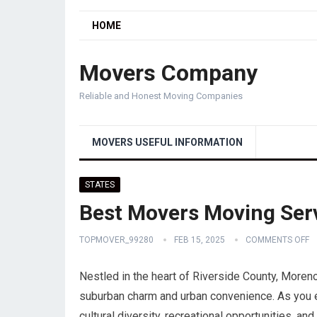
HOME
Movers Company
Reliable and Honest Moving Companies
MOVERS USEFUL INFORMATION
STATES
Best Movers Moving Serv
TOPMOVER_99280
FEB 15, 2025
COMMENTS OFF
Nestled in the heart of Riverside County, Moreno V
suburban charm and urban convenience. As you exp
cultural diversity, recreational opportunities, a