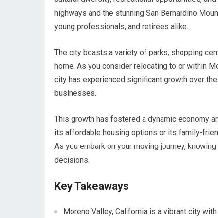
highways and the stunning San Bernardino Mountai
young professionals, and retirees alike.
The city boasts a variety of parks, shopping cente
home. As you consider relocating to or within Mo
city has experienced significant growth over the
businesses.
This growth has fostered a dynamic economy and 
its affordable housing options or its family-fr
As you embark on your moving journey, knowing t
decisions.
Key Takeaways
Moreno Valley, California is a vibrant city wi