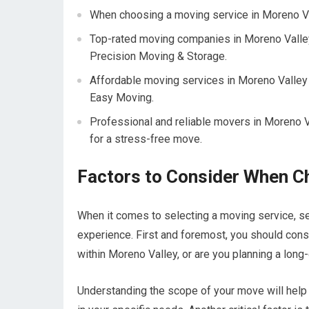
When choosing a moving service in Moreno Vall
Top-rated moving companies in Moreno Valle
Precision Moving & Storage.
Affordable moving services in Moreno Valley
Easy Moving.
Professional and reliable movers in Moreno Va
for a stress-free move.
Factors to Consider When C
When it comes to selecting a moving service, sev
experience. First and foremost, you should cons
within Moreno Valley, or are you planning a long
Understanding the scope of your move will help 