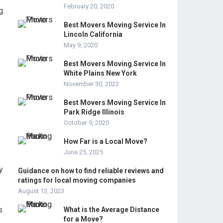
February 20, 2020
g.
Best Movers Moving Service In
Lincoln California
May 9, 2020
Best Movers Moving Service In
White Plains New York
November 30, 2022
Best Movers Moving Service In
Park Ridge Illinois
October 9, 2020
How Far is a Local Move?
June 25, 2025
y
Guidance on how to find reliable reviews and
ratings for local moving companies
August 13, 2023
s
What is the Average Distance
for a Move?