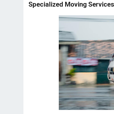
Specialized Moving Services