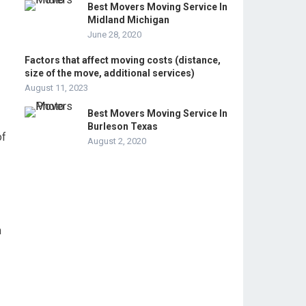
Best Movers Moving Service In
Midland Michigan
June 28, 2020
Factors that affect moving costs (distance,
size of the move, additional services)
August 11, 2023
Best Movers Moving Service In
Burleson Texas
of
August 2, 2020
n