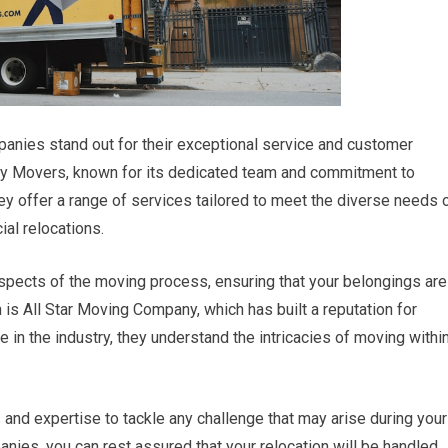
anies stand out for their exceptional service and customer
ey Movers, known for its dedicated team and commitment to
 offer a range of services tailored to meet the diverse needs 
ial relocations.
 aspects of the moving process, ensuring that your belongings are
 is All Star Moving Company, which has built a reputation for
ce in the industry, they understand the intricacies of moving withi
and expertise to tackle any challenge that may arise during your
ies, you can rest assured that your relocation will be handled