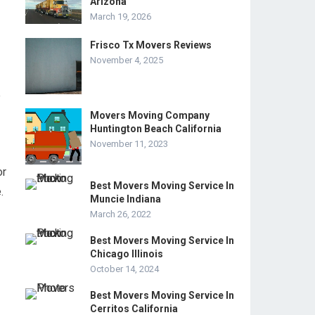
Arizona
March 19, 2026
Frisco Tx Movers Reviews
November 4, 2025
e
Movers Moving Company
Huntington Beach California
November 11, 2023
or
Best Movers Moving Service In
.
Muncie Indiana
March 26, 2022
Best Movers Moving Service In
Chicago Illinois
October 14, 2024
Best Movers Moving Service In
Cerritos California