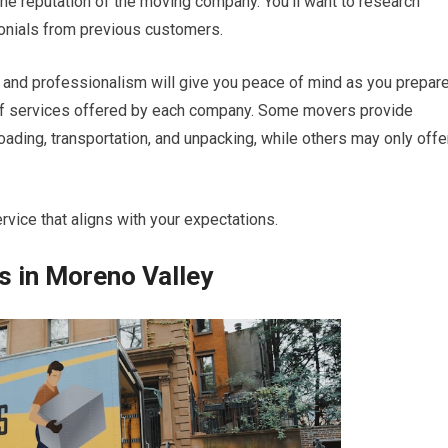
s the reputation of the moving company. You’ll want to research
onials from previous customers.
ty and professionalism will give you peace of mind as you prepar
e of services offered by each company. Some movers provide
ading, transportation, and unpacking, while others may only offe
vice that aligns with your expectations.
 in Moreno Valley