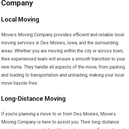
Company
Local Moving
Movers Moving Company provides efficient and reliable local
moving services in Des Moines, Iowa, and the surrounding
areas. Whether you are moving within the city or across town,
their experienced team will ensure a smooth transition to your
new home. They handle all aspects of the move, from packing
and loading to transportation and unloading, making your local
move hassle-free.
Long-Distance Moving
If you’re planning a move to or from Des Moines, Movers
Moving Company is here to assist you. Their long-distance