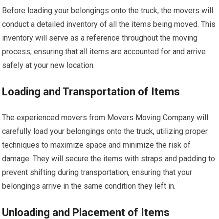
Before loading your belongings onto the truck, the movers will
conduct a detailed inventory of all the items being moved. This
inventory will serve as a reference throughout the moving
process, ensuring that all items are accounted for and arrive
safely at your new location.
Loading and Transportation of Items
The experienced movers from Movers Moving Company will
carefully load your belongings onto the truck, utilizing proper
techniques to maximize space and minimize the risk of
damage. They will secure the items with straps and padding to
prevent shifting during transportation, ensuring that your
belongings arrive in the same condition they left in.
Unloading and Placement of Items