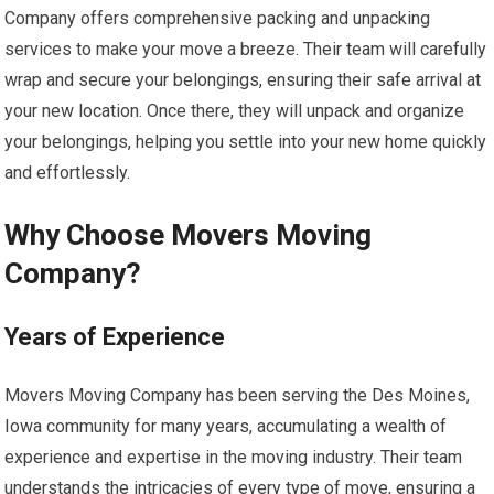
Company offers comprehensive packing and unpacking
services to make your move a breeze. Their team will carefully
wrap and secure your belongings, ensuring their safe arrival at
your new location. Once there, they will unpack and organize
your belongings, helping you settle into your new home quickly
and effortlessly.
Why Choose Movers Moving
Company?
Years of Experience
Movers Moving Company has been serving the Des Moines,
Iowa community for many years, accumulating a wealth of
experience and expertise in the moving industry. Their team
understands the intricacies of every type of move, ensuring a