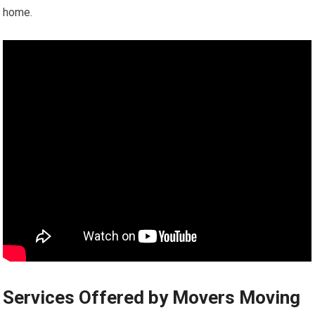
home.
Services Offered by Movers Moving