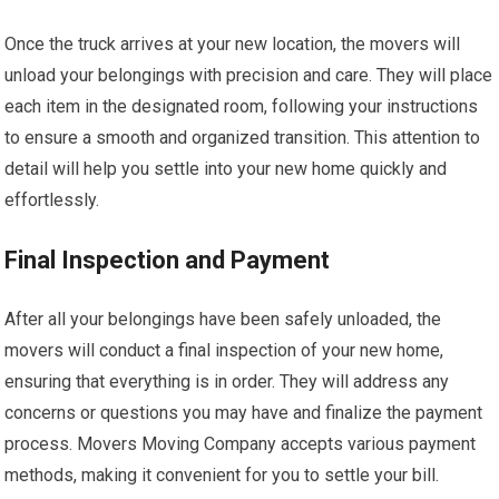
Once the truck arrives at your new location, the movers will
unload your belongings with precision and care. They will place
each item in the designated room, following your instructions
to ensure a smooth and organized transition. This attention to
detail will help you settle into your new home quickly and
effortlessly.
Final Inspection and Payment
After all your belongings have been safely unloaded, the
movers will conduct a final inspection of your new home,
ensuring that everything is in order. They will address any
concerns or questions you may have and finalize the payment
process. Movers Moving Company accepts various payment
methods, making it convenient for you to settle your bill.