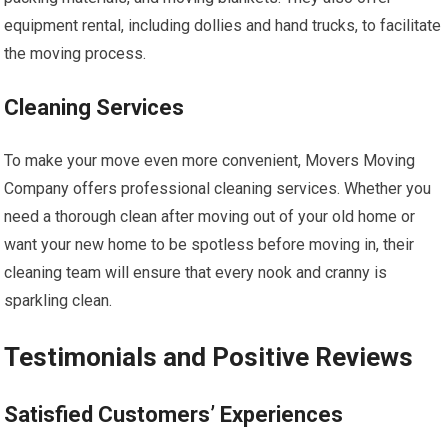
equipment rental, including dollies and hand trucks, to facilitate
the moving process.
Cleaning Services
To make your move even more convenient, Movers Moving
Company offers professional cleaning services. Whether you
need a thorough clean after moving out of your old home or
want your new home to be spotless before moving in, their
cleaning team will ensure that every nook and cranny is
sparkling clean.
Testimonials and Positive Reviews
Satisfied Customers’ Experiences