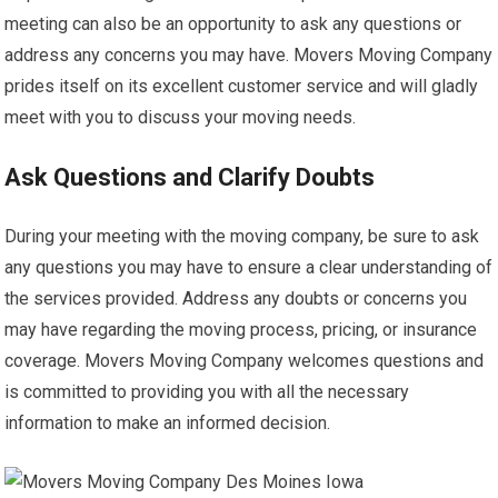
meeting can also be an opportunity to ask any questions or
address any concerns you may have. Movers Moving Company
prides itself on its excellent customer service and will gladly
meet with you to discuss your moving needs.
Ask Questions and Clarify Doubts
During your meeting with the moving company, be sure to ask
any questions you may have to ensure a clear understanding of
the services provided. Address any doubts or concerns you
may have regarding the moving process, pricing, or insurance
coverage. Movers Moving Company welcomes questions and
is committed to providing you with all the necessary
information to make an informed decision.