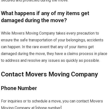
secured and protected during the move.
What happens if any of my items get
damaged during the move?
While Movers Moving Company takes every precaution to
ensure the safe transportation of your belongings, accidents
can happen. In the rare event that any of your items get
damaged during the move, they have a claims process in place
to address and resolve any issues as quickly as possible.
Contact Movers Moving Company
Phone Number
For inquiries or to schedule a move, you can contact Movers
Moving Company at [phone number].