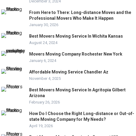
December 3, 2024
From Here to There: Long-distance Moves and the
Professional Movers Who Make It Happen
January 30, 2026
Best Movers Moving Service In Wichita Kansas
August 24, 2024
Movers Moving Company Rochester New York
January 6, 2024
Affordable Moving Service Chandler Az
November 4, 2025
Best Movers Moving Service In Agritopia Gilbert
Arizona
February 26, 2026
How Do I Choose the Right Long-distance or Out-of-
state Moving Company for My Needs?
April 19, 2026