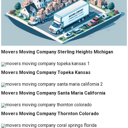
Movers Moving Company Sterling Heights Michigan
Movers Moving Company Topeka Kansas
Movers Moving Company Santa Maria California
Movers Moving Company Thornton Colorado