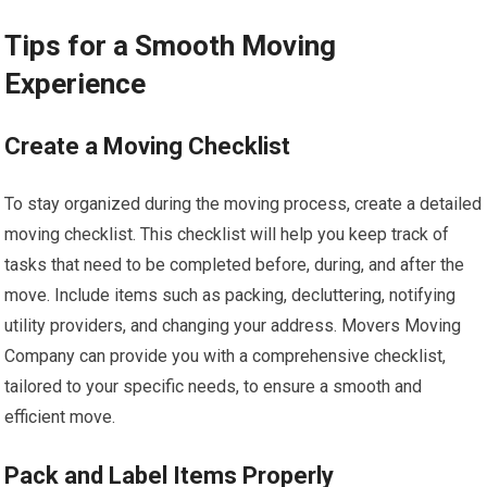
Tips for a Smooth Moving
Experience
Create a Moving Checklist
To stay organized during the moving process, create a detailed
moving checklist. This checklist will help you keep track of
tasks that need to be completed before, during, and after the
move. Include items such as packing, decluttering, notifying
utility providers, and changing your address. Movers Moving
Company can provide you with a comprehensive checklist,
tailored to your specific needs, to ensure a smooth and
efficient move.
Pack and Label Items Properly