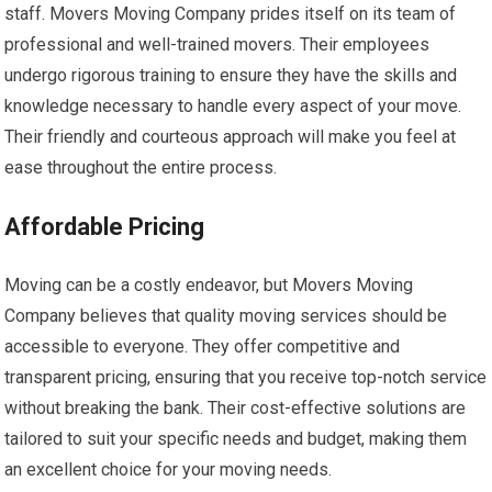
staff. Movers Moving Company prides itself on its team of
professional and well-trained movers. Their employees
undergo rigorous training to ensure they have the skills and
knowledge necessary to handle every aspect of your move.
Their friendly and courteous approach will make you feel at
ease throughout the entire process.
Affordable Pricing
Moving can be a costly endeavor, but Movers Moving
Company believes that quality moving services should be
accessible to everyone. They offer competitive and
transparent pricing, ensuring that you receive top-notch service
without breaking the bank. Their cost-effective solutions are
tailored to suit your specific needs and budget, making them
an excellent choice for your moving needs.