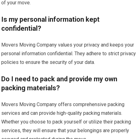
of your move.
Is my personal information kept
confidential?
Movers Moving Company values your privacy and keeps your
personal information confidential. They adhere to strict privacy
policies to ensure the security of your data.
Do I need to pack and provide my own
packing materials?
Movers Moving Company offers comprehensive packing
services and can provide high-quality packing materials.
Whether you choose to pack yourself or utilize their packing
services, they will ensure that your belongings are properly