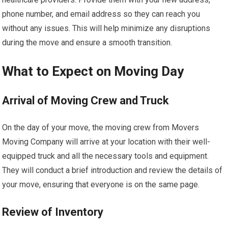
phone number, and email address so they can reach you
without any issues. This will help minimize any disruptions
during the move and ensure a smooth transition.
What to Expect on Moving Day
Arrival of Moving Crew and Truck
On the day of your move, the moving crew from Movers
Moving Company will arrive at your location with their well-
equipped truck and all the necessary tools and equipment.
They will conduct a brief introduction and review the details of
your move, ensuring that everyone is on the same page.
Review of Inventory