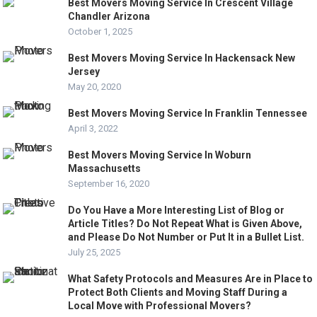
Best Movers Moving Service In Crescent Village
Chandler Arizona
October 1, 2025
Best Movers Moving Service In Hackensack New
Jersey
May 20, 2020
Best Movers Moving Service In Franklin Tennessee
April 3, 2022
Best Movers Moving Service In Woburn
Massachusetts
September 16, 2020
Do You Have a More Interesting List of Blog or
Article Titles? Do Not Repeat What is Given Above,
and Please Do Not Number or Put It in a Bullet List.
July 25, 2025
What Safety Protocols and Measures Are in Place to
Protect Both Clients and Moving Staff During a
Local Move with Professional Movers?