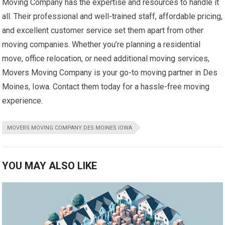
Moving Company has the expertise and resources to handle it
all. Their professional and well-trained staff, affordable pricing,
and excellent customer service set them apart from other
moving companies. Whether you’re planning a residential
move, office relocation, or need additional moving services,
Movers Moving Company is your go-to moving partner in Des
Moines, Iowa. Contact them today for a hassle-free moving
experience.
MOVERS MOVING COMPANY DES MOINES IOWA
YOU MAY ALSO LIKE