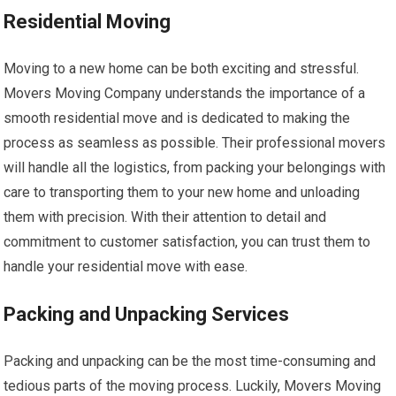
Residential Moving
Moving to a new home can be both exciting and stressful.
Movers Moving Company understands the importance of a
smooth residential move and is dedicated to making the
process as seamless as possible. Their professional movers
will handle all the logistics, from packing your belongings with
care to transporting them to your new home and unloading
them with precision. With their attention to detail and
commitment to customer satisfaction, you can trust them to
handle your residential move with ease.
Packing and Unpacking Services
Packing and unpacking can be the most time-consuming and
tedious parts of the moving process. Luckily, Movers Moving