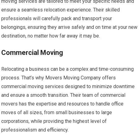
moving services are tailored to meet your specific needs and
ensure a seamless relocation experience. Their skilled
professionals will carefully pack and transport your
belongings, ensuring they arrive safely and on time at your new
destination, no matter how far away it may be.
Commercial Moving
Relocating a business can be a complex and time-consuming
process. That’s why Movers Moving Company offers
commercial moving services designed to minimize downtime
and ensure a smooth transition. Their team of commercial
movers has the expertise and resources to handle office
moves of all sizes, from small businesses to large
corporations, while providing the highest level of
professionalism and efficiency.