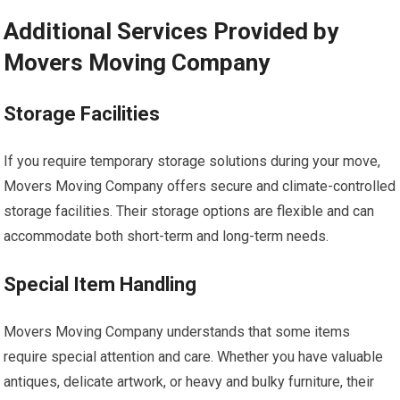
Additional Services Provided by
Movers Moving Company
Storage Facilities
If you require temporary storage solutions during your move,
Movers Moving Company offers secure and climate-controlled
storage facilities. Their storage options are flexible and can
accommodate both short-term and long-term needs.
Special Item Handling
Movers Moving Company understands that some items
require special attention and care. Whether you have valuable
antiques, delicate artwork, or heavy and bulky furniture, their