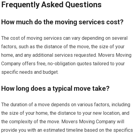
Frequently Asked Questions
How much do the moving services cost?
The cost of moving services can vary depending on several
factors, such as the distance of the move, the size of your
home, and any additional services requested. Movers Moving
Company offers free, no-obligation quotes tailored to your
specific needs and budget.
How long does a typical move take?
The duration of a move depends on various factors, including
the size of your home, the distance to your new location, and
the complexity of the move. Movers Moving Company will
provide you with an estimated timeline based on the specifics