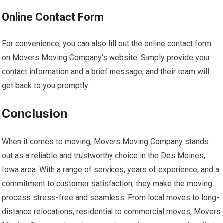
Online Contact Form
For convenience, you can also fill out the online contact form
on Movers Moving Company’s website. Simply provide your
contact information and a brief message, and their team will
get back to you promptly.
Conclusion
When it comes to moving, Movers Moving Company stands
out as a reliable and trustworthy choice in the Des Moines,
Iowa area. With a range of services, years of experience, and a
commitment to customer satisfaction, they make the moving
process stress-free and seamless. From local moves to long-
distance relocations, residential to commercial moves, Movers