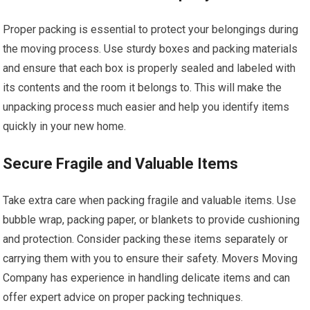
Proper packing is essential to protect your belongings during
the moving process. Use sturdy boxes and packing materials
and ensure that each box is properly sealed and labeled with
its contents and the room it belongs to. This will make the
unpacking process much easier and help you identify items
quickly in your new home.
Secure Fragile and Valuable Items
Take extra care when packing fragile and valuable items. Use
bubble wrap, packing paper, or blankets to provide cushioning
and protection. Consider packing these items separately or
carrying them with you to ensure their safety. Movers Moving
Company has experience in handling delicate items and can
offer expert advice on proper packing techniques.