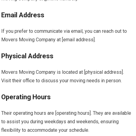
Email Address
If you prefer to communicate via email, you can reach out to
Movers Moving Company at [email address].
Physical Address
Movers Moving Company is located at [physical address].
Visit their office to discuss your moving needs in person.
Operating Hours
Their operating hours are [operating hours]. They are available
to assist you during weekdays and weekends, ensuring
flexibility to accommodate your schedule.