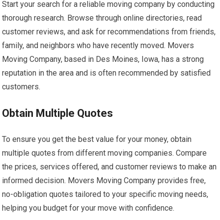
Start your search for a reliable moving company by conducting
thorough research. Browse through online directories, read
customer reviews, and ask for recommendations from friends,
family, and neighbors who have recently moved. Movers
Moving Company, based in Des Moines, Iowa, has a strong
reputation in the area and is often recommended by satisfied
customers.
Obtain Multiple Quotes
To ensure you get the best value for your money, obtain
multiple quotes from different moving companies. Compare
the prices, services offered, and customer reviews to make an
informed decision. Movers Moving Company provides free,
no-obligation quotes tailored to your specific moving needs,
helping you budget for your move with confidence.