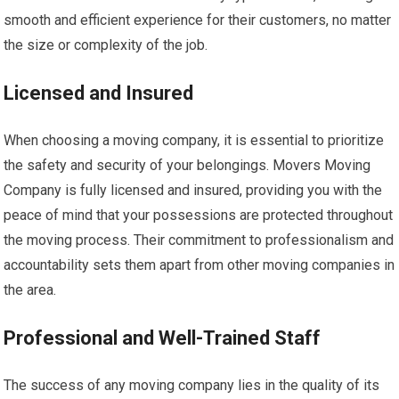
smooth and efficient experience for their customers, no matter
the size or complexity of the job.
Licensed and Insured
When choosing a moving company, it is essential to prioritize
the safety and security of your belongings. Movers Moving
Company is fully licensed and insured, providing you with the
peace of mind that your possessions are protected throughout
the moving process. Their commitment to professionalism and
accountability sets them apart from other moving companies in
the area.
Professional and Well-Trained Staff
The success of any moving company lies in the quality of its