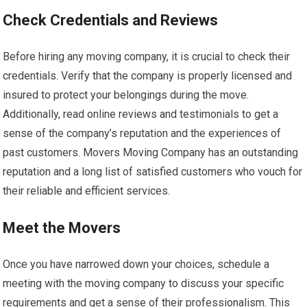
Check Credentials and Reviews
Before hiring any moving company, it is crucial to check their
credentials. Verify that the company is properly licensed and
insured to protect your belongings during the move.
Additionally, read online reviews and testimonials to get a
sense of the company’s reputation and the experiences of
past customers. Movers Moving Company has an outstanding
reputation and a long list of satisfied customers who vouch for
their reliable and efficient services.
Meet the Movers
Once you have narrowed down your choices, schedule a
meeting with the moving company to discuss your specific
requirements and get a sense of their professionalism. This