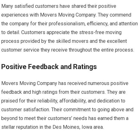
Many satisfied customers have shared their positive
experiences with Movers Moving Company. They commend
the company for their professionalism, efficiency, and attention
to detail. Customers appreciate the stress-free moving
process provided by the skilled movers and the excellent
customer service they receive throughout the entire process.
Positive Feedback and Ratings
Movers Moving Company has received numerous positive
feedback and high ratings from their customers. They are
praised for their reliability, affordability, and dedication to
customer satisfaction. Their commitment to going above and
beyond to meet their customers’ needs has earned them a
stellar reputation in the Des Moines, Iowa area.