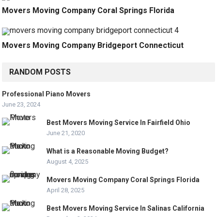
Movers Moving Company Coral Springs Florida
Movers Moving Company Bridgeport Connecticut
RANDOM POSTS
Professional Piano Movers
June 23, 2024
Best Movers Moving Service In Fairfield Ohio
June 21, 2020
What is a Reasonable Moving Budget?
August 4, 2025
Movers Moving Company Coral Springs Florida
April 28, 2025
Best Movers Moving Service In Salinas California