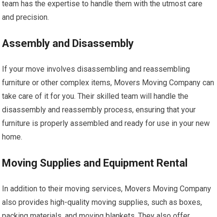
team has the expertise to handle them with the utmost care
and precision.
Assembly and Disassembly
If your move involves disassembling and reassembling
furniture or other complex items, Movers Moving Company can
take care of it for you. Their skilled team will handle the
disassembly and reassembly process, ensuring that your
furniture is properly assembled and ready for use in your new
home.
Moving Supplies and Equipment Rental
In addition to their moving services, Movers Moving Company
also provides high-quality moving supplies, such as boxes,
packing materials, and moving blankets. They also offer