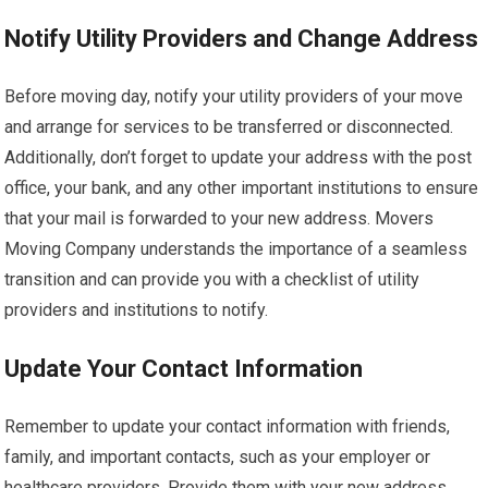
Notify Utility Providers and Change Address
Before moving day, notify your utility providers of your move
and arrange for services to be transferred or disconnected.
Additionally, don’t forget to update your address with the post
office, your bank, and any other important institutions to ensure
that your mail is forwarded to your new address. Movers
Moving Company understands the importance of a seamless
transition and can provide you with a checklist of utility
providers and institutions to notify.
Update Your Contact Information
Remember to update your contact information with friends,
family, and important contacts, such as your employer or
healthcare providers. Provide them with your new address,