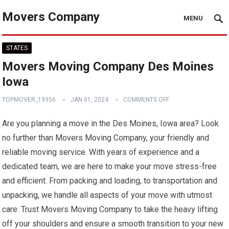
Movers Company
MENU
STATES
Movers Moving Company Des Moines
Iowa
TOPMOVER_19356
JAN 01, 2024
COMMENTS OFF
Are you planning a move in the Des Moines, Iowa area? Look
no further than Movers Moving Company, your friendly and
reliable moving service. With years of experience and a
dedicated team, we are here to make your move stress-free
and efficient. From packing and loading, to transportation and
unpacking, we handle all aspects of your move with utmost
care. Trust Movers Moving Company to take the heavy lifting
off your shoulders and ensure a smooth transition to your new