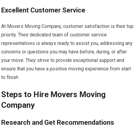
Excellent Customer Service
At Movers Moving Company, customer satisfaction is their top
priority. Their dedicated team of customer service
representatives is always ready to assist you, addressing any
concerns or questions you may have before, during, or after
your move. They strive to provide exceptional support and
ensure that you have a positive moving experience from start
to finish.
Steps to Hire Movers Moving
Company
Research and Get Recommendations