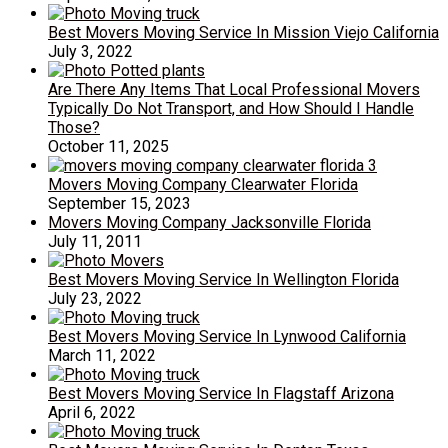
Best Movers Moving Service In Mission Viejo California
July 3, 2022
Are There Any Items That Local Professional Movers
Typically Do Not Transport, and How Should I Handle
Those?
October 11, 2025
Movers Moving Company Clearwater Florida
September 15, 2023
Movers Moving Company Jacksonville Florida
July 11, 2011
Best Movers Moving Service In Wellington Florida
July 23, 2022
Best Movers Moving Service In Lynwood California
March 11, 2022
Best Movers Moving Service In Flagstaff Arizona
April 6, 2022