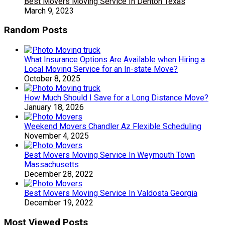
Best Movers Moving Service In Denton Texas
March 9, 2023
Random Posts
What Insurance Options Are Available when Hiring a
Local Moving Service for an In-state Move?
October 8, 2025
How Much Should I Save for a Long Distance Move?
January 18, 2026
Weekend Movers Chandler Az Flexible Scheduling
November 4, 2025
Best Movers Moving Service In Weymouth Town
Massachusetts
December 28, 2022
Best Movers Moving Service In Valdosta Georgia
December 19, 2022
Most Viewed Posts