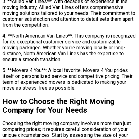
3. **Allied Van Lines**: With decades of experience in the
moving industry, Allied Van Lines offers comprehensive
moving solutions tailored to your needs. Their commitment to
customer satisfaction and attention to detail sets them apart
from the competition.
4.
**North American Van Lines**: This company is recognized
for its exceptional customer service and customizable
moving packages. Whether you’re moving locally or long-
distance, North American Van Lines has the expertise to
ensure a smooth transition.
5. **Movers 4 You**: A local favorite, Movers 4 You prides
itself on personalized service and competitive pricing. Their
team of experienced movers is dedicated to making your
move as stress-free as possible.
How to Choose the Right Moving
Company for Your Needs
Choosing the right moving company involves more than just
comparing prices; it requires careful consideration of your
unique circumstances. Start by assessing the size of your