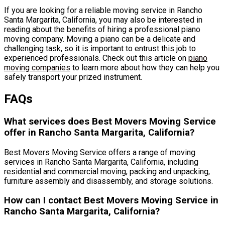
If you are looking for a reliable moving service in Rancho
Santa Margarita, California, you may also be interested in
reading about the benefits of hiring a professional piano
moving company. Moving a piano can be a delicate and
challenging task, so it is important to entrust this job to
experienced professionals. Check out this article on
piano
moving companies
to learn more about how they can help you
safely transport your prized instrument.
FAQs
What services does Best Movers Moving Service
offer in Rancho Santa Margarita, California?
Best Movers Moving Service offers a range of moving
services in Rancho Santa Margarita, California, including
residential and commercial moving, packing and unpacking,
furniture assembly and disassembly, and storage solutions.
How can I contact Best Movers Moving Service in
Rancho Santa Margarita, California?