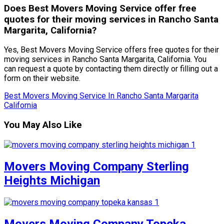
Does Best Movers Moving Service offer free
quotes for their moving services in Rancho Santa
Margarita, California?
Yes, Best Movers Moving Service offers free quotes for their
moving services in Rancho Santa Margarita, California. You
can request a quote by contacting them directly or filling out a
form on their website.
Best Movers Moving Service In Rancho Santa Margarita
California
You May Also Like
Movers Moving Company Sterling
Heights Michigan
Movers Moving Company Topeka