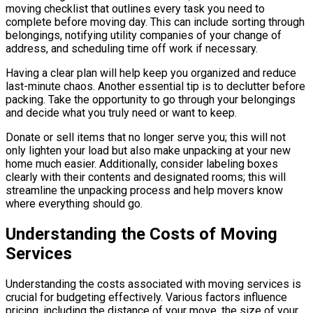
moving checklist that outlines every task you need to
complete before moving day. This can include sorting through
belongings, notifying utility companies of your change of
address, and scheduling time off work if necessary.
Having a clear plan will help keep you organized and reduce
last-minute chaos. Another essential tip is to declutter before
packing. Take the opportunity to go through your belongings
and decide what you truly need or want to keep.
Donate or sell items that no longer serve you; this will not
only lighten your load but also make unpacking at your new
home much easier. Additionally, consider labeling boxes
clearly with their contents and designated rooms; this will
streamline the unpacking process and help movers know
where everything should go.
Understanding the Costs of Moving
Services
Understanding the costs associated with moving services is
crucial for budgeting effectively. Various factors influence
pricing, including the distance of your move, the size of your