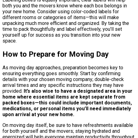
both you and the movers know where each box belongs in
your new home. Consider using color-coded labels for
different rooms or categories of items—this will make
unpacking much more efficient and organized. By taking the
time to pack thoughtfully and label effectively, you’ll set
yourself up for success as you transition into your new
space.
How to Prepare for Moving Day
As moving day approaches, preparation becomes key to
ensuring everything goes smoothly. Start by confirming
details with your chosen moving company; double-check
arrival times and any specific instructions they may have
provided.
It’s also wise to have a designated area in your
home where essential items are kept separate from
packed boxes—this could include important documents,
medications, or personal items you’ll need immediately
upon arrival at your new home.
On moving day itself, be sure to have refreshments available
for both yourself and the movers; staying hydrated and
energized will help everyone maintain productivity throughout