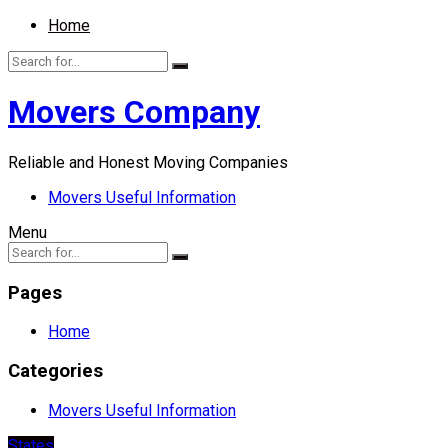
Home
Movers Company
Reliable and Honest Moving Companies
Movers Useful Information
Menu
Pages
Home
Categories
Movers Useful Information
States