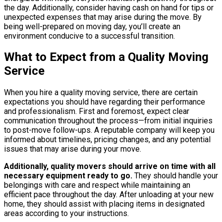
the day. Additionally, consider having cash on hand for tips or
unexpected expenses that may arise during the move. By
being well-prepared on moving day, you’ll create an
environment conducive to a successful transition.
What to Expect from a Quality Moving
Service
When you hire a quality moving service, there are certain
expectations you should have regarding their performance
and professionalism. First and foremost, expect clear
communication throughout the process—from initial inquiries
to post-move follow-ups. A reputable company will keep you
informed about timelines, pricing changes, and any potential
issues that may arise during your move.
Additionally, quality movers should arrive on time with all
necessary equipment ready to go.
They should handle your
belongings with care and respect while maintaining an
efficient pace throughout the day. After unloading at your new
home, they should assist with placing items in designated
areas according to your instructions.