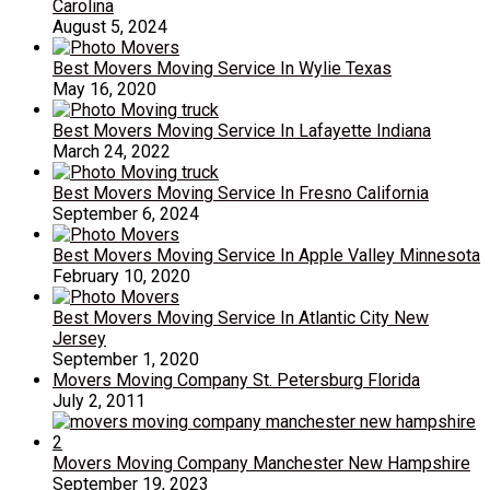
Carolina
August 5, 2024
Best Movers Moving Service In Wylie Texas
May 16, 2020
Best Movers Moving Service In Lafayette Indiana
March 24, 2022
Best Movers Moving Service In Fresno California
September 6, 2024
Best Movers Moving Service In Apple Valley Minnesota
February 10, 2020
Best Movers Moving Service In Atlantic City New
Jersey
September 1, 2020
Movers Moving Company St. Petersburg Florida
July 2, 2011
Movers Moving Company Manchester New Hampshire
September 19, 2023