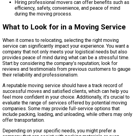
Hiring professional movers can offer benefits such as
efficiency, safety, convenience, and peace of mind
during the moving process.
What to Look for in a Moving Service
When it comes to relocating, selecting the right moving
service can significantly impact your experience. You want a
company that not only meets your logistical needs but also
provides peace of mind during what can be a stressful time.
Start by considering the company’s reputation; look for
reviews and testimonials from previous customers to gauge
their reliability and professionalism.
A reputable moving service should have a track record of
successful moves and satisfied clients, which can help you
feel more confident in your choice. Additionally, it’s crucial to
evaluate the range of services offered by potential moving
companies. Some may provide full-service options that
include packing, loading, and unloading, while others may only
offer transportation.
Depending on your specific needs, you might prefer a