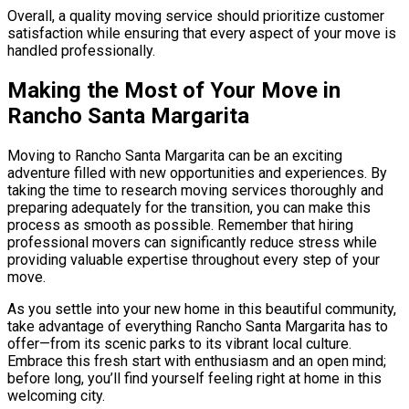
Overall, a quality moving service should prioritize customer
satisfaction while ensuring that every aspect of your move is
handled professionally.
Making the Most of Your Move in
Rancho Santa Margarita
Moving to Rancho Santa Margarita can be an exciting
adventure filled with new opportunities and experiences. By
taking the time to research moving services thoroughly and
preparing adequately for the transition, you can make this
process as smooth as possible. Remember that hiring
professional movers can significantly reduce stress while
providing valuable expertise throughout every step of your
move.
As you settle into your new home in this beautiful community,
take advantage of everything Rancho Santa Margarita has to
offer—from its scenic parks to its vibrant local culture.
Embrace this fresh start with enthusiasm and an open mind;
before long, you’ll find yourself feeling right at home in this
welcoming city.