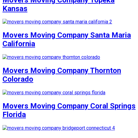
Kansas
Movers Moving Company Santa Maria
California
Movers Moving Company Thornton
Colorado
Movers Moving Company Coral Springs
Florida