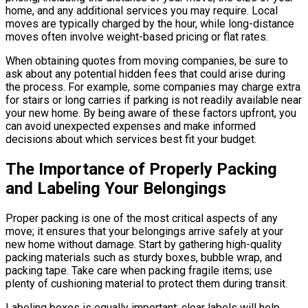
home, and any additional services you may require. Local
moves are typically charged by the hour, while long-distance
moves often involve weight-based pricing or flat rates.
When obtaining quotes from moving companies, be sure to
ask about any potential hidden fees that could arise during
the process. For example, some companies may charge extra
for stairs or long carries if parking is not readily available near
your new home. By being aware of these factors upfront, you
can avoid unexpected expenses and make informed
decisions about which services best fit your budget.
The Importance of Properly Packing
and Labeling Your Belongings
Proper packing is one of the most critical aspects of any
move; it ensures that your belongings arrive safely at your
new home without damage. Start by gathering high-quality
packing materials such as sturdy boxes, bubble wrap, and
packing tape. Take care when packing fragile items; use
plenty of cushioning material to protect them during transit.
Labeling boxes is equally important; clear labels will help