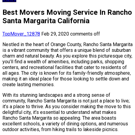
Best Movers Moving Service In Rancho
Santa Margarita California
TopMover_12878
Feb 29, 2020
comments off
Nestled in the heart of Orange County, Rancho Santa Margarita
is a vibrant community that offers a unique blend of suburban
charm and natural beauty. As you explore this picturesque city,
you’ll find a wealth of amenities, including parks, shopping
centers, and recreational facilities that cater to residents of
all ages. The city is known for its family-friendly atmosphere,
making it an ideal place for those looking to settle down and
create lasting memories.
With its stunning landscapes and a strong sense of
community, Rancho Santa Margarita is not just a place to live;
it’s a place to thrive. As you consider making the move to this
delightful city, it’s essential to understand what makes
Rancho Santa Margarita so appealing. The area boasts
excellent schools, a variety of dining options, and numerous
outdoor activities, from hiking trails to lakeside picnics.