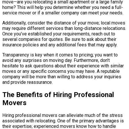
move—are you relocating a small apartment or a large family
home? This will help you determine whether you need a full-
service mover or if a smaller company can meet your needs.
Additionally, consider the distance of your move; local moves
may require different services than long-distance relocations.
Once you’ve established your requirements, reach out to
several companies for quotes. Be sure to ask about their
insurance policies and any additional fees that may apply.
Transparency is key when it comes to pricing; you want to
avoid any surprises on moving day. Furthermore, don’t
hesitate to ask questions about their experience with similar
moves or any specific concerns you may have. A reputable
company will be more than willing to address your inquiries
and provide reassurance.
The Benefits of Hiring Professional
Movers
Hiring professional movers can alleviate much of the stress
associated with relocating. One of the primary advantages is
their expertise; experienced movers know how to handle