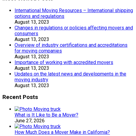
International Moving Resources – International shipping
options and regulations
August 13, 2023
Changes in regulations or policies affecting movers and
consumers
August 13, 2023
Overview of industry certifications and accreditations
for moving companies
August 13, 2023
Importance of working with accredited movers
August 13, 2023
Updates on the latest news and developments in the
moving industry
August 13, 2023
Recent Posts
What is It Like to Be a Mover?
June 27, 2026
How Much Does a Mover Make in California?