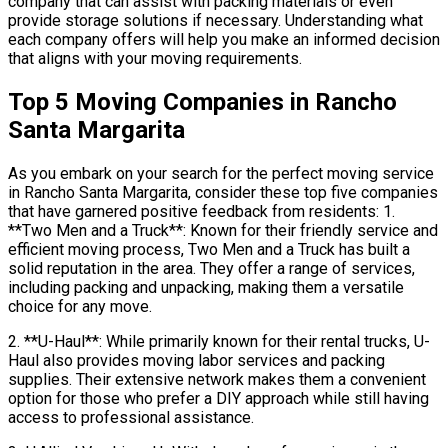
company that can assist with packing materials or even
provide storage solutions if necessary. Understanding what
each company offers will help you make an informed decision
that aligns with your moving requirements.
Top 5 Moving Companies in Rancho
Santa Margarita
As you embark on your search for the perfect moving service
in Rancho Santa Margarita, consider these top five companies
that have garnered positive feedback from residents: 1.
**Two Men and a Truck**: Known for their friendly service and
efficient moving process, Two Men and a Truck has built a
solid reputation in the area. They offer a range of services,
including packing and unpacking, making them a versatile
choice for any move.
2. **U-Haul**: While primarily known for their rental trucks, U-
Haul also provides moving labor services and packing
supplies. Their extensive network makes them a convenient
option for those who prefer a DIY approach while still having
access to professional assistance.