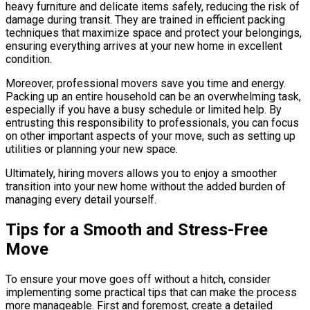
heavy furniture and delicate items safely, reducing the risk of
damage during transit. They are trained in efficient packing
techniques that maximize space and protect your belongings,
ensuring everything arrives at your new home in excellent
condition.
Moreover, professional movers save you time and energy.
Packing up an entire household can be an overwhelming task,
especially if you have a busy schedule or limited help. By
entrusting this responsibility to professionals, you can focus
on other important aspects of your move, such as setting up
utilities or planning your new space.
Ultimately, hiring movers allows you to enjoy a smoother
transition into your new home without the added burden of
managing every detail yourself.
Tips for a Smooth and Stress-Free
Move
To ensure your move goes off without a hitch, consider
implementing some practical tips that can make the process
more manageable. First and foremost, create a detailed