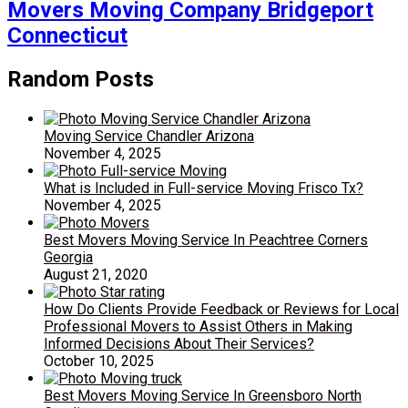
Movers Moving Company Bridgeport
Connecticut
Random Posts
Moving Service Chandler Arizona
November 4, 2025
What is Included in Full-service Moving Frisco Tx?
November 4, 2025
Best Movers Moving Service In Peachtree Corners
Georgia
August 21, 2020
How Do Clients Provide Feedback or Reviews for Local
Professional Movers to Assist Others in Making
Informed Decisions About Their Services?
October 10, 2025
Best Movers Moving Service In Greensboro North