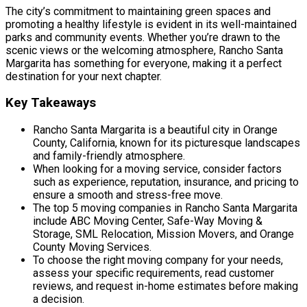
The city’s commitment to maintaining green spaces and
promoting a healthy lifestyle is evident in its well-maintained
parks and community events. Whether you’re drawn to the
scenic views or the welcoming atmosphere, Rancho Santa
Margarita has something for everyone, making it a perfect
destination for your next chapter.
Key Takeaways
Rancho Santa Margarita is a beautiful city in Orange
County, California, known for its picturesque landscapes
and family-friendly atmosphere.
When looking for a moving service, consider factors
such as experience, reputation, insurance, and pricing to
ensure a smooth and stress-free move.
The top 5 moving companies in Rancho Santa Margarita
include ABC Moving Center, Safe-Way Moving &
Storage, SML Relocation, Mission Movers, and Orange
County Moving Services.
To choose the right moving company for your needs,
assess your specific requirements, read customer
reviews, and request in-home estimates before making
a decision.