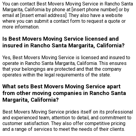
You can contact Best Movers Moving Service in Rancho Santa
Margarita, California by phone at [insert phone number] or by
email at [insert email address]. They also have a website
where you can submit a contact form to request a quote or
more information.
Is Best Movers Moving Service licensed and
insured in Rancho Santa Margarita, California?
Yes, Best Movers Moving Service is licensed and insured to
operate in Rancho Santa Margarita, California. This ensures
that your belongings are protected and that the company
operates within the legal requirements of the state.
What sets Best Movers Moving Service apart
from other moving companies in Rancho Santa
Margarita, California?
Best Movers Moving Service prides itself on its professional
and experienced team, attention to detail, and commitment to
customer satisfaction. They also offer competitive pricing
and a range of services to meet the needs of their clients.