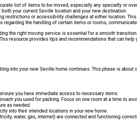
rate list of items to be moved, especially any specialty or ove
oth your current Seville location and your new destination.
 restrictions or accessibility challenges at either location. This
ns regarding the handling of certain items or rooms, communicate
inding the right moving service is essential for a smooth transition
 This resource provides tips and recommendations that can help
tling into your new Seville home continues. This phase is about 
o ensure you have immediate access to necessary items.
proach you used for packing. Focus on one room at a time to avo
ure as needed.
tly into their intended locations in your new home.
ctricity, water, gas, internet) are connected and functioning correc