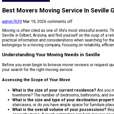
Best Movers Moving Service In Seville G
admin7639
Mar 19, 2026
comments off
Moving is often cited as one of life’s most stressful events. Th
Seville in Gilbert, Arizona, and find yourself on the cusp of a 
practical information and considerations when searching for the
belongings to a moving company, focusing on reliability, efficien
Understanding Your Moving Needs in Seville
Before you even begin to browse mover reviews or request quotes
your search for the right moving service.
Assessing the Scope of Your Move
What is the size of your current residence?
Are you m
townhome? The number of bedrooms, bathrooms, and overa
What is the size and type of your destination propert
staircases, or do you have ample space for furniture pla
What is the overall volume of your possessions?
Beyo