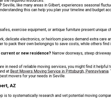
e the required resources.
?
Seville, like many areas in Gilbert, experiences seasonal fluc
derstanding this can help you plan your timeline and budget acc
safes, exercise equipment, or antique furniture present unique 
k, delicate electronics, or heirloom pieces demand extra care a
r to pack their own belongings to save costs, while others find i
r current or new residence?
Narrow doorways, steep driveways, 
 are in need of reliable moving services, you might find it helpful
und at
Best Movers Moving Service in Pittsburgh, Pennsylvania
.
best movers for your needs in Seville.
ert, AZ
ep is to systematically research and vet potential moving compa