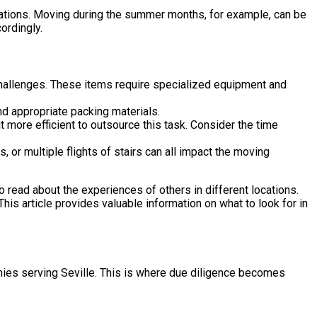
tuations. Moving during the summer months, for example, can be
ordingly.
challenges. These items require specialized equipment and
nd appropriate packing materials.
t more efficient to outsource this task. Consider the time
or multiple flights of stairs can all impact the moving
 to read about the experiences of others in different locations.
 This article provides valuable information on what to look for in
nies serving Seville. This is where due diligence becomes