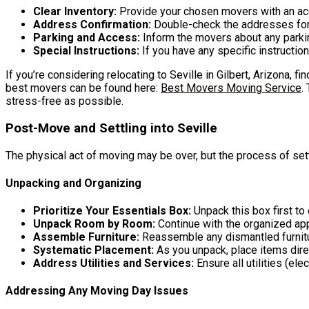
Clear Inventory:
Provide your chosen movers with an accu
Address Confirmation:
Double-check the addresses for b
Parking and Access:
Inform the movers about any parking
Special Instructions:
If you have any specific instructio
If you’re considering relocating to Seville in Gilbert, Arizona, f
best movers can be found here:
Best Movers Moving Service
.
stress-free as possible.
Post-Move and Settling into Seville
The physical act of moving may be over, but the process of set
Unpacking and Organizing
Prioritize Your Essentials Box:
Unpack this box first t
Unpack Room by Room:
Continue with the organized ap
Assemble Furniture:
Reassemble any dismantled furnit
Systematic Placement:
As you unpack, place items direc
Address Utilities and Services:
Ensure all utilities (ele
Addressing Any Moving Day Issues