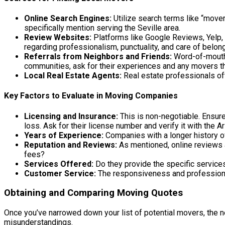
Online Search Engines:
Utilize search terms like “mover
specifically mention serving the Seville area.
Review Websites:
Platforms like Google Reviews, Yelp, 
regarding professionalism, punctuality, and care of belon
Referrals from Neighbors and Friends:
Word-of-mouth 
communities, ask for their experiences and any movers
Local Real Estate Agents:
Real estate professionals oft
Key Factors to Evaluate in Moving Companies
Licensing and Insurance:
This is non-negotiable. Ensure
loss. Ask for their license number and verify it with the
Years of Experience:
Companies with a longer history o
Reputation and Reviews:
As mentioned, online reviews a
fees?
Services Offered:
Do they provide the specific services
Customer Service:
The responsiveness and professionali
Obtaining and Comparing Moving Quotes
Once you’ve narrowed down your list of potential movers, the nex
misunderstandings.