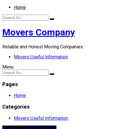
Home
Movers Company
Reliable and Honest Moving Companies
Movers Useful Information
Menu
Pages
Home
Categories
Movers Useful Information
Movers Useful Information