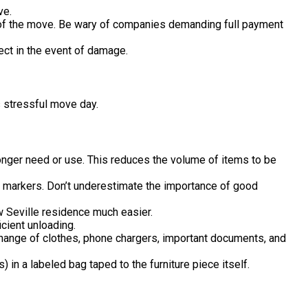
ve.
 of the move. Be wary of companies demanding full payment
ct in the event of damage.
s stressful move day.
longer need or use. This reduces the volume of items to be
d markers. Don’t underestimate the importance of good
 Seville residence much easier.
icient unloading.
a change of clothes, phone chargers, important documents, and
 in a labeled bag taped to the furniture piece itself.