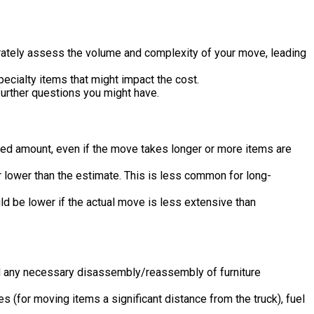
urately assess the volume and complexity of your move, leading
ecialty items that might impact the cost.
urther questions you might have.
ed amount, even if the move takes longer or more items are
r lower than the estimate. This is less common for long-
uld be lower if the actual move is less extensive than
and any necessary disassembly/reassembly of furniture
 (for moving items a significant distance from the truck), fuel