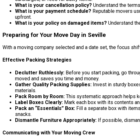
What is your cancellation policy?
Understand the terms 
What is your payment schedule?
Reputable movers usua
upfront.
What is your policy on damaged items?
Understand the
Preparing for Your Move Day in Seville
With a moving company selected and a date set, the focus shif
Effective Packing Strategies
Declutter Ruthlessly:
Before you start packing, go throu
moved and saves you time and money.
Gather Quality Packing Supplies:
Invest in sturdy boxe
materials.
Pack Room by Room:
This systematic approach helps k
Label Boxes Clearly:
Mark each box with its contents and 
Pack an “Essentials” Box:
Fill a separate box with items
snacks.
Dismantle Furniture Appropriately:
If possible, dismant
Communicating with Your Moving Crew