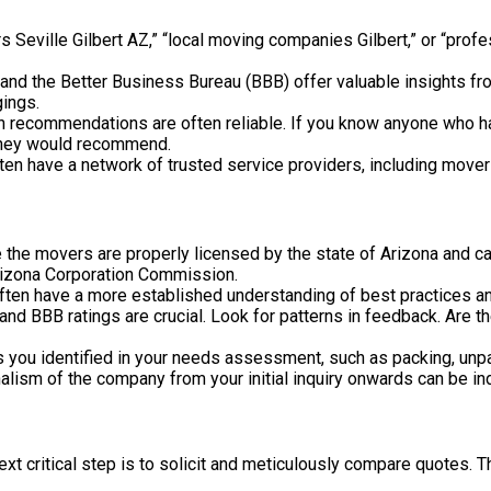
s Seville Gilbert AZ,” “local moving companies Gilbert,” or “prof
and the Better Business Bureau (BBB) offer valuable insights f
gings.
recommendations are often reliable. If you know anyone who has 
 they would recommend.
en have a network of trusted service providers, including movers
 the movers are properly licensed by the state of Arizona and c
 Arizona Corporation Commission.
ften have a more established understanding of best practices a
nd BBB ratings are crucial. Look for patterns in feedback. Are t
 you identified in your needs assessment, such as packing, unpa
sm of the company from your initial inquiry onwards can be indica
t critical step is to solicit and meticulously compare quotes. Th