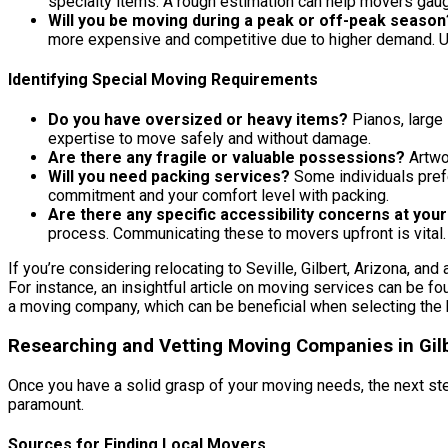
specialty items. A rough estimation can help movers gaug
Will you be moving during a peak or off-peak season
more expensive and competitive due to higher demand. Un
Identifying Special Moving Requirements
Do you have oversized or heavy items?
Pianos, large 
expertise to move safely and without damage.
Are there any fragile or valuable possessions?
Artwor
Will you need packing services?
Some individuals prefe
commitment and your comfort level with packing.
Are there any specific accessibility concerns at you
process. Communicating these to movers upfront is vital.
If you’re considering relocating to Seville, Gilbert, Arizona, and
For instance, an insightful article on moving services can be fo
a moving company, which can be beneficial when selecting the 
Researching and Vetting Moving Companies in Gilb
Once you have a solid grasp of your moving needs, the next st
paramount.
Sources for Finding Local Movers