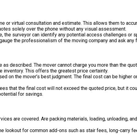
me or virtual consultation and estimate. This allows them to acc
uotes solely over the phone without any visual assessment.
 the surveyor can identify any potential access challenges or sp
 gauge the professionalism of the moving company and ask any f
ve as described. The mover cannot charge you more than the quot
e inventory. This offers the greatest price certainty.
sed on the mover’s best judgment. The final cost can be higher o
es that the final cost will not exceed the quoted price, but it co
otential for savings.
rvices are covered. Are packing materials, loading, unloading, 
e lookout for common add-ons such as stair fees, long-carry fees