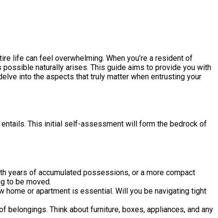
tire life can feel overwhelming. When you’re a resident of
as possible naturally arises. This guide aims to provide you with
delve into the aspects that truly matter when entrusting your
ntails. This initial self-assessment will form the bedrock of
ith years of accumulated possessions, or a more compact
ng to be moved.
 home or apartment is essential. Will you be navigating tight
of belongings. Think about furniture, boxes, appliances, and any