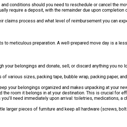
and conditions should you need to reschedule or cancel the mo
lly require a deposit, with the remainder due upon completion
ir claims process and what level of reimbursement you can expe
ts to meticulous preparation. A well-prepared move day is a les
gh your belongings and donate, sell, or discard anything you no 
s of various sizes, packing tape, bubble wrap, packing paper, an
eep your belongings organized and makes unpacking at your new
the room it belongs in at your destination. This is crucial for eff
 you’ll need immediately upon arrival: toiletries, medications, 
le larger pieces of furniture and keep all hardware (screws, bolts)