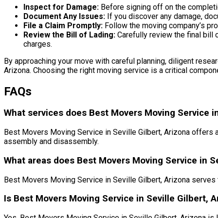
Inspect for Damage:
Before signing off on the completi
Document Any Issues:
If you discover any damage, docu
File a Claim Promptly:
Follow the moving company’s proc
Review the Bill of Lading:
Carefully review the final bil
charges.
By approaching your move with careful planning, diligent researc
Arizona. Choosing the right moving service is a critical compone
FAQs
What services does Best Movers Moving Service in S
Best Movers Moving Service in Seville Gilbert, Arizona offers 
assembly and disassembly.
What areas does Best Movers Moving Service in Sev
Best Movers Moving Service in Seville Gilbert, Arizona serves t
Is Best Movers Moving Service in Seville Gilbert, 
Yes, Best Movers Moving Service in Seville Gilbert, Arizona is