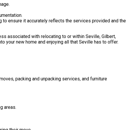
mage.
umentation.
g to ensure it accurately reflects the services provided and the
s associated with relocating to or within Seville, Gilbert,
nto your new home and enjoying all that Seville has to offer.
 moves, packing and unpacking services, and furniture
ng areas.
ring their move.