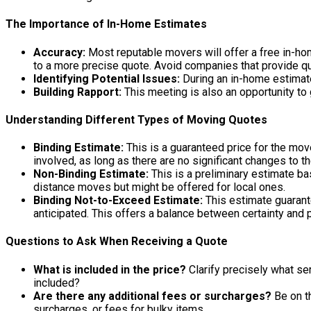
The Importance of In-Home Estimates
Accuracy:
Most reputable movers will offer a free in-ho
to a more precise quote. Avoid companies that provide q
Identifying Potential Issues:
During an in-home estimate,
Building Rapport:
This meeting is also an opportunity to
Understanding Different Types of Moving Quotes
Binding Estimate:
This is a guaranteed price for the mo
involved, as long as there are no significant changes to th
Non-Binding Estimate:
This is a preliminary estimate ba
distance moves but might be offered for local ones.
Binding Not-to-Exceed Estimate:
This estimate guarante
anticipated. This offers a balance between certainty and p
Questions to Ask When Receiving a Quote
What is included in the price?
Clarify precisely what se
included?
Are there any additional fees or surcharges?
Be on th
surcharges, or fees for bulky items.