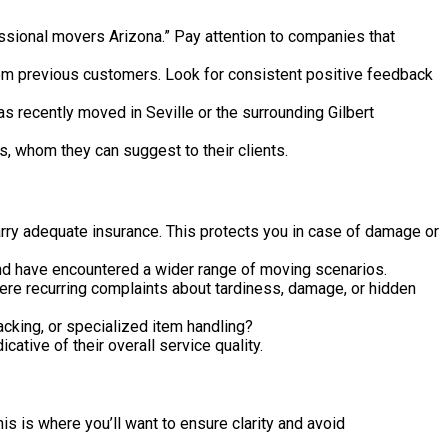
essional movers Arizona.” Pay attention to companies that
rom previous customers. Look for consistent positive feedback
recently moved in Seville or the surrounding Gilbert
, whom they can suggest to their clients.
arry adequate insurance. This protects you in case of damage or
nd have encountered a wider range of moving scenarios.
here recurring complaints about tardiness, damage, or hidden
cking, or specialized item handling?
tive of their overall service quality.
is is where you’ll want to ensure clarity and avoid