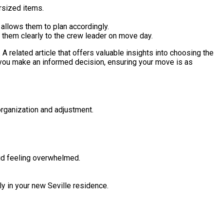
rsized items.
 allows them to plan accordingly.
 them clearly to the crew leader on move day.
. A related article that offers valuable insights into choosing the
 you make an informed decision, ensuring your move is as
organization and adjustment.
id feeling overwhelmed.
tly in your new Seville residence.