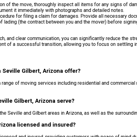
on of the move, thoroughly inspect all items for any signs of da
ment it immediately with photographs and detailed notes.
edure for filing a claim for damages. Provide all necessary doc
l of lading (the contract between you and the mover) before signin
h, and clear communication, you can significantly reduce the stres
nt of a successful transition, allowing you to focus on settling i
eville Gilbert, Arizona offer?
a range of moving services including residential and commercial
ille Gilbert, Arizona serve?
he Seville and Gilbert areas in Arizona, as well as the surroundi
Arizona licensed and insured?
 licensed and insured, providing customers with peace of mind du