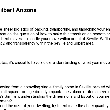
ilbert Arizona
e sheer logistics of packing, transporting, and unpacking your en
relocation, the question of how to make this transition as smooth 
 best movers to handle your move within or out of Seville. We’ll 
cy, and transparency within the Seville and Gilbert area.
, it’s crucial to have a clear understanding of what your move e
oving from a sprawling single-family home in Seville, packed w
ll square footage directly impacts the volume of items needi
y?
Similarly, understanding the dimensions and layout of your new
cement?
nd the size of your dwelling, try to estimate the sheer quantity 