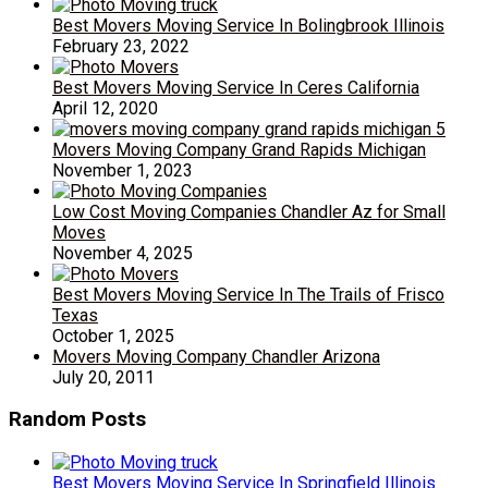
Best Movers Moving Service In Bolingbrook Illinois
February 23, 2022
Best Movers Moving Service In Ceres California
April 12, 2020
Movers Moving Company Grand Rapids Michigan
November 1, 2023
Low Cost Moving Companies Chandler Az for Small
Moves
November 4, 2025
Best Movers Moving Service In The Trails of Frisco
Texas
October 1, 2025
Movers Moving Company Chandler Arizona
July 20, 2011
Random Posts
Best Movers Moving Service In Springfield Illinois