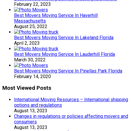
February 22, 2023
Best Movers Moving Service In Haverhill
Massachusetts
August 25, 2022
Best Movers Moving Service In Lakeland Florida
April 2, 2023
Best Movers Moving Service In Lauderhill Florida
March 30, 2022
Best Movers Moving Service In Pinellas Park Florida
February 14, 2020
Most Viewed Posts
International Moving Resources – International shipping
options and regulations
August 13, 2023
Changes in regulations or policies affecting movers and
consumers
August 13, 2023