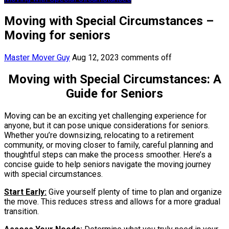
Moving with Special Circumstances –
Moving for seniors
Master Mover Guy
Aug 12, 2023
comments off
Moving with Special Circumstances: A
Guide for Seniors
Moving can be an exciting yet challenging experience for
anyone, but it can pose unique considerations for seniors.
Whether you’re downsizing, relocating to a retirement
community, or moving closer to family, careful planning and
thoughtful steps can make the process smoother. Here’s a
concise guide to help seniors navigate the moving journey
with special circumstances.
Start Early:
Give yourself plenty of time to plan and organize
the move. This reduces stress and allows for a more gradual
transition.