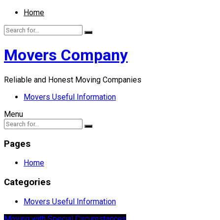
Home
Movers Company
Reliable and Honest Moving Companies
Movers Useful Information
Menu
Pages
Home
Categories
Movers Useful Information
Moving with Special Circumstances