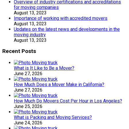
Overview of industry certifications and accreditations
for moving companies
August 13, 2023
Importance of working with accredited movers
August 13, 2023
Updates on the latest news and developments in the
moving industry
August 13, 2023
Recent Posts
What is It Like to Be a Mover?
June 27, 2026
How Much Does a Mover Make in California?
June 27, 2026
How Much Do Movers Cost Per Hour in Los Angeles?
June 25, 2026
What is Packing and Moving Services?
June 24, 2026