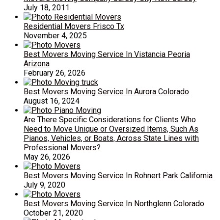
July 18, 2011
Residential Movers Frisco Tx
November 4, 2025
Best Movers Moving Service In Vistancia Peoria
Arizona
February 26, 2026
Best Movers Moving Service In Aurora Colorado
August 16, 2024
Are There Specific Considerations for Clients Who
Need to Move Unique or Oversized Items, Such As
Pianos, Vehicles, or Boats, Across State Lines with
Professional Movers?
May 26, 2026
Best Movers Moving Service In Rohnert Park California
July 9, 2020
Best Movers Moving Service In Northglenn Colorado
October 21, 2020