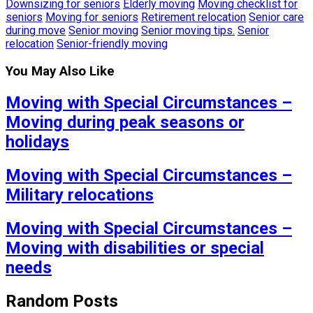
Downsizing for seniors
Elderly moving
Moving checklist for
seniors
Moving for seniors
Retirement relocation
Senior care
during move
Senior moving
Senior moving tips.
Senior
relocation
Senior-friendly moving
You May Also Like
Moving with Special Circumstances –
Moving during peak seasons or
holidays
Moving with Special Circumstances –
Military relocations
Moving with Special Circumstances –
Moving with disabilities or special
needs
Random Posts