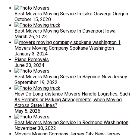
Best Movers Moving Service In Lake Oswego Oregon
October 15, 2020
Best Movers Moving Service In Davenport Iowa
March 26, 2023
Movers Moving Company Spokane Washington
January 3, 2024
Piano Removals
June 23, 2024
Best Movers Moving Service In Bayonne New Jersey
September 19, 2022
How Do Long-distance Movers Handle Logistics, Such
As Permits or Parking Arrangements, when Moving
Across State Lines?
May 5, 2026
Best Movers Moving Service In Redmond Washington
November 30, 2022
Movers Moving Company Jersey City New Jersey