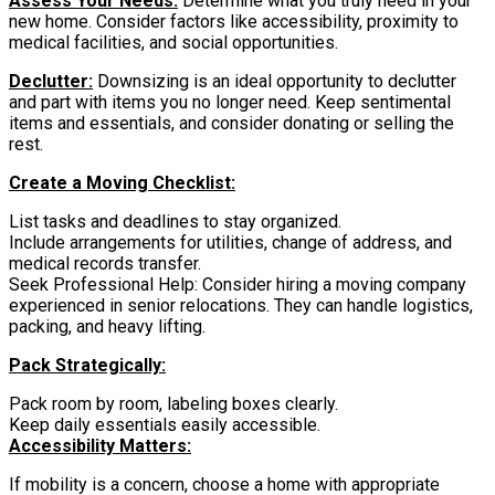
Assess Your Needs:
Determine what you truly need in your
new home. Consider factors like accessibility, proximity to
medical facilities, and social opportunities.
Declutter:
Downsizing is an ideal opportunity to declutter
and part with items you no longer need. Keep sentimental
items and essentials, and consider donating or selling the
rest.
Create a Moving Checklist:
List tasks and deadlines to stay organized.
Include arrangements for utilities, change of address, and
medical records transfer.
Seek Professional Help: Consider hiring a moving company
experienced in senior relocations. They can handle logistics,
packing, and heavy lifting.
Pack Strategically:
Pack room by room, labeling boxes clearly.
Keep daily essentials easily accessible.
Accessibility Matters:
If mobility is a concern, choose a home with appropriate