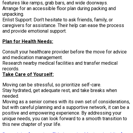
features like ramps, grab bars, and wide doorways.
Arrange for an accessible floor plan during packing and
unpacking.
Enlist Support: Don’t hesitate to ask friends, family, or
caregivers for assistance. Their help can ease the process
and provide emotional support.
Plan for Health Needs:
Consult your healthcare provider before the move for advice
and medication management.
Research nearby medical facilities and transfer medical
records.
Take Care of Yourself:
Moving can be stressful, so prioritize self-care.
Stay hydrated, get adequate rest, and take breaks when
needed.
Moving as a senior comes with its own set of considerations,
but with careful planning and a supportive network, it can be a
positive and empowering experience. By addressing your
unique needs, you can look forward to a smooth transition to
this new chapter of your life.