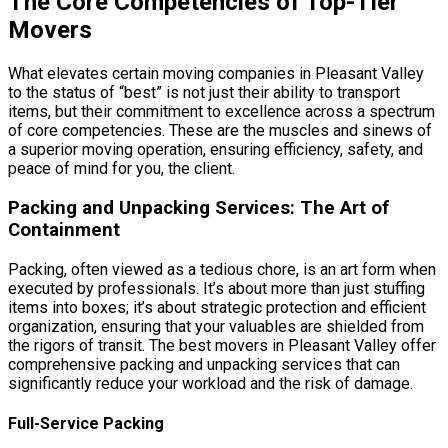
The Core Competencies of Top-Tier
Movers
What elevates certain moving companies in Pleasant Valley
to the status of “best” is not just their ability to transport
items, but their commitment to excellence across a spectrum
of core competencies. These are the muscles and sinews of
a superior moving operation, ensuring efficiency, safety, and
peace of mind for you, the client.
Packing and Unpacking Services: The Art of
Containment
Packing, often viewed as a tedious chore, is an art form when
executed by professionals. It’s about more than just stuffing
items into boxes; it’s about strategic protection and efficient
organization, ensuring that your valuables are shielded from
the rigors of transit. The best movers in Pleasant Valley offer
comprehensive packing and unpacking services that can
significantly reduce your workload and the risk of damage.
Full-Service Packing