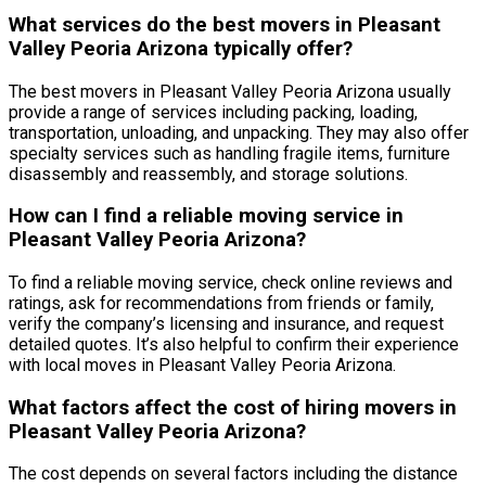
What services do the best movers in Pleasant
Valley Peoria Arizona typically offer?
The best movers in Pleasant Valley Peoria Arizona usually
provide a range of services including packing, loading,
transportation, unloading, and unpacking. They may also offer
specialty services such as handling fragile items, furniture
disassembly and reassembly, and storage solutions.
How can I find a reliable moving service in
Pleasant Valley Peoria Arizona?
To find a reliable moving service, check online reviews and
ratings, ask for recommendations from friends or family,
verify the company’s licensing and insurance, and request
detailed quotes. It’s also helpful to confirm their experience
with local moves in Pleasant Valley Peoria Arizona.
What factors affect the cost of hiring movers in
Pleasant Valley Peoria Arizona?
The cost depends on several factors including the distance