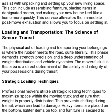
assist with unpacking and setting up your new living space.
This can include assembling furniture, placing items in
designated rooms, and making your new house feel like a
home more quickly. This service alleviates the immediate
post-move exhaustion and allows you to focus on settling in.
Loading and Transportation: The Science of
Secure Transit
The physical act of loading and transporting your belongings
is where the rubber meets the road, quite literally. This phase
demands strength, precision, and a deep understanding of
weight distribution and vehicle dynamics. The movers’ skill in
this area is a direct determinant of the safety and integrity of
your possessions during transit.
Strategic Loading Techniques
Professional movers utilize strategic loading techniques to
maximize space within the moving truck and ensure that
weight is properly distributed. This prevents shifting during
transit, which can lead to damage. Heavy items are placed on
the bottom, lighter items on top, and furniture is secured to