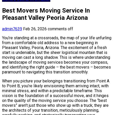
Best Movers Moving Service In
Pleasant Valley Peoria Arizona
admin7639
Feb 26, 2026
comments off
You’re standing at a crossroads, the map of your life unfurling
from a comfortable old address to a new beginning in
Pleasant Valley, Peoria, Arizona. The excitement of a fresh
start is undeniable, but the sheer logistical mountain that is
moving can cast a long shadow. This is where understanding
the landscape of moving services becomes your compass,
and identifying the right guide – the best movers – becomes
paramount to navigating this transition smoothly.
When you picture your belongings transitioning from Point A
to Point B, you’re likely envisioning them arriving intact, with
minimal stress, and within a predictable timeframe. This
vision is the foundation of a successful move, and it hinges
on the quality of the moving service you choose. The “best
movers” aren’t just those who show up with a truck; they are
the architects of your transition, meticulously planning,