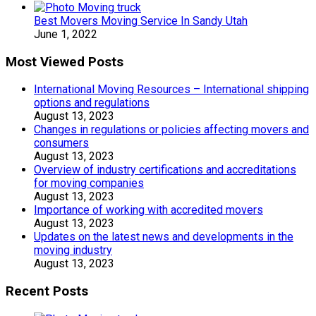
Best Movers Moving Service In Sandy Utah
June 1, 2022
Most Viewed Posts
International Moving Resources – International shipping
options and regulations
August 13, 2023
Changes in regulations or policies affecting movers and
consumers
August 13, 2023
Overview of industry certifications and accreditations
for moving companies
August 13, 2023
Importance of working with accredited movers
August 13, 2023
Updates on the latest news and developments in the
moving industry
August 13, 2023
Recent Posts