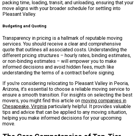
packing time, loading, transit, and unloading, ensuring that your
move aligns with your broader schedule for settling into
Pleasant Valley.
Budgeting and Quoting
Transparency in pricing is a hallmark of reputable moving
services. You should receive a clear and comprehensive
quote that outlines all associated costs. Understanding the
different pricing structures – hourly rates, binding estimates,
or non-binding estimates – will empower you to make
informed decisions and avoid hidden fees, much like
understanding the terms of a contract before signing.
If you’re considering relocating to Pleasant Valley in Peoria,
Arizona, it’s essential to choose a reliable moving service to
ensure a smooth transition. For insights on selecting the best
movers, you might find this article on
moving companies in
Chesapeake, Virginia
particularly helpful. It provides valuable
tips and advice that can be applied to any moving situation,
helping you make informed decisions for your upcoming
move.