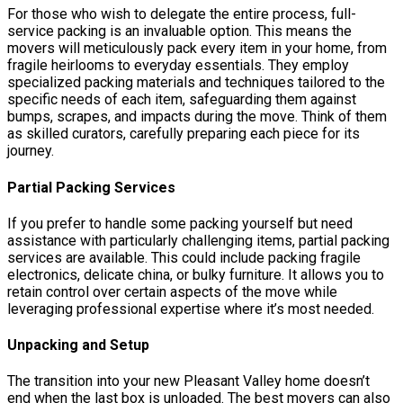
For those who wish to delegate the entire process, full-
service packing is an invaluable option. This means the
movers will meticulously pack every item in your home, from
fragile heirlooms to everyday essentials. They employ
specialized packing materials and techniques tailored to the
specific needs of each item, safeguarding them against
bumps, scrapes, and impacts during the move. Think of them
as skilled curators, carefully preparing each piece for its
journey.
Partial Packing Services
If you prefer to handle some packing yourself but need
assistance with particularly challenging items, partial packing
services are available. This could include packing fragile
electronics, delicate china, or bulky furniture. It allows you to
retain control over certain aspects of the move while
leveraging professional expertise where it’s most needed.
Unpacking and Setup
The transition into your new Pleasant Valley home doesn’t
end when the last box is unloaded. The best movers can also