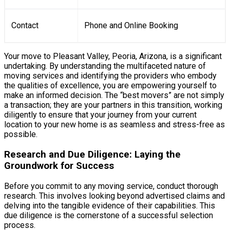
Contact
Phone and Online Booking
Your move to Pleasant Valley, Peoria, Arizona, is a significant
undertaking. By understanding the multifaceted nature of
moving services and identifying the providers who embody
the qualities of excellence, you are empowering yourself to
make an informed decision. The “best movers” are not simply
a transaction; they are your partners in this transition, working
diligently to ensure that your journey from your current
location to your new home is as seamless and stress-free as
possible.
Research and Due Diligence: Laying the
Groundwork for Success
Before you commit to any moving service, conduct thorough
research. This involves looking beyond advertised claims and
delving into the tangible evidence of their capabilities. This
due diligence is the cornerstone of a successful selection
process.