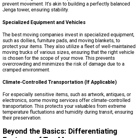
prevent movement. It’s akin to building a perfectly balanced
Jenga tower, ensuring stability.
Specialized Equipment and Vehicles
The best moving companies invest in specialized equipment,
such as dollies, furniture pads, and moving blankets, to
protect your items. They also utilize a fleet of well-maintained
moving trucks of various sizes, ensuring that the right vehicle
is chosen for the scope of your move. This prevents
overcrowding and minimizes the risk of damage due to a
cramped environment.
Climate-Controlled Transportation (If Applicable)
For especially sensitive items, such as artwork, antiques, or
electronics, some moving services offer climate-controlled
transportation. This protects your valuables from extreme
temperature fluctuations and humidity during transit, ensuring
their preservation.
Beyond the Basics: Differentiating