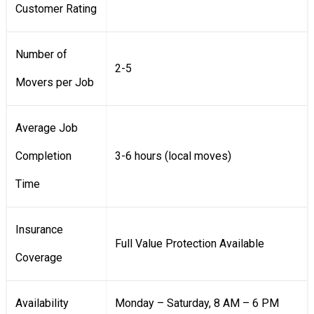
Customer Rating
Number of
2-5
Movers per Job
Average Job
Completion
3-6 hours (local moves)
Time
Insurance
Full Value Protection Available
Coverage
Availability
Monday – Saturday, 8 AM – 6 PM