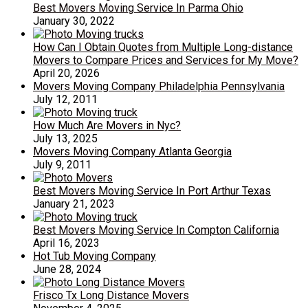
Best Movers Moving Service In Parma Ohio
January 30, 2022
How Can I Obtain Quotes from Multiple Long-distance
Movers to Compare Prices and Services for My Move?
April 20, 2026
Movers Moving Company Philadelphia Pennsylvania
July 12, 2011
How Much Are Movers in Nyc?
July 13, 2025
Movers Moving Company Atlanta Georgia
July 9, 2011
Best Movers Moving Service In Port Arthur Texas
January 21, 2023
Best Movers Moving Service In Compton California
April 16, 2023
Hot Tub Moving Company
June 28, 2024
Frisco Tx Long Distance Movers