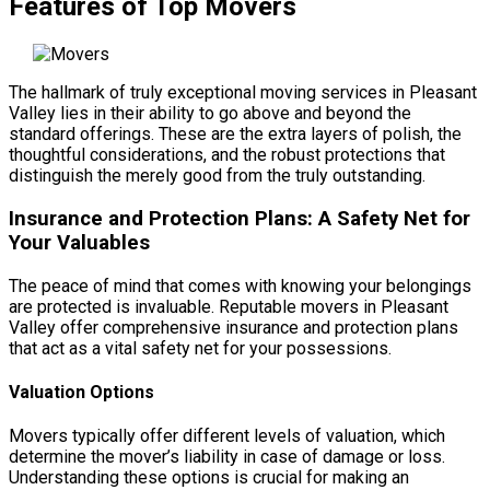
Features of Top Movers
The hallmark of truly exceptional moving services in Pleasant
Valley lies in their ability to go above and beyond the
standard offerings. These are the extra layers of polish, the
thoughtful considerations, and the robust protections that
distinguish the merely good from the truly outstanding.
Insurance and Protection Plans: A Safety Net for
Your Valuables
The peace of mind that comes with knowing your belongings
are protected is invaluable. Reputable movers in Pleasant
Valley offer comprehensive insurance and protection plans
that act as a vital safety net for your possessions.
Valuation Options
Movers typically offer different levels of valuation, which
determine the mover’s liability in case of damage or loss.
Understanding these options is crucial for making an