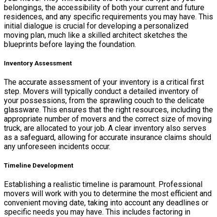
belongings, the accessibility of both your current and future
residences, and any specific requirements you may have. This
initial dialogue is crucial for developing a personalized
moving plan, much like a skilled architect sketches the
blueprints before laying the foundation.
Inventory Assessment
The accurate assessment of your inventory is a critical first
step. Movers will typically conduct a detailed inventory of
your possessions, from the sprawling couch to the delicate
glassware. This ensures that the right resources, including the
appropriate number of movers and the correct size of moving
truck, are allocated to your job. A clear inventory also serves
as a safeguard, allowing for accurate insurance claims should
any unforeseen incidents occur.
Timeline Development
Establishing a realistic timeline is paramount. Professional
movers will work with you to determine the most efficient and
convenient moving date, taking into account any deadlines or
specific needs you may have. This includes factoring in