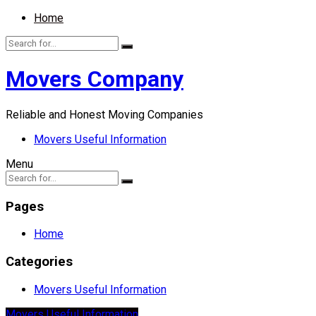
Home
Movers Company
Reliable and Honest Moving Companies
Movers Useful Information
Menu
Pages
Home
Categories
Movers Useful Information
Movers Useful Information