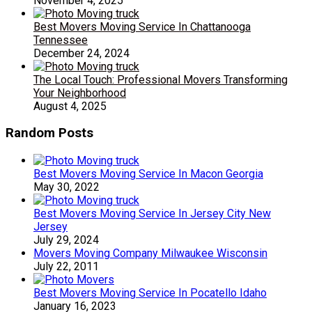
November 4, 2025
Best Movers Moving Service In Chattanooga
Tennessee
December 24, 2024
The Local Touch: Professional Movers Transforming
Your Neighborhood
August 4, 2025
Random Posts
Best Movers Moving Service In Macon Georgia
May 30, 2022
Best Movers Moving Service In Jersey City New
Jersey
July 29, 2024
Movers Moving Company Milwaukee Wisconsin
July 22, 2011
Best Movers Moving Service In Pocatello Idaho
January 16, 2023