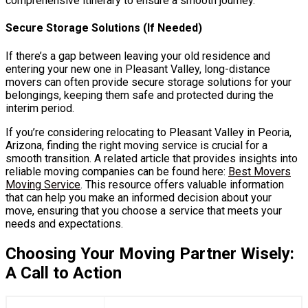
comprehensive itinerary to ensure a smooth journey.
Secure Storage Solutions (If Needed)
If there’s a gap between leaving your old residence and
entering your new one in Pleasant Valley, long-distance
movers can often provide secure storage solutions for your
belongings, keeping them safe and protected during the
interim period.
If you’re considering relocating to Pleasant Valley in Peoria,
Arizona, finding the right moving service is crucial for a
smooth transition. A related article that provides insights into
reliable moving companies can be found here:
Best Movers
Moving Service
. This resource offers valuable information
that can help you make an informed decision about your
move, ensuring that you choose a service that meets your
needs and expectations.
Choosing Your Moving Partner Wisely:
A Call to Action