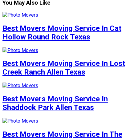
You May Also Like
Best Movers Moving Service In Cat
Hollow Round Rock Texas
Best Movers Moving Service In Lost
Creek Ranch Allen Texas
Best Movers Moving Service In
Shaddock Park Allen Texas
Best Movers Moving Service In The