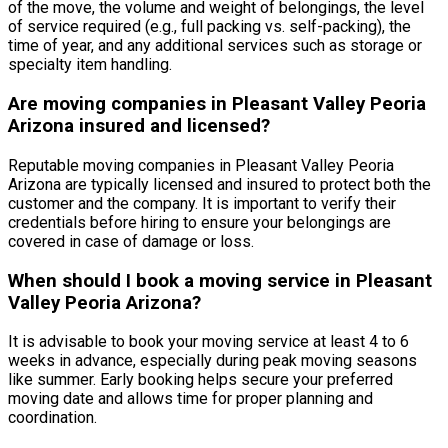
of the move, the volume and weight of belongings, the level
of service required (e.g., full packing vs. self-packing), the
time of year, and any additional services such as storage or
specialty item handling.
Are moving companies in Pleasant Valley Peoria
Arizona insured and licensed?
Reputable moving companies in Pleasant Valley Peoria
Arizona are typically licensed and insured to protect both the
customer and the company. It is important to verify their
credentials before hiring to ensure your belongings are
covered in case of damage or loss.
When should I book a moving service in Pleasant
Valley Peoria Arizona?
It is advisable to book your moving service at least 4 to 6
weeks in advance, especially during peak moving seasons
like summer. Early booking helps secure your preferred
moving date and allows time for proper planning and
coordination.