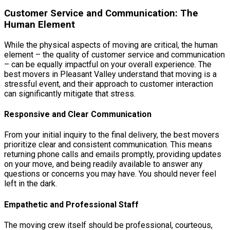
Customer Service and Communication: The
Human Element
While the physical aspects of moving are critical, the human
element – the quality of customer service and communication
– can be equally impactful on your overall experience. The
best movers in Pleasant Valley understand that moving is a
stressful event, and their approach to customer interaction
can significantly mitigate that stress.
Responsive and Clear Communication
From your initial inquiry to the final delivery, the best movers
prioritize clear and consistent communication. This means
returning phone calls and emails promptly, providing updates
on your move, and being readily available to answer any
questions or concerns you may have. You should never feel
left in the dark.
Empathetic and Professional Staff
The moving crew itself should be professional, courteous,