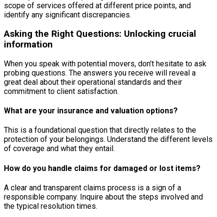
scope of services offered at different price points, and
identify any significant discrepancies.
Asking the Right Questions: Unlocking crucial
information
When you speak with potential movers, don’t hesitate to ask
probing questions. The answers you receive will reveal a
great deal about their operational standards and their
commitment to client satisfaction.
What are your insurance and valuation options?
This is a foundational question that directly relates to the
protection of your belongings. Understand the different levels
of coverage and what they entail.
How do you handle claims for damaged or lost items?
A clear and transparent claims process is a sign of a
responsible company. Inquire about the steps involved and
the typical resolution times.