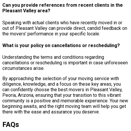
Can you provide references from recent clients in the
Pleasant Valley area?
Speaking with actual clients who have recently moved in or
out of Pleasant Valley can provide direct, candid feedback on
the movers’ performance in your specific locale.
What is your policy on cancellations or rescheduling?
Understanding the terms and conditions regarding
cancellations or rescheduling is important in case unforeseen
circumstances arise.
By approaching the selection of your moving service with
diligence, knowledge, and a focus on these key areas, you
can confidently choose the best movers in Pleasant Valley,
Peoria, Arizona, ensuring that your transition to this vibrant
community is a positive and memorable experience. Your new
beginning awaits, and the right moving team will help you get
there with the ease and assurance you deserve.
FAQs