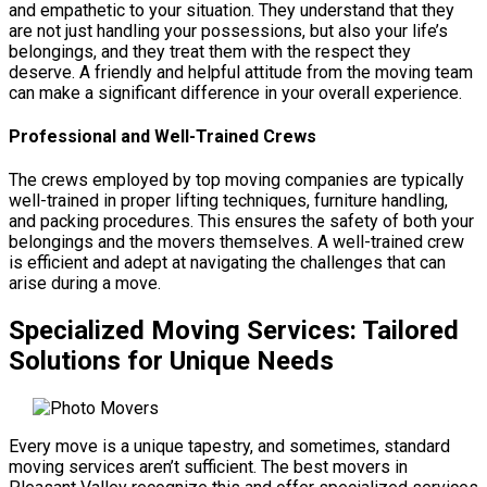
and empathetic to your situation. They understand that they
are not just handling your possessions, but also your life’s
belongings, and they treat them with the respect they
deserve. A friendly and helpful attitude from the moving team
can make a significant difference in your overall experience.
Professional and Well-Trained Crews
The crews employed by top moving companies are typically
well-trained in proper lifting techniques, furniture handling,
and packing procedures. This ensures the safety of both your
belongings and the movers themselves. A well-trained crew
is efficient and adept at navigating the challenges that can
arise during a move.
Specialized Moving Services: Tailored
Solutions for Unique Needs
Every move is a unique tapestry, and sometimes, standard
moving services aren’t sufficient. The best movers in