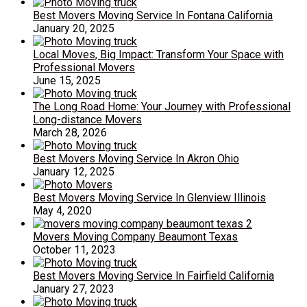
Best Movers Moving Service In Fontana California
January 20, 2025
Local Moves, Big Impact: Transform Your Space with
Professional Movers
June 15, 2025
The Long Road Home: Your Journey with Professional
Long-distance Movers
March 28, 2026
Best Movers Moving Service In Akron Ohio
January 12, 2025
Best Movers Moving Service In Glenview Illinois
May 4, 2020
Movers Moving Company Beaumont Texas
October 11, 2023
Best Movers Moving Service In Fairfield California
January 27, 2023