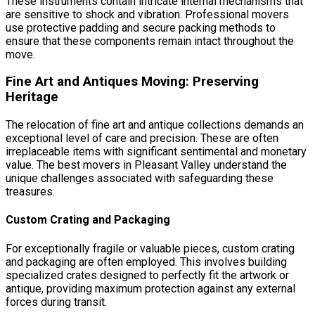
These instruments contain intricate internal mechanisms that
are sensitive to shock and vibration. Professional movers
use protective padding and secure packing methods to
ensure that these components remain intact throughout the
move.
Fine Art and Antiques Moving: Preserving
Heritage
The relocation of fine art and antique collections demands an
exceptional level of care and precision. These are often
irreplaceable items with significant sentimental and monetary
value. The best movers in Pleasant Valley understand the
unique challenges associated with safeguarding these
treasures.
Custom Crating and Packaging
For exceptionally fragile or valuable pieces, custom crating
and packaging are often employed. This involves building
specialized crates designed to perfectly fit the artwork or
antique, providing maximum protection against any external
forces during transit.