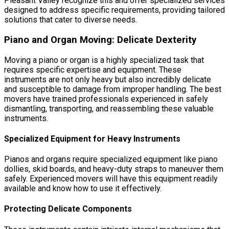
Pleasant Valley recognize this and offer specialized services
designed to address specific requirements, providing tailored
solutions that cater to diverse needs.
Piano and Organ Moving: Delicate Dexterity
Moving a piano or organ is a highly specialized task that
requires specific expertise and equipment. These
instruments are not only heavy but also incredibly delicate
and susceptible to damage from improper handling. The best
movers have trained professionals experienced in safely
dismantling, transporting, and reassembling these valuable
instruments.
Specialized Equipment for Heavy Instruments
Pianos and organs require specialized equipment like piano
dollies, skid boards, and heavy-duty straps to maneuver them
safely. Experienced movers will have this equipment readily
available and know how to use it effectively.
Protecting Delicate Components