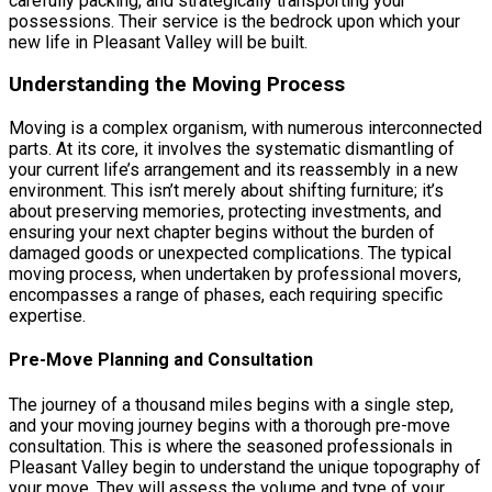
carefully packing, and strategically transporting your
possessions. Their service is the bedrock upon which your
new life in Pleasant Valley will be built.
Understanding the Moving Process
Moving is a complex organism, with numerous interconnected
parts. At its core, it involves the systematic dismantling of
your current life’s arrangement and its reassembly in a new
environment. This isn’t merely about shifting furniture; it’s
about preserving memories, protecting investments, and
ensuring your next chapter begins without the burden of
damaged goods or unexpected complications. The typical
moving process, when undertaken by professional movers,
encompasses a range of phases, each requiring specific
expertise.
Pre-Move Planning and Consultation
The journey of a thousand miles begins with a single step,
and your moving journey begins with a thorough pre-move
consultation. This is where the seasoned professionals in
Pleasant Valley begin to understand the unique topography of
your move. They will assess the volume and type of your