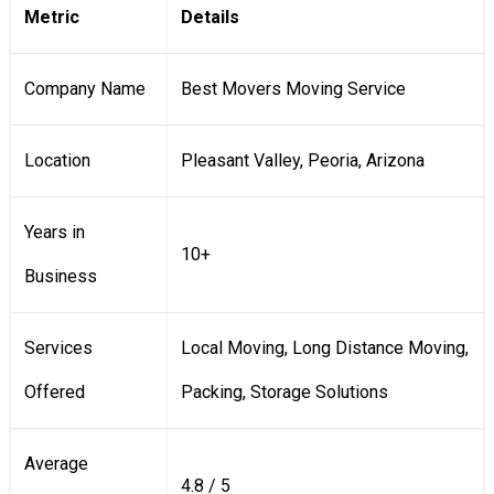
Metric
Details
Company Name
Best Movers Moving Service
Location
Pleasant Valley, Peoria, Arizona
Years in
10+
Business
Services
Local Moving, Long Distance Moving,
Offered
Packing, Storage Solutions
Average
4.8 / 5