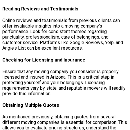
Reading Reviews and Testimonials
Online reviews and testimonials from previous clients can
offer invaluable insights into a moving company’s
performance. Look for consistent themes regarding
punctuality, professionalism, care of belongings, and
customer service. Platforms like Google Reviews, Yelp, and
Angie’s List can be excellent resources.
Checking for Licensing and Insurance
Ensure that any moving company you consider is properly
licensed and insured in Arizona. This is a critical step in
protecting yourself and your belongings. Licensing
requirements vary by state, and reputable movers will readily
provide this information.
Obtaining Multiple Quotes
As mentioned previously, obtaining quotes from several
different moving companies is essential for comparison. This
allows you to evaluate pricing structures, understand the