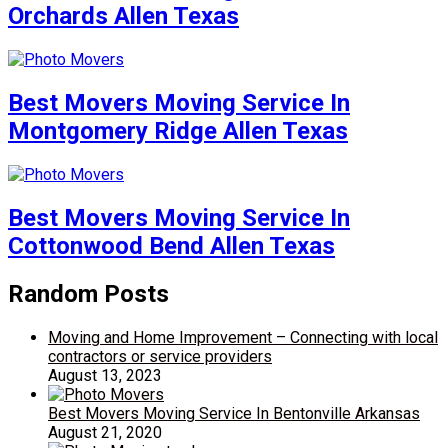
Orchards Allen Texas
Best Movers Moving Service In
Montgomery Ridge Allen Texas
Best Movers Moving Service In
Cottonwood Bend Allen Texas
Random Posts
Moving and Home Improvement – Connecting with local
contractors or service providers
August 13, 2023
Best Movers Moving Service In Bentonville Arkansas
August 21, 2020