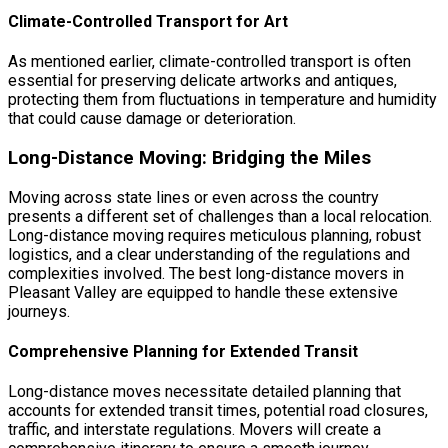
Climate-Controlled Transport for Art
As mentioned earlier, climate-controlled transport is often
essential for preserving delicate artworks and antiques,
protecting them from fluctuations in temperature and humidity
that could cause damage or deterioration.
Long-Distance Moving: Bridging the Miles
Moving across state lines or even across the country
presents a different set of challenges than a local relocation.
Long-distance moving requires meticulous planning, robust
logistics, and a clear understanding of the regulations and
complexities involved. The best long-distance movers in
Pleasant Valley are equipped to handle these extensive
journeys.
Comprehensive Planning for Extended Transit
Long-distance moves necessitate detailed planning that
accounts for extended transit times, potential road closures,
traffic, and interstate regulations. Movers will create a