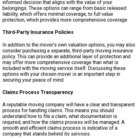
informed decision that aligns with the value of your
belongings. These options can range from basic released
liability, which offers minimal coverage, to full value
protection, which provides more comprehensive coverage.
Third-Party Insurance Policies
In addition to the mover’s own valuation options, you may also
consider purchasing a separate, third-party moving insurance
policy. This can provide an additional layer of protection and
may offer more comprehensive coverage than what is
included with the moving service itself. Discussing these
options with your chosen mover is an important step in
securing your peace of mind.
Claims Process Transparency
A reputable moving company will have a clear and transparent
process for handling claims. This means you should
understand how to file a claim, what documentation is
required, and how the claims process will be managed. A
smooth and efficient claims process is indicative of a
company that stands behind its services.